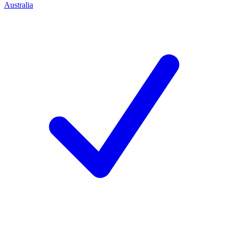
Australia