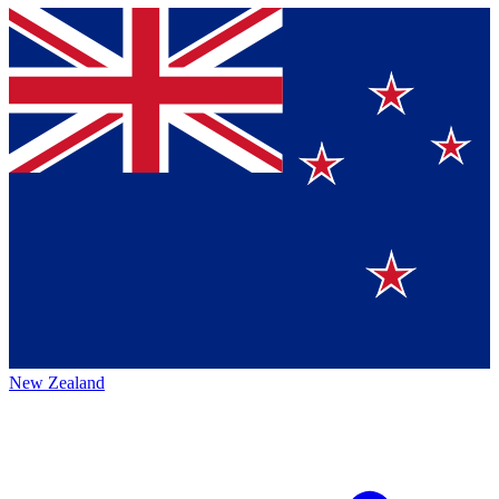
New Zealand