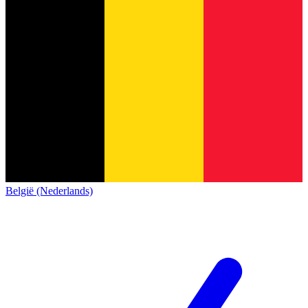
België (Nederlands)