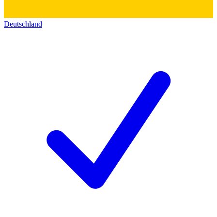
Deutschland