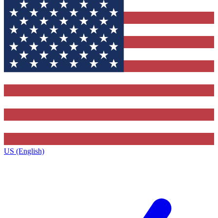
US (English)