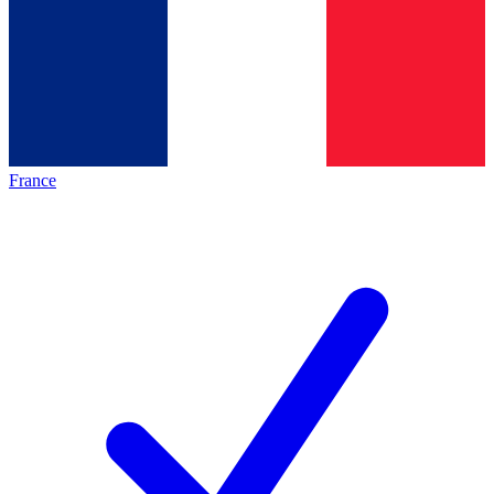
France