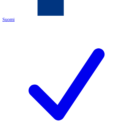
Suomi