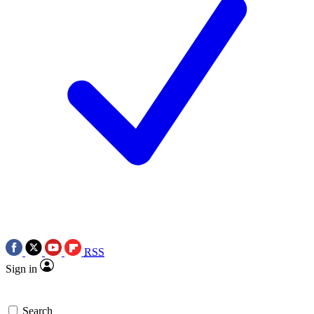
RSS
Sign in
Search