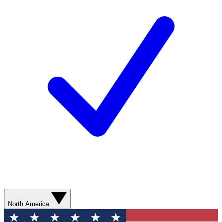
North America