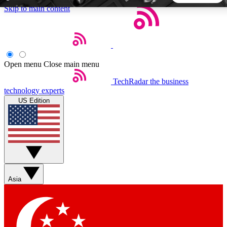
Skip to main content
5
24/7
44K+
EXCLUSIVE PERKS
INSIDER INSIGHTS
ACTIVE MEMBERS
Open menu
Close main menu
TechRadar
the business
Weekly newsletters
Commenting a
technology experts
Get daily news, weekly deals and the
Join the conversation,
US Edition
week’s top tech stories
thoughts and get exp
BECOME A TECHRADAR INSIDER
Sign up with your email below to instantly access member
features, newsletters and exclusive Insider perks
Asia