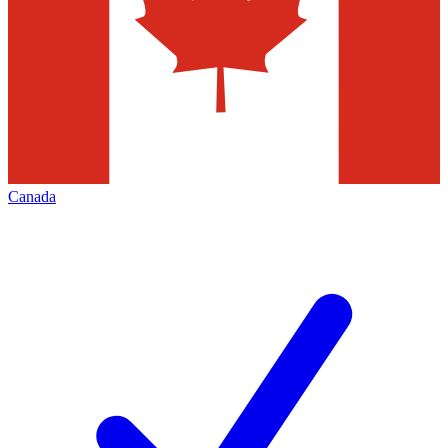
Canada