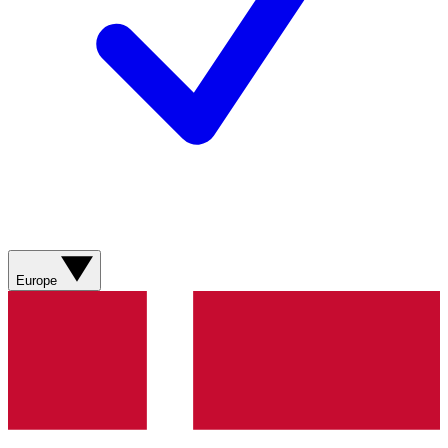
Europe