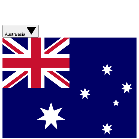
Australasia