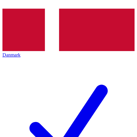
Danmark