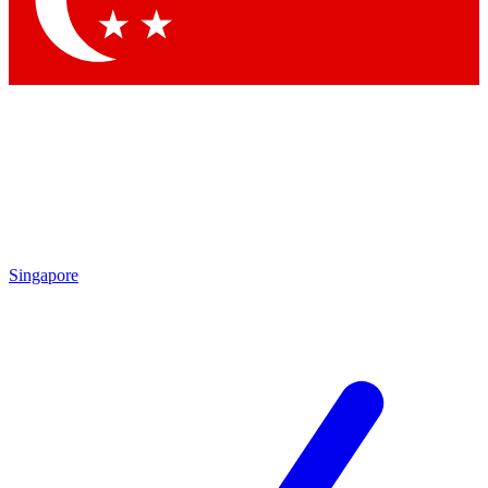
Contact me with news and offers from other Future brands
By submitting your information you agree to the
Terms & Conditions
and
Privacy Policy
and are aged 16 or over.
Singapore