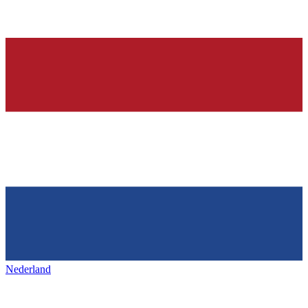
Nederland