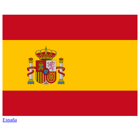
España