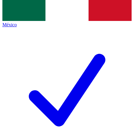
México