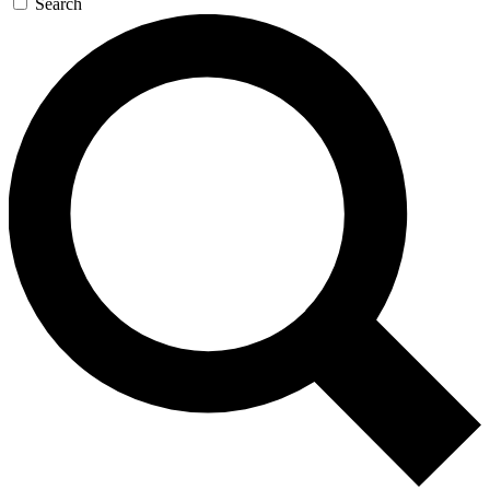
Search