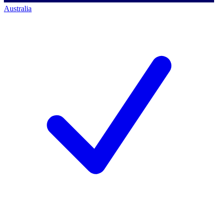
Australia