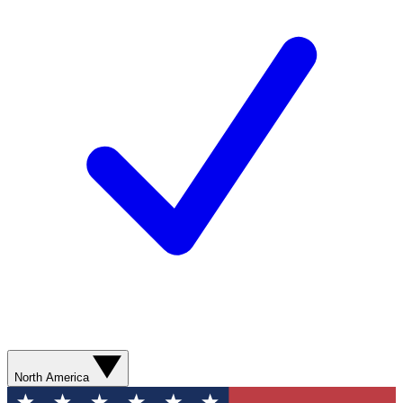
North America