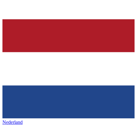
Nederland