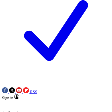
RSS
Sign in