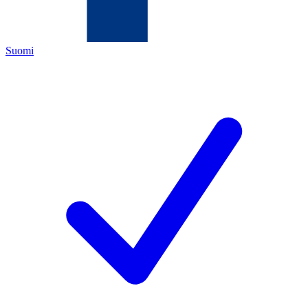
Suomi