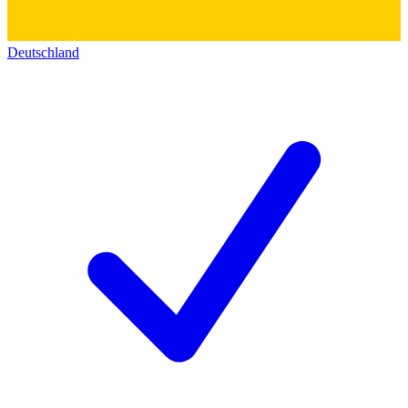
Deutschland