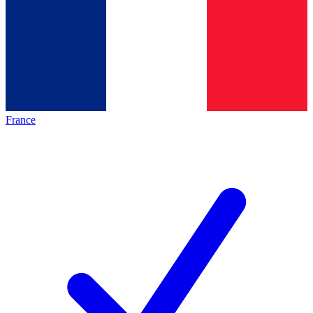
France