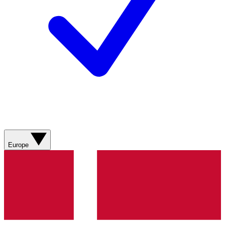
Europe