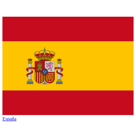
España