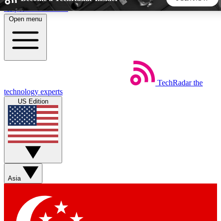
Skip to main content
Open menu
5
24/7
44K+
EXCLUSIVE PERKS
INSIDER INSIGHTS
ACTIVE MEMBERS
TechRadar
the
Weekly newsletters
Commenting a
technology experts
Get daily news, weekly deals and the
Join the conversation,
US Edition
week’s top tech stories
thoughts and get exp
BECOME A TECHRADAR INSIDER
Sign up with your email below to instantly access member
features, newsletters and exclusive Insider perks
Asia