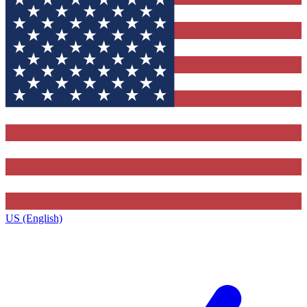
US (English)