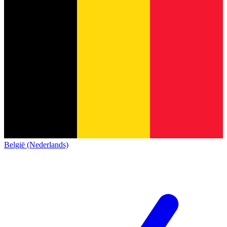
België (Nederlands)