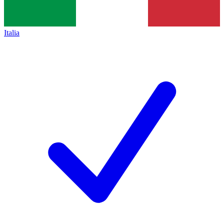
Italia