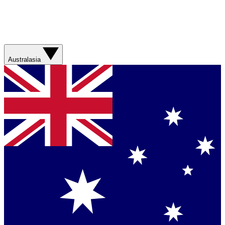
Australasia