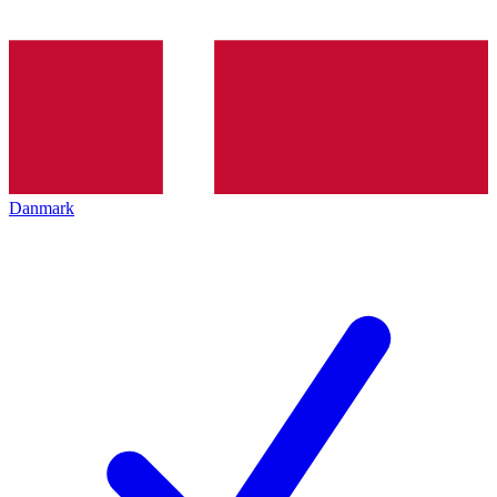
Danmark