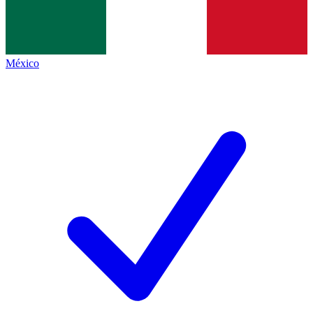
México