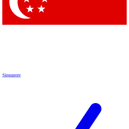
Contact me with news and offers from other Future brands
By submitting your information you agree to the
Terms & Conditions
and
Privacy Policy
and are aged 16 or over.
Singapore