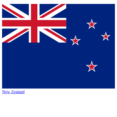
New Zealand