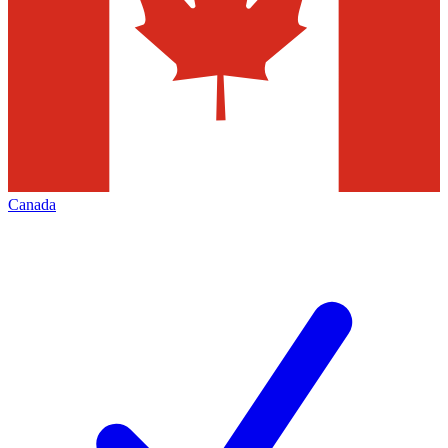
Canada