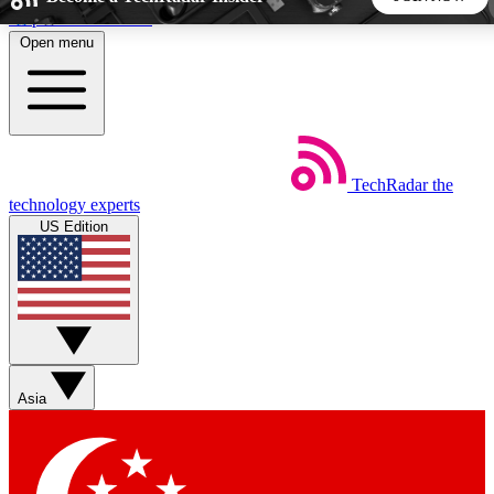
Skip to main content
Open menu
5
24/7
44K+
EXCLUSIVE PERKS
INSIDER INSIGHTS
ACTIVE MEMBERS
TechRadar
the
Weekly newsletters
Commenting a
technology experts
Get daily news, weekly deals and the
Join the conversation,
US Edition
week’s top tech stories
thoughts and get exp
BECOME A TECHRADAR INSIDER
Sign up with your email below to instantly access member
features, newsletters and exclusive Insider perks
Asia