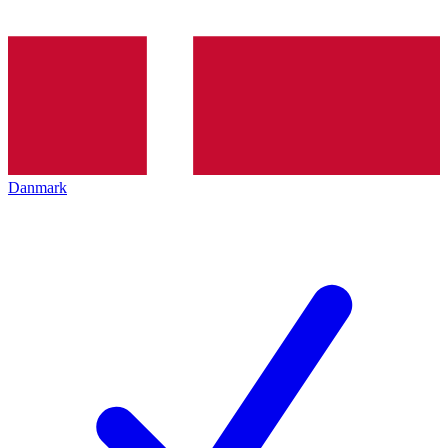
Danmark