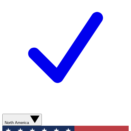
North America