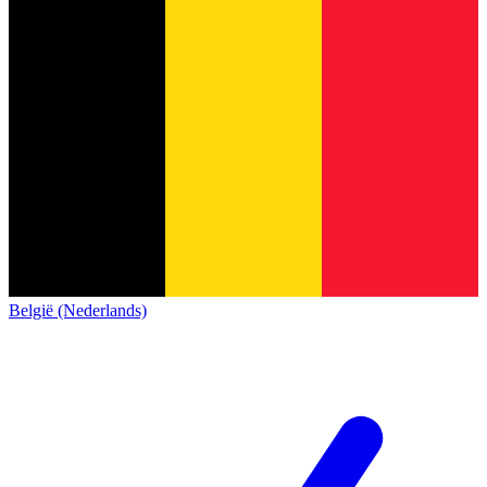
België (Nederlands)