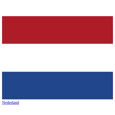
Nederland