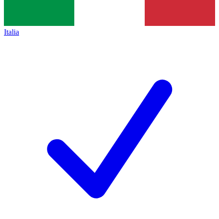
Italia