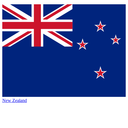
New Zealand