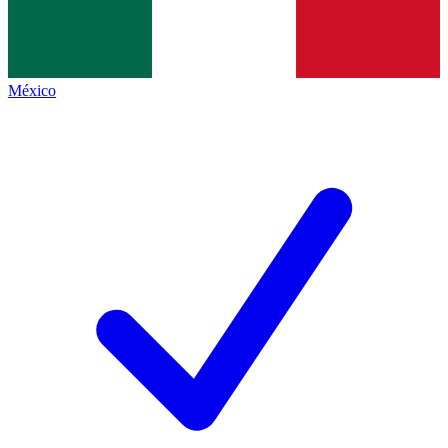
México