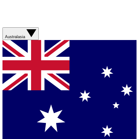
Australasia