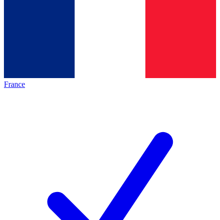
France