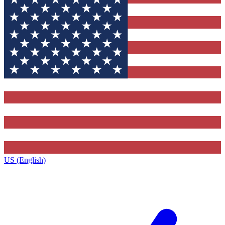
US (English)