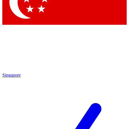
Contact me with news and offers from other Future brands
By submitting your information you agree to the
Terms & Conditions
and
Privacy Policy
and are aged 16 or over.
Singapore