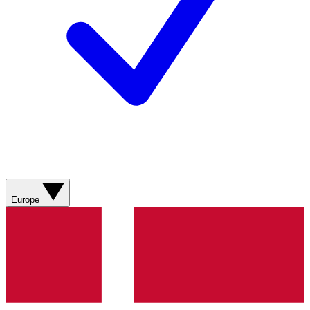
Europe