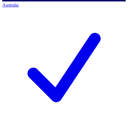
Australia