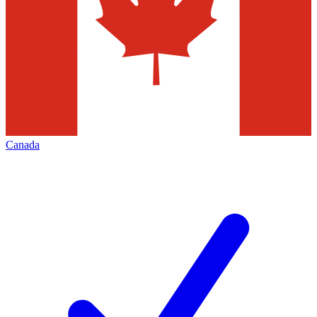
Canada