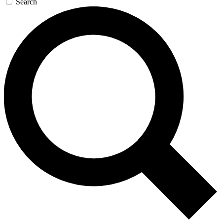
Search