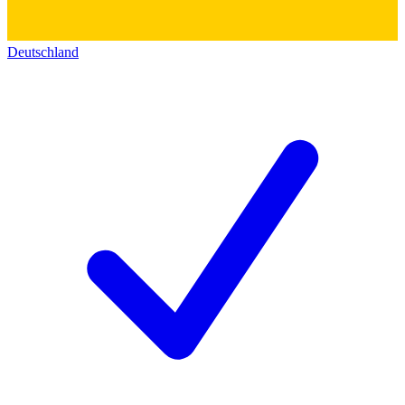
Deutschland