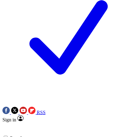
RSS
Sign in