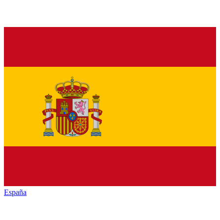
España