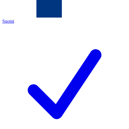
Suomi