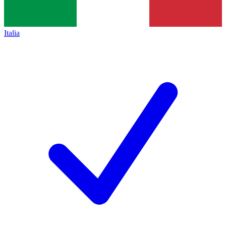
Italia