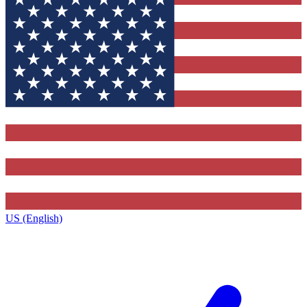
US (English)