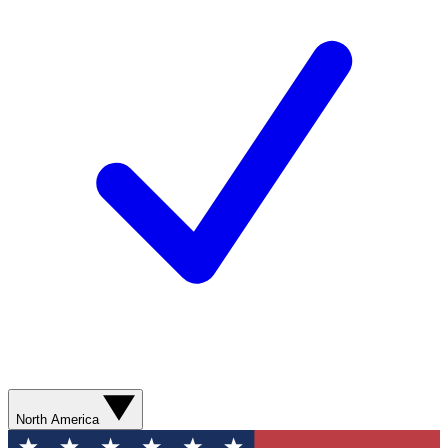
North America