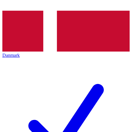
Danmark