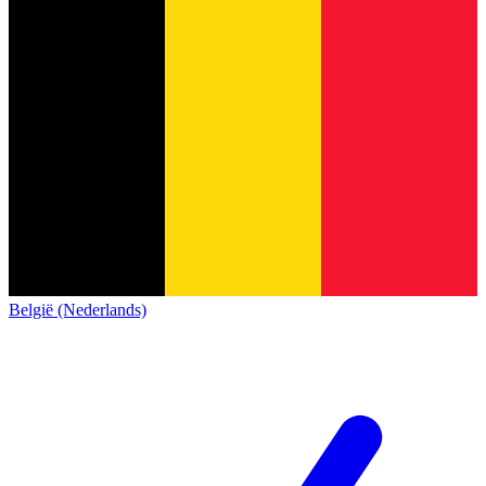
België (Nederlands)