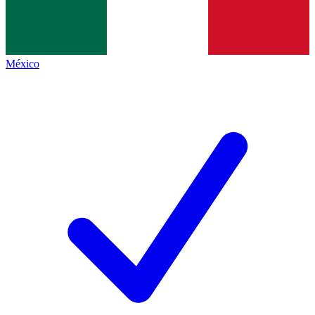
México