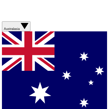
Australasia