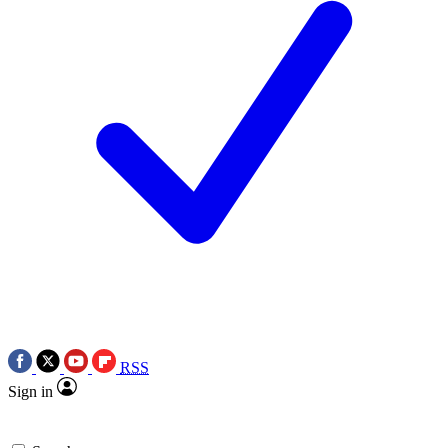
RSS
Sign in