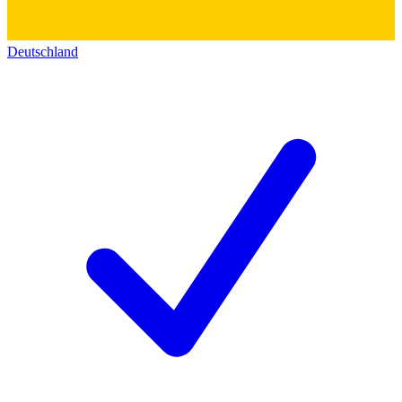
Deutschland