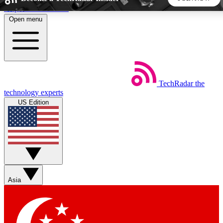
Skip to main content
Open menu
5
24/7
44K+
EXCLUSIVE PERKS
INSIDER INSIGHTS
ACTIVE MEMBERS
TechRadar
the
Weekly newsletters
Commenting a
technology experts
Get daily news, weekly deals and the
Join the conversation,
US Edition
week’s top tech stories
thoughts and get exp
BECOME A TECHRADAR INSIDER
Sign up with your email below to instantly access member
features, newsletters and exclusive Insider perks
Asia