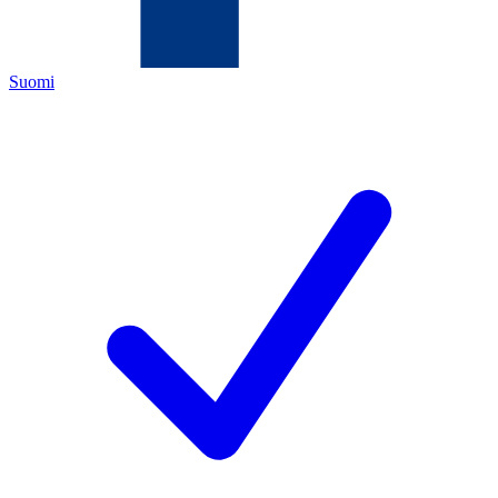
Suomi