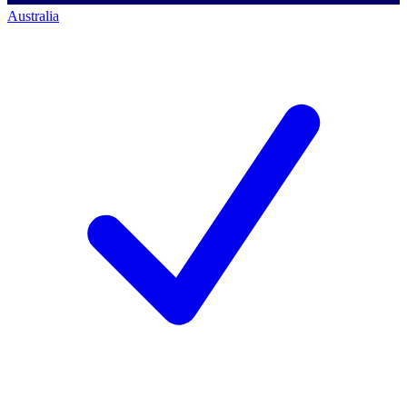
Australia