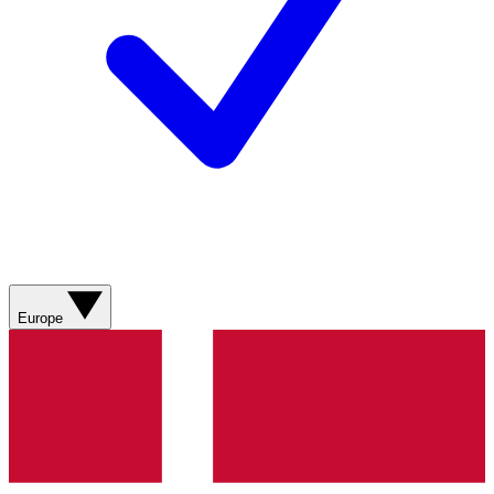
Europe