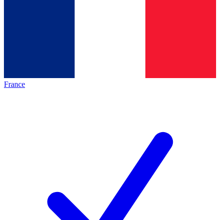
France