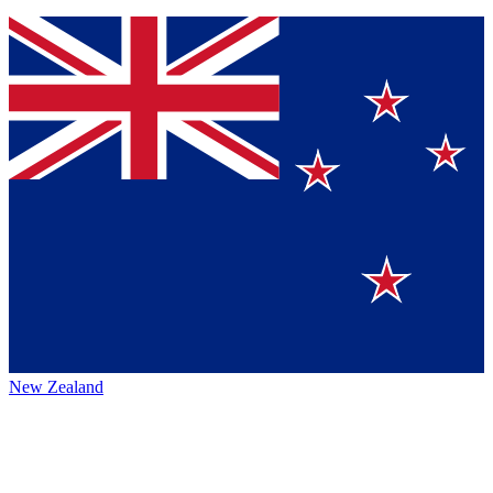
New Zealand