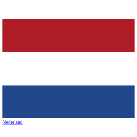
Nederland