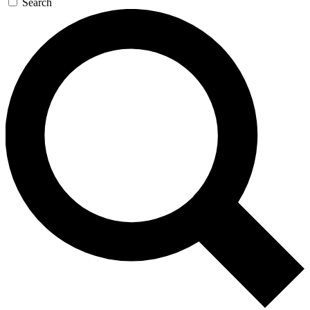
Search