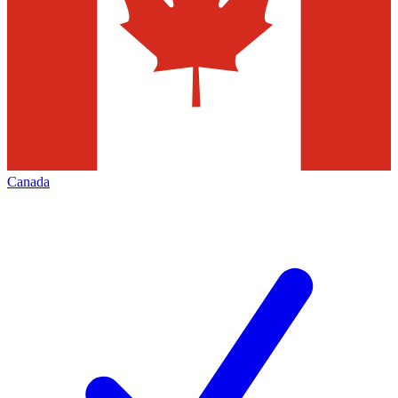
Canada