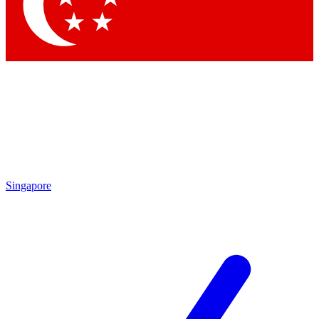
Contact me with news and offers from other Future brands
By submitting your information you agree to the
Terms & Conditions
and
Privacy Policy
and are aged 16 or over.
Singapore