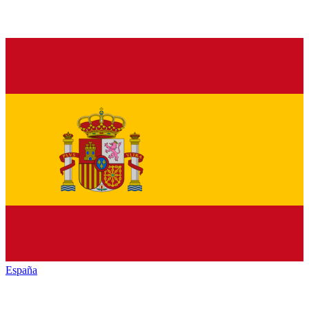
España