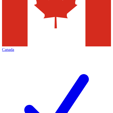
Canada