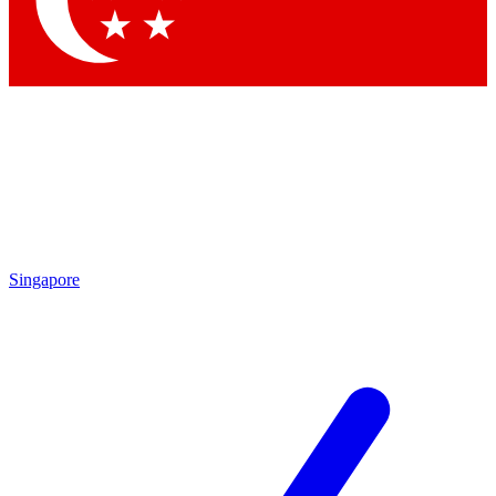
Contact me with news and offers from other Future brands
By submitting your information you agree to the
Terms & Conditions
and
Privacy Policy
and are aged 16 or over.
Singapore