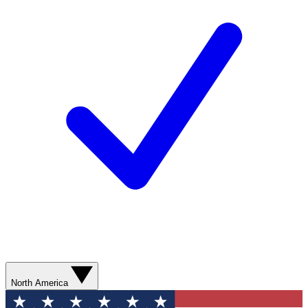
North America