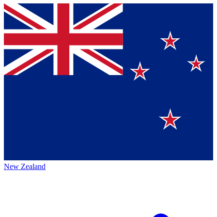
New Zealand