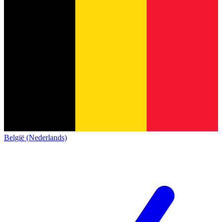
België (Nederlands)