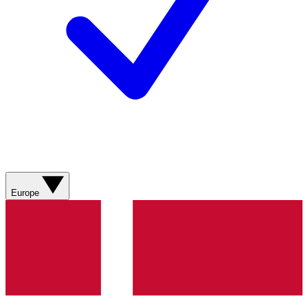
Europe