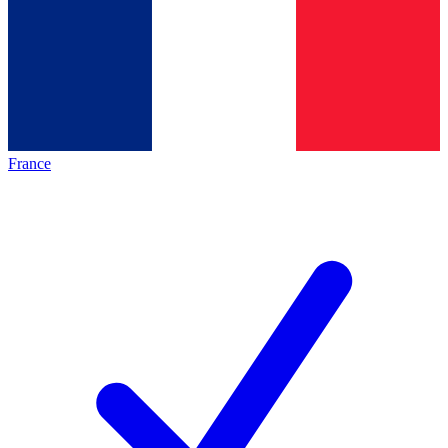
France