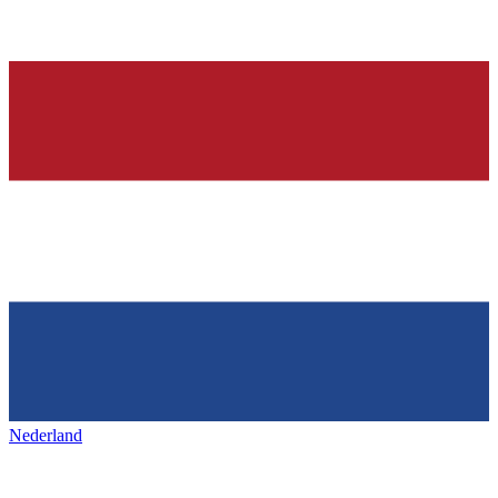
Nederland