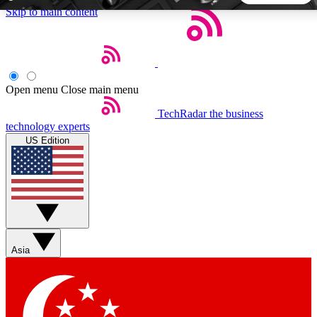
Skip to main content
5
24/7
44K+
EXCLUSIVE PERKS
INSIDER INSIGHTS
ACTIVE MEMBERS
Open menu
Close main menu
TechRadar
the business
Weekly newsletters
Commenting a
technology experts
Get daily news, weekly deals and the
Join the conversation,
US Edition
week’s top tech stories
thoughts and get exp
BECOME A TECHRADAR INSIDER
Sign up with your email below to instantly access member
features, newsletters and exclusive Insider perks
Asia