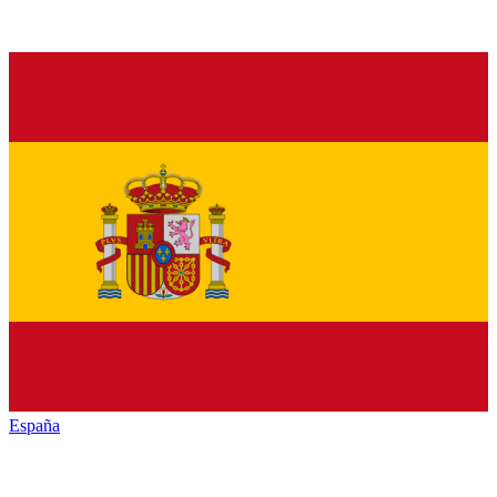
España