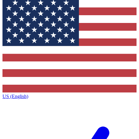
US (English)