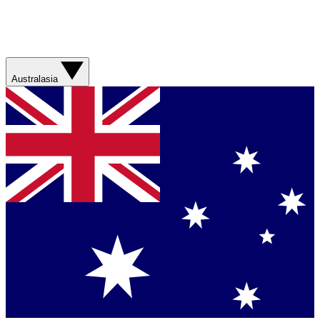
Australasia