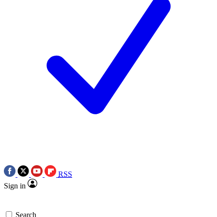
RSS
Sign in
Search