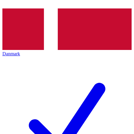
Danmark