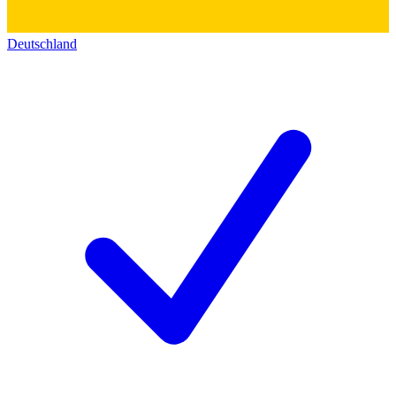
Deutschland