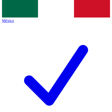
México