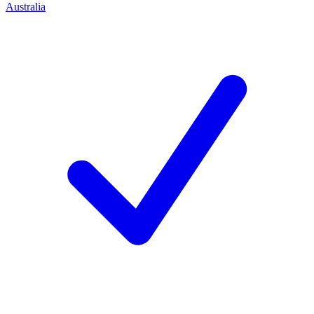
Australia