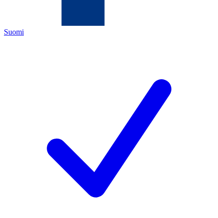
Suomi