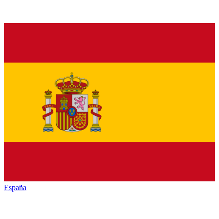
España