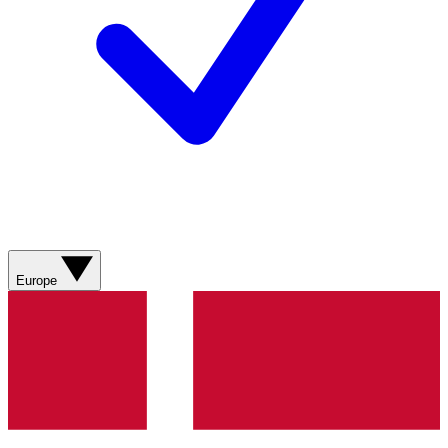
Europe