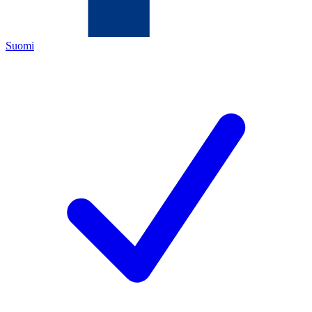
Suomi