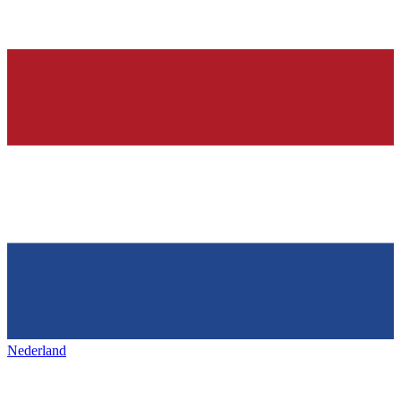
Nederland