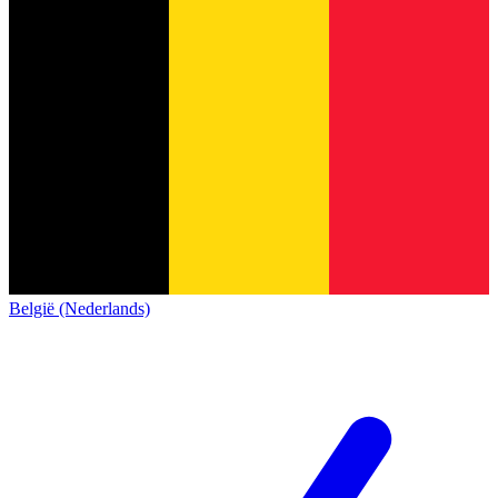
België (Nederlands)