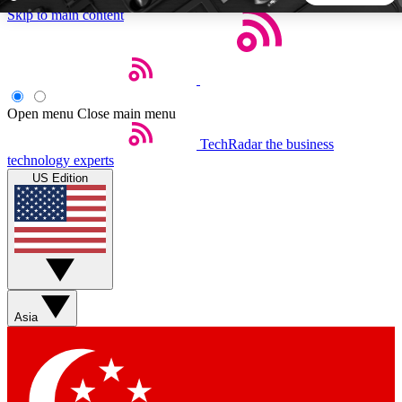
Skip to main content
5
24/7
44K+
EXCLUSIVE PERKS
INSIDER INSIGHTS
ACTIVE MEMBERS
Open menu
Close main menu
TechRadar
the business
Weekly newsletters
Commenting a
technology experts
Get daily news, weekly deals and the
Join the conversation,
US Edition
week’s top tech stories
thoughts and get exp
BECOME A TECHRADAR INSIDER
Sign up with your email below to instantly access member
features, newsletters and exclusive Insider perks
Asia