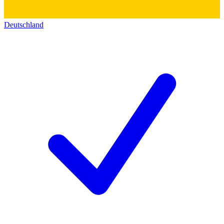
Deutschland