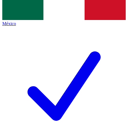
México