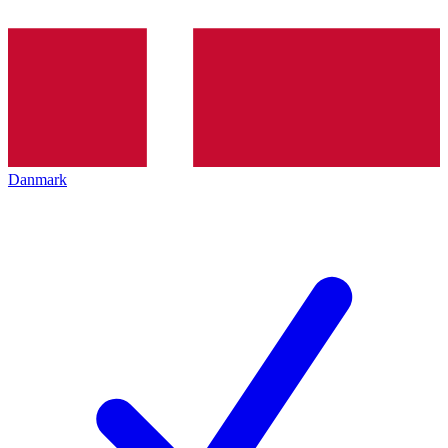
Danmark