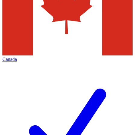
Canada