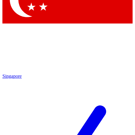
Contact me with news and offers from other Future brands
By submitting your information you agree to the
Terms & Conditions
and
Privacy Policy
and are aged 16 or over.
Singapore