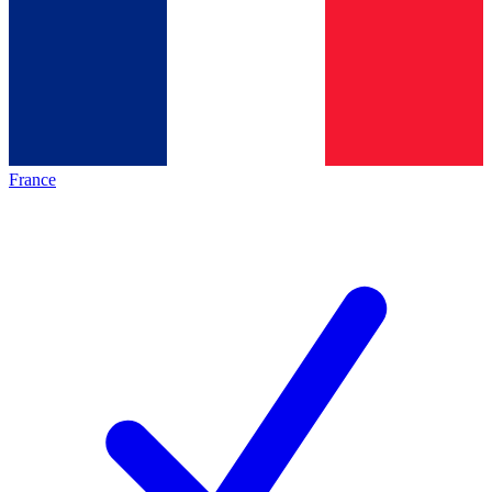
France