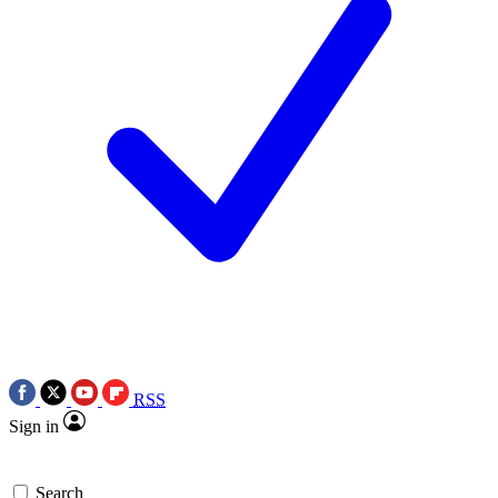
RSS
Sign in
Search