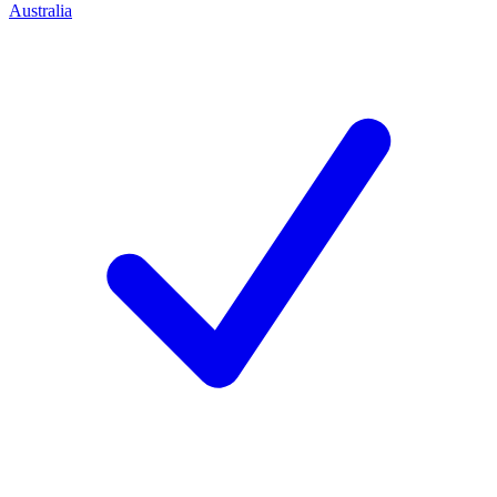
Australia