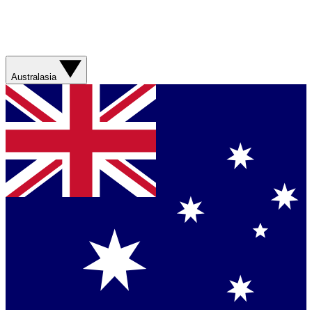
Australasia