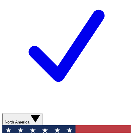
North America