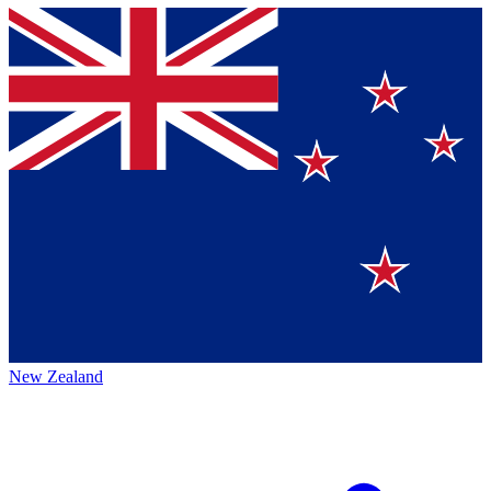
New Zealand