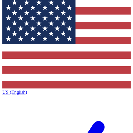
US (English)