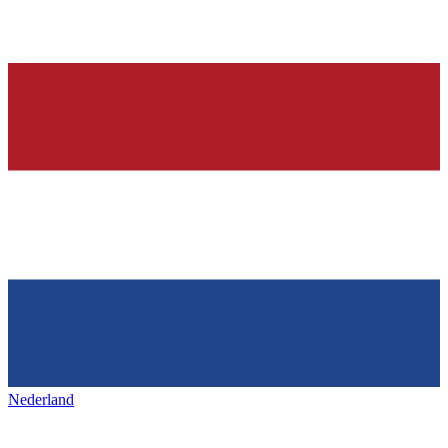
Nederland