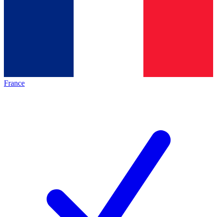
France