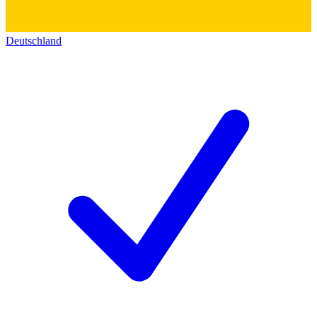
Deutschland