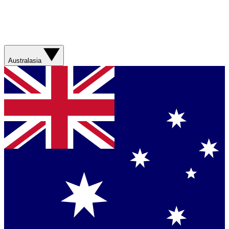
Australasia