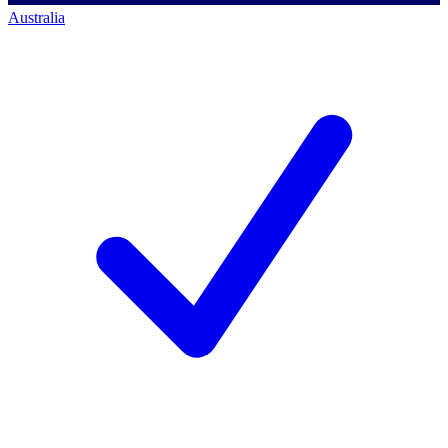
Australia