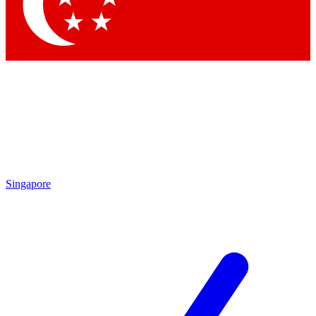
Contact me with news and offers from other Future brands
By submitting your information you agree to the
Terms & Conditions
and
Privacy Policy
and are aged 16 or over.
Singapore