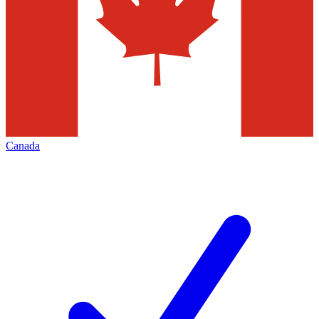
Canada