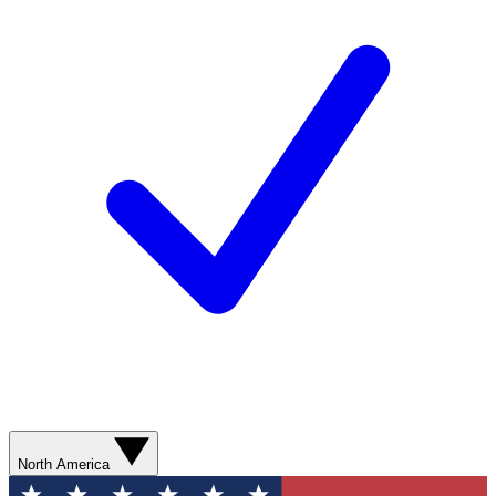
North America