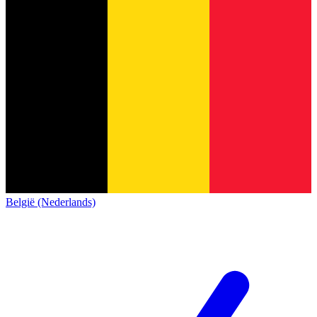
België (Nederlands)