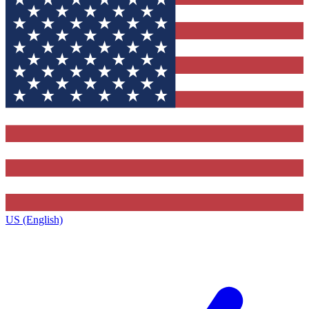
US (English)