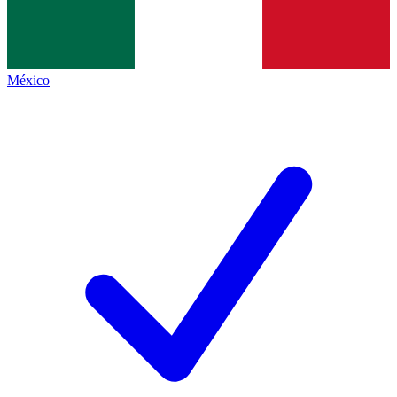
México