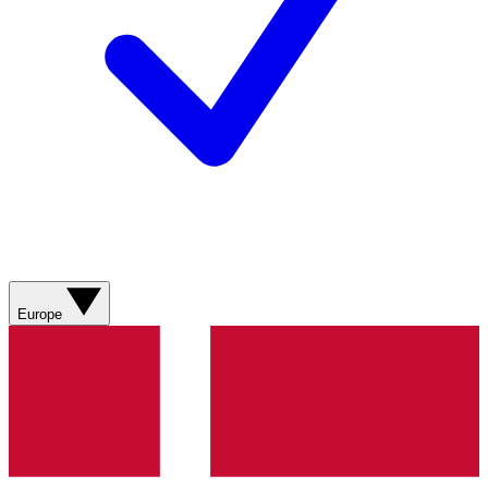
Europe