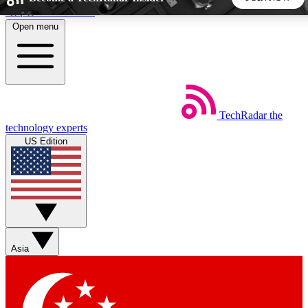
Skip to main content
Open menu
5
24/7
44K+
EXCLUSIVE PERKS
INSIDER INSIGHTS
ACTIVE MEMBERS
TechRadar
the
Weekly newsletters
Commenting a
technology experts
Get daily news, weekly deals and the
Join the conversation,
US Edition
week’s top tech stories
thoughts and get exp
BECOME A TECHRADAR INSIDER
Sign up with your email below to instantly access member
features, newsletters and exclusive Insider perks
Asia