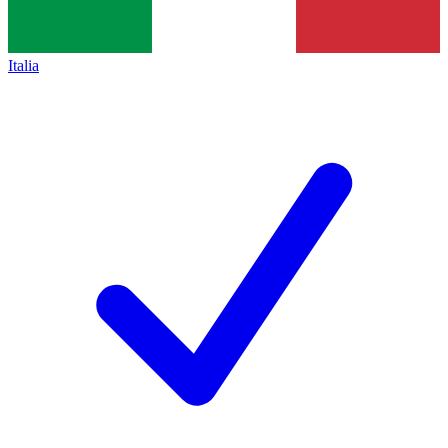
Italia