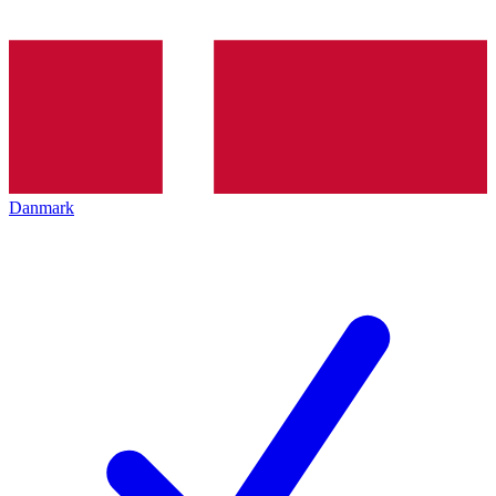
Danmark