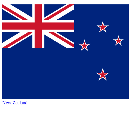
New Zealand