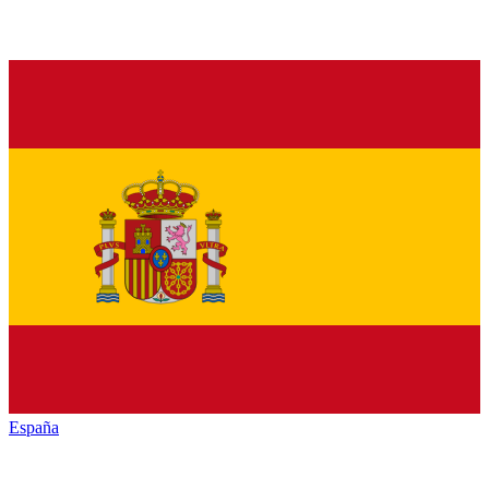
España