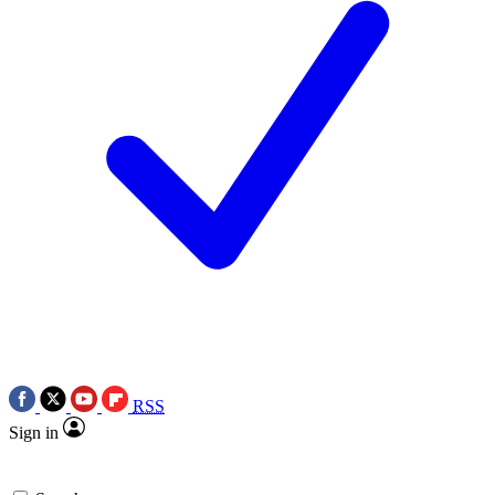
RSS
Sign in