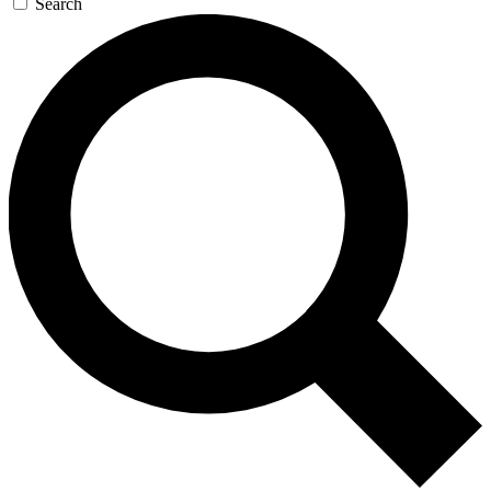
Search