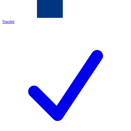
Suomi