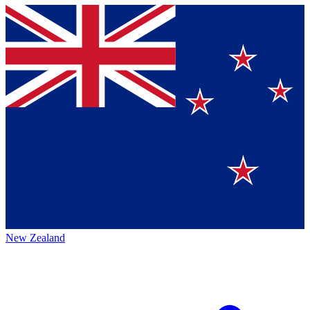
New Zealand