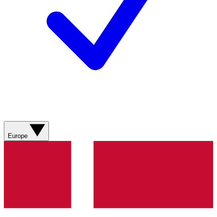
Europe