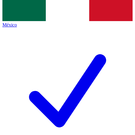
México