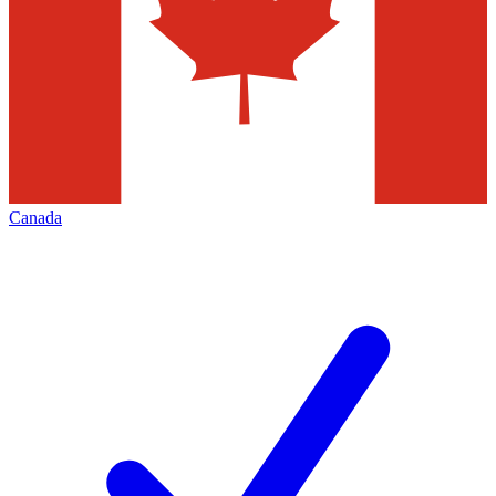
Canada