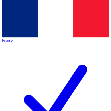
France