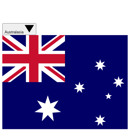
Australasia