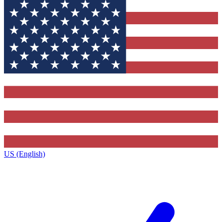
US (English)