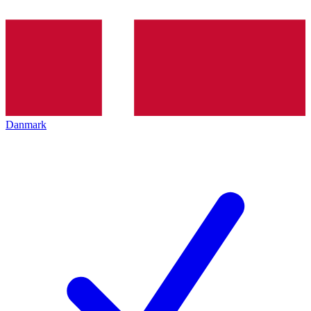
Danmark