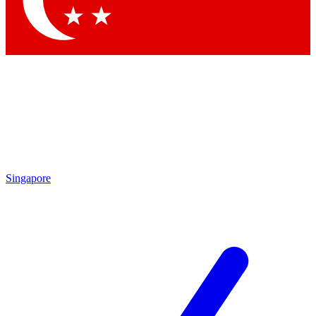
Contact me with news and offers from other Future brands
By submitting your information you agree to the
Terms & Conditions
and
Privacy Policy
and are aged 16 or over.
Singapore