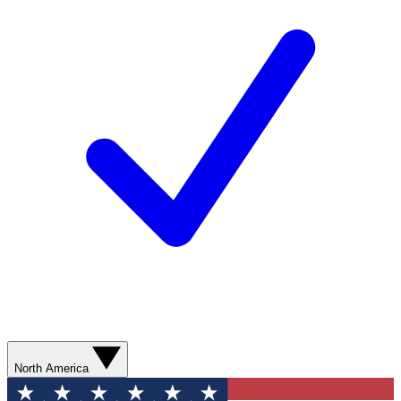
North America