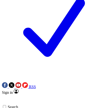
RSS
Sign in
Search