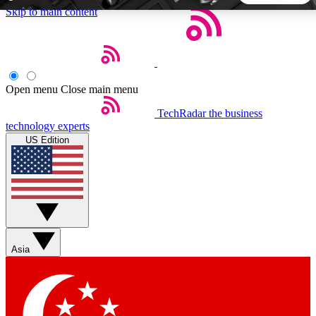
Skip to main content
5
24/7
44K+
EXCLUSIVE PERKS
INSIDER INSIGHTS
ACTIVE MEMBERS
Open menu
Close main menu
TechRadar
the business
Weekly newsletters
Commenting a
technology experts
Get daily news, weekly deals and the
Join the conversation,
US Edition
week’s top tech stories
thoughts and get exp
BECOME A TECHRADAR INSIDER
Sign up with your email below to instantly access member
features, newsletters and exclusive Insider perks
Asia