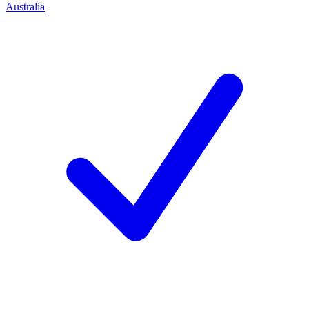
Australia