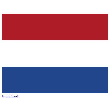
Nederland