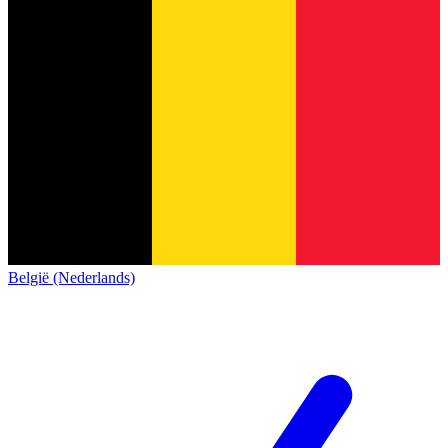
België (Nederlands)