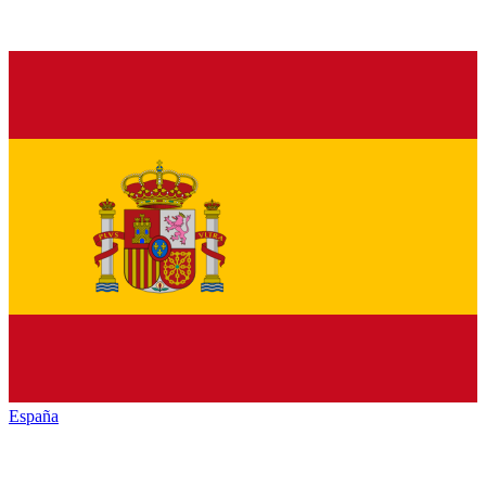
España