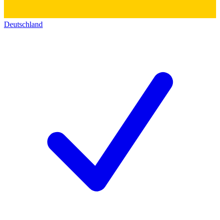
Deutschland