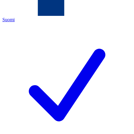
Suomi