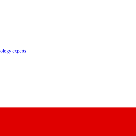
nology experts