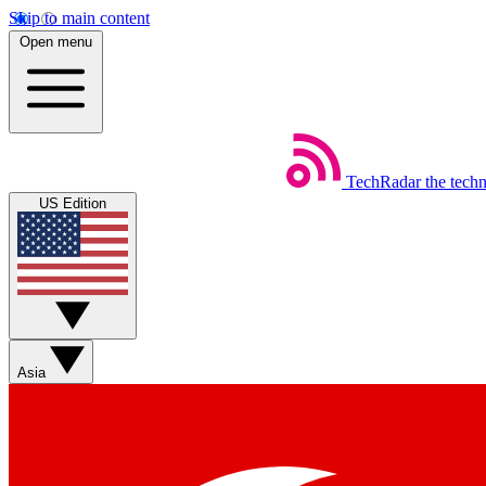
Skip to main content
Open menu
TechRadar
the tech
US Edition
Asia