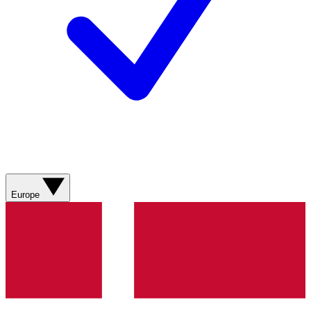
Europe