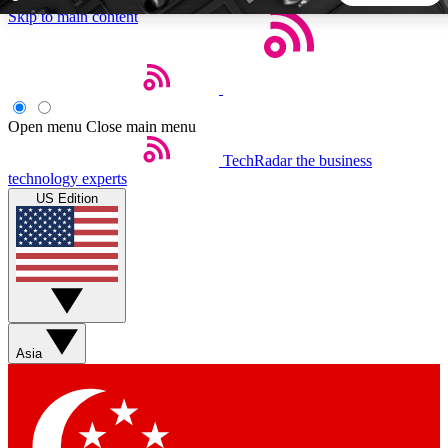
Skip to main content
5
24/7
44K+
EXCLUSIVE PERKS
INSIDER INSIGHTS
ACTIVE MEMBERS
Open menu
Close main menu
TechRadar
the business
Weekly newsletters
Commenting a
technology experts
Get daily news, weekly deals and the
Join the conversation,
US Edition
week’s top tech stories
thoughts and get exp
BECOME A TECHRADAR INSIDER
Sign up with your email below to instantly access member
features, newsletters and exclusive Insider perks
Asia