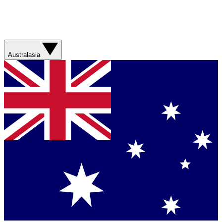
Australasia