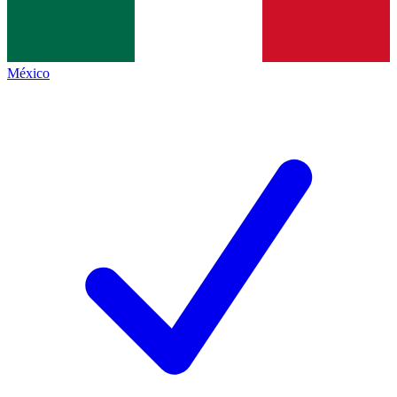
México