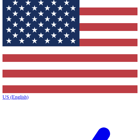
US (English)