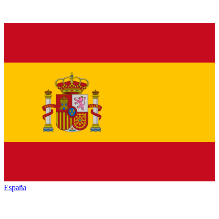
España