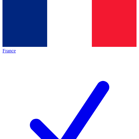
France