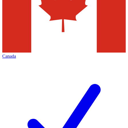
Canada