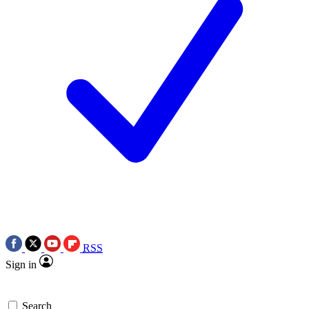
RSS
Sign in
Search