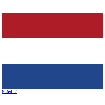
Nederland