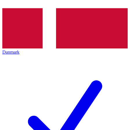
Danmark