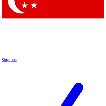
Contact me with news and offers from other Future brands
By submitting your information you agree to the
Terms & Conditions
and
Privacy Policy
and are aged 16 or over.
Singapore