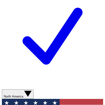
North America