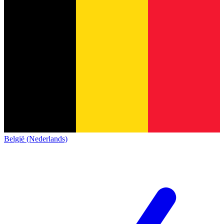
België (Nederlands)