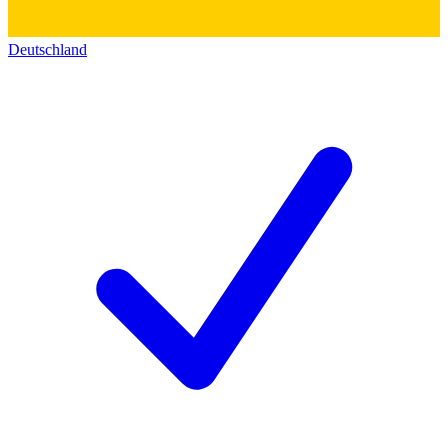
Deutschland