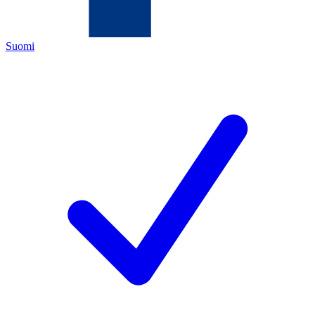
Suomi