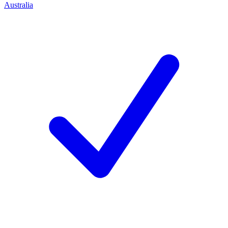
Australia