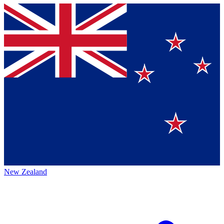
New Zealand