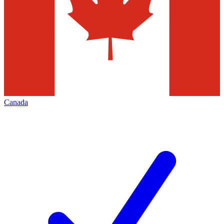
Canada