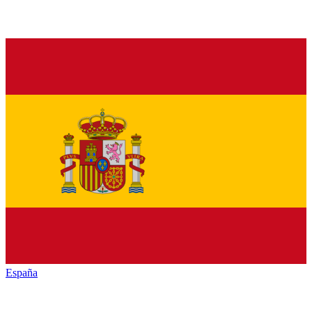
España