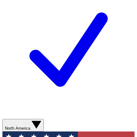
North America