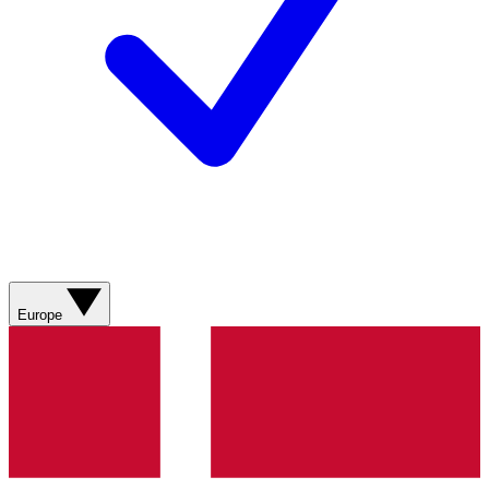
Europe