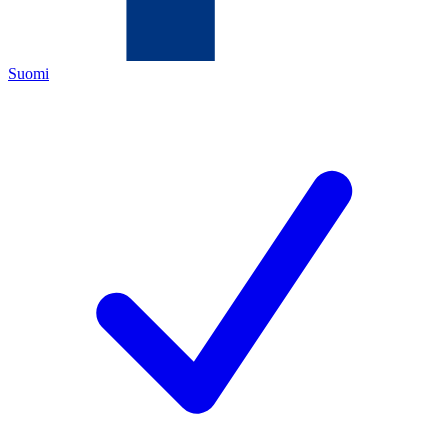
Suomi