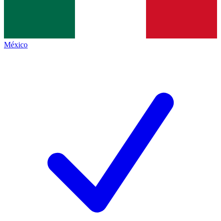
México