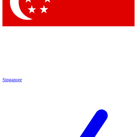
Contact me with news and offers from other Future brands
By submitting your information you agree to the
Terms & Conditions
and
Privacy Policy
and are aged 16 or over.
Singapore