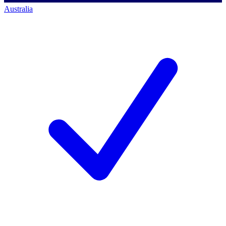
Australia