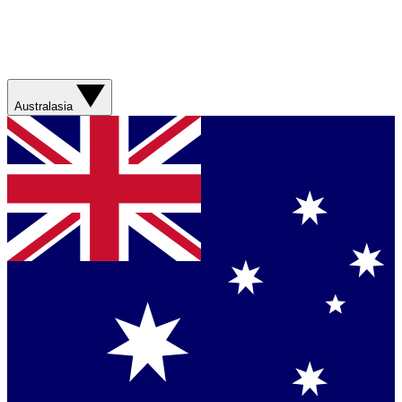
Australasia