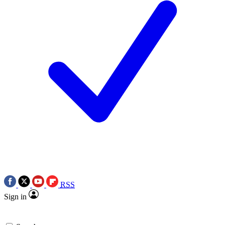
RSS
Sign in