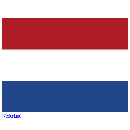
Nederland