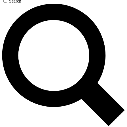
Search