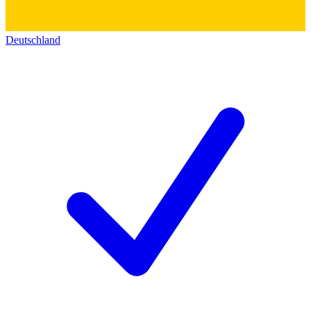
Deutschland