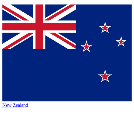
New Zealand