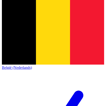
België (Nederlands)