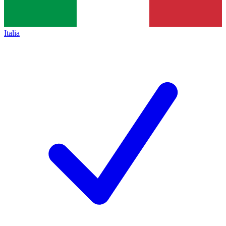
Italia