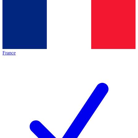
France