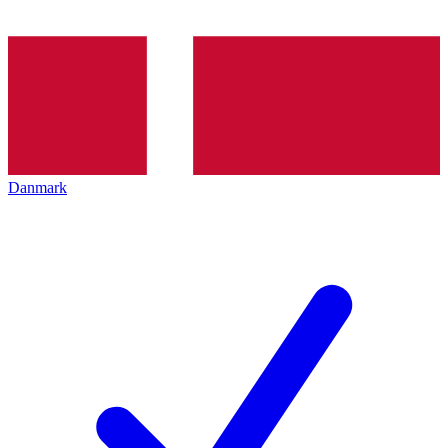
Danmark