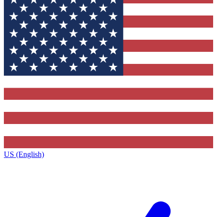
US (English)