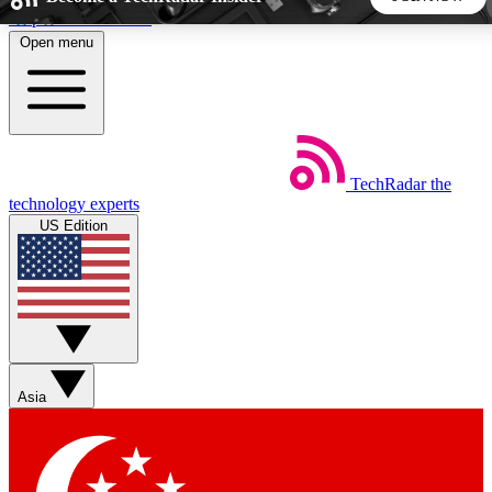
Skip to main content
Open menu
5
24/7
44K+
EXCLUSIVE PERKS
INSIDER INSIGHTS
ACTIVE MEMBERS
TechRadar
the
Weekly newsletters
Commenting a
technology experts
Get daily news, weekly deals and the
Join the conversation,
US Edition
week’s top tech stories
thoughts and get exp
BECOME A TECHRADAR INSIDER
Sign up with your email below to instantly access member
features, newsletters and exclusive Insider perks
Asia