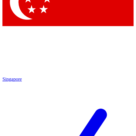
Contact me with news and offers from other Future brands
By submitting your information you agree to the
Terms & Conditions
and
Privacy Policy
and are aged 16 or over.
Singapore