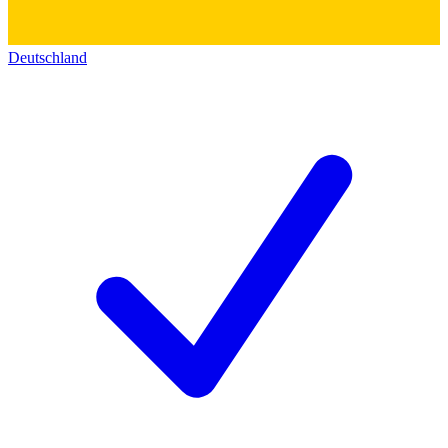
Deutschland