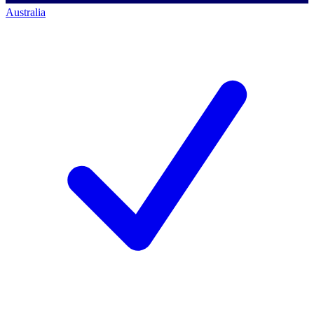
Australia