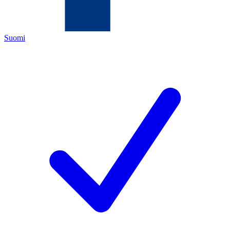
Suomi