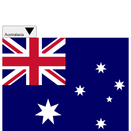
Australasia