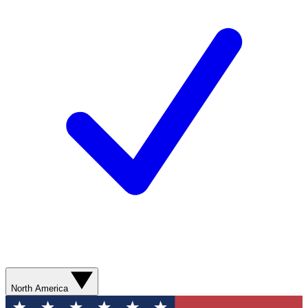
North America