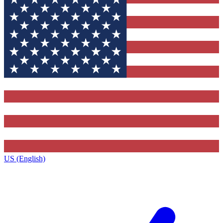
US (English)