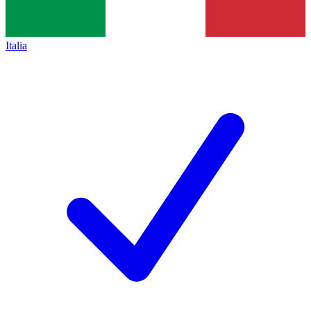
Italia