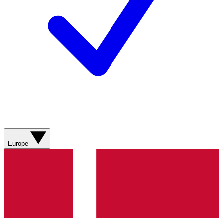
Europe