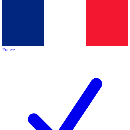
France