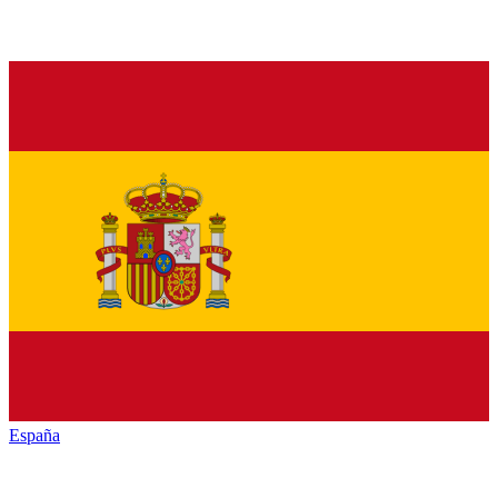
España