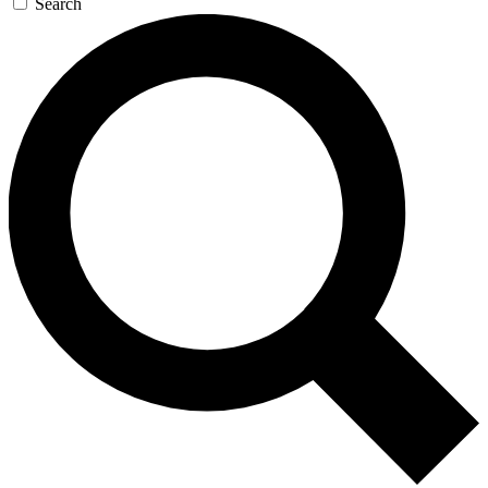
Search