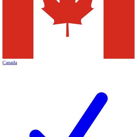
Canada