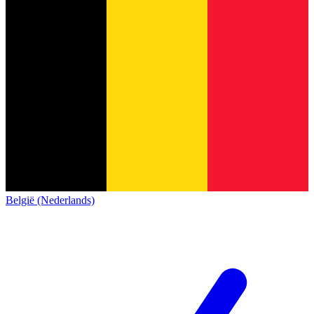
België (Nederlands)