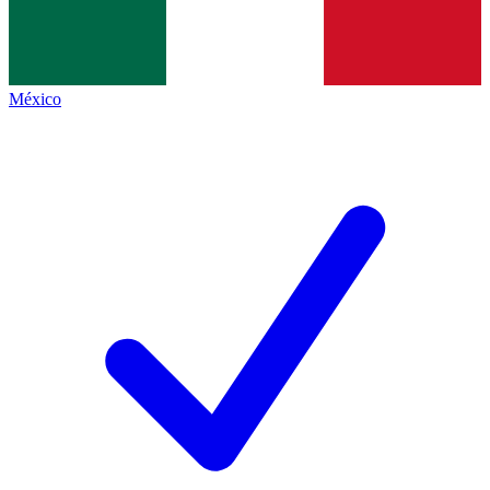
México