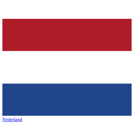
Nederland