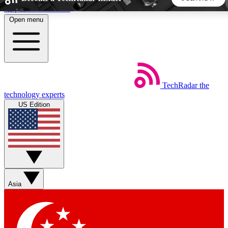
Skip to main content
Open menu
5
24/7
44K+
EXCLUSIVE PERKS
INSIDER INSIGHTS
ACTIVE MEMBERS
TechRadar
the
Weekly newsletters
Commenting a
technology experts
Get daily news, weekly deals and the
Join the conversation,
US Edition
week’s top tech stories
thoughts and get exp
BECOME A TECHRADAR INSIDER
Sign up with your email below to instantly access member
features, newsletters and exclusive Insider perks
Asia