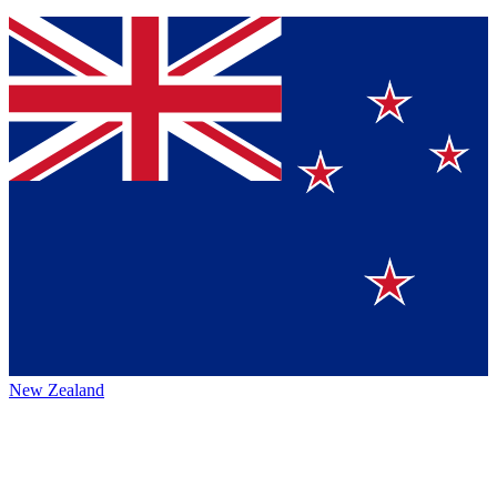
New Zealand