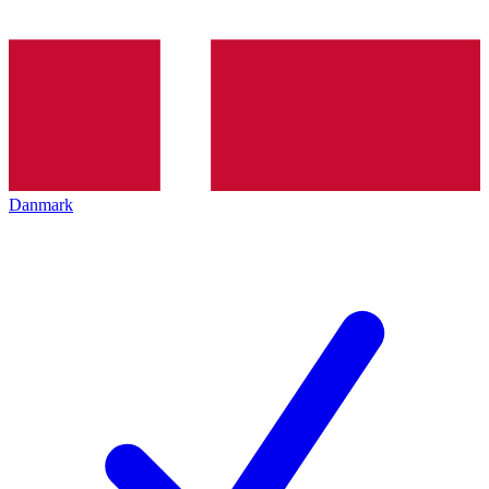
Danmark