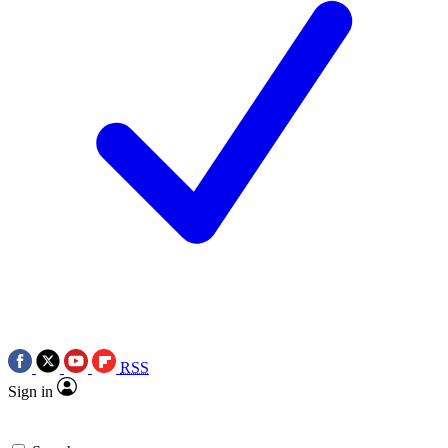
RSS
Sign in