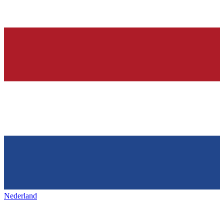
Nederland