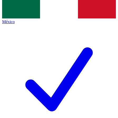
México