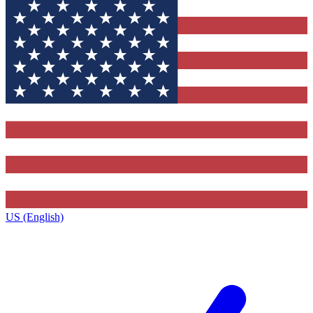
US (English)