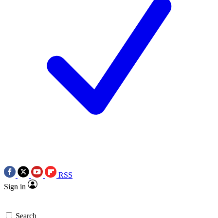
RSS
Sign in
Search