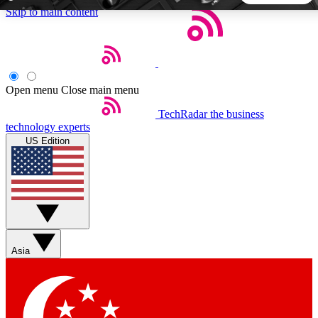
Skip to main content
5
24/7
44K+
EXCLUSIVE PERKS
INSIDER INSIGHTS
ACTIVE MEMBERS
Open menu
Close main menu
TechRadar
the business
Weekly newsletters
Commenting a
technology experts
Get daily news, weekly deals and the
Join the conversation,
US Edition
week’s top tech stories
thoughts and get exp
BECOME A TECHRADAR INSIDER
Sign up with your email below to instantly access member
features, newsletters and exclusive Insider perks
Asia