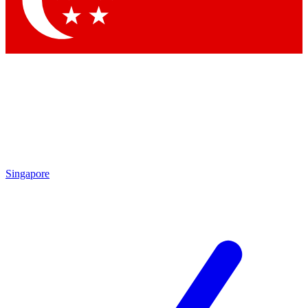
Contact me with news and offers from other Future brands
By submitting your information you agree to the
Terms & Conditions
and
Privacy Policy
and are aged 16 or over.
Singapore