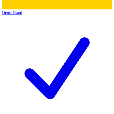
Deutschland