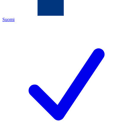
Suomi