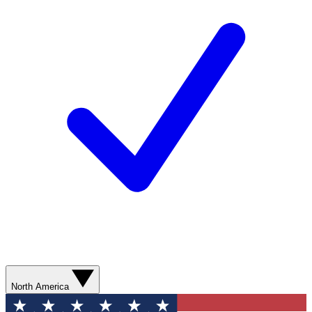
North America