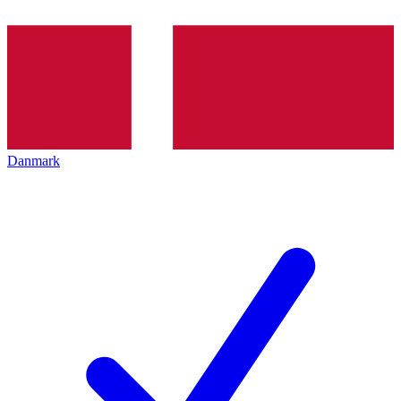
Danmark