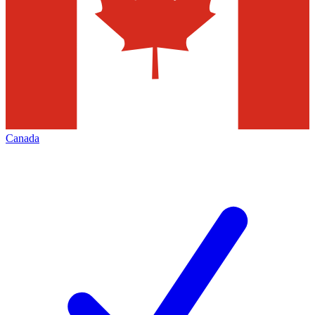
Canada