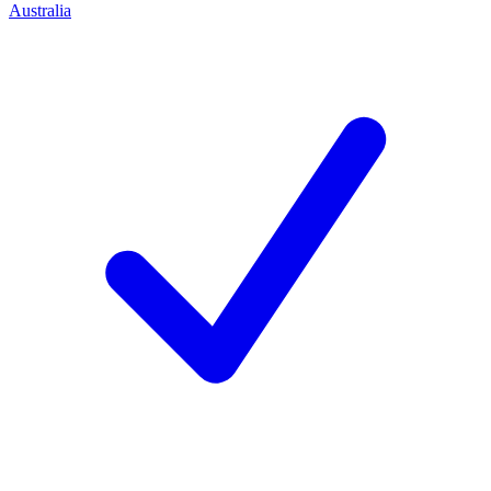
Australia