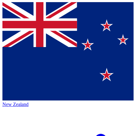
New Zealand