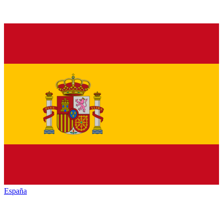
España