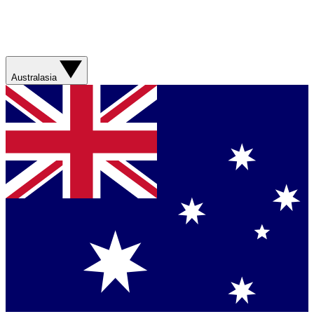
Australasia