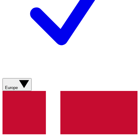
Europe