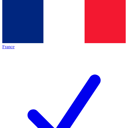
France