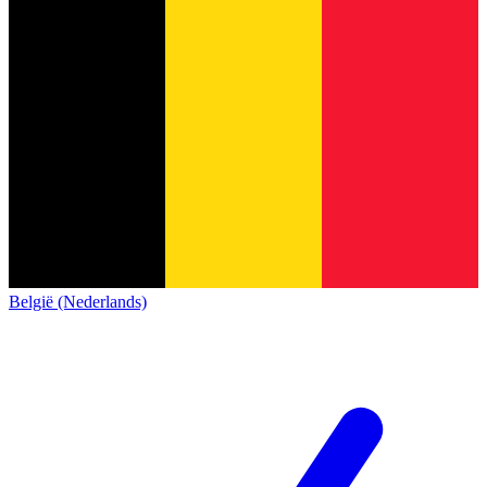
België (Nederlands)