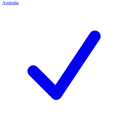
Australia