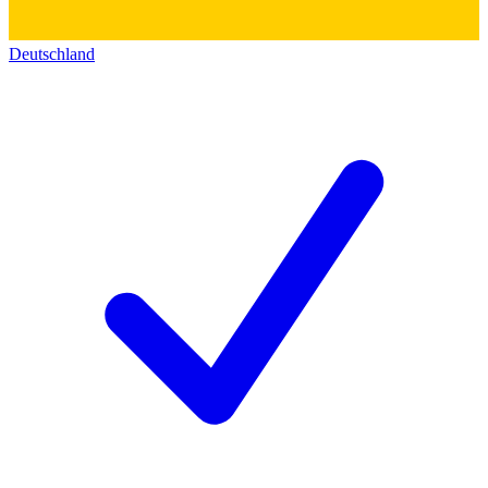
Deutschland