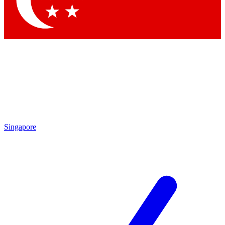
Contact me with news and offers from other Future brands
By submitting your information you agree to the
Terms & Conditions
and
Privacy Policy
and are aged 16 or over.
Singapore