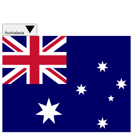
Australasia