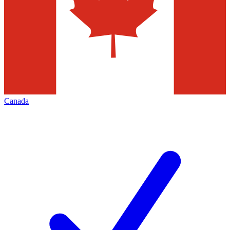
Canada