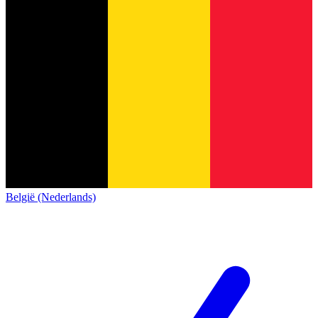
België (Nederlands)