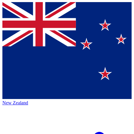
New Zealand