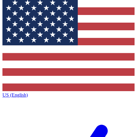
US (English)