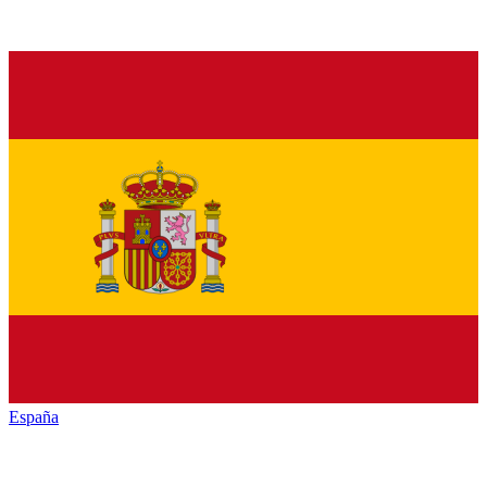
España