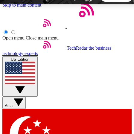
Skip to main content
5
24/7
44K+
EXCLUSIVE PERKS
INSIDER INSIGHTS
ACTIVE MEMBERS
Open menu
Close main menu
TechRadar
the business
Weekly newsletters
Commenting a
technology experts
Get daily news, weekly deals and the
Join the conversation,
US Edition
week’s top tech stories
thoughts and get exp
BECOME A TECHRADAR INSIDER
Sign up with your email below to instantly access member
features, newsletters and exclusive Insider perks
Asia