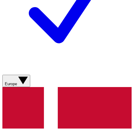
Europe