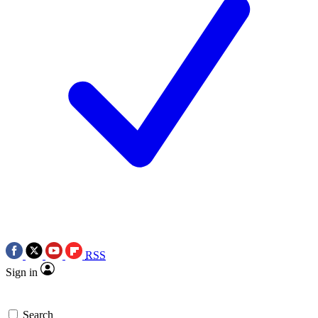
RSS
Sign in
Search