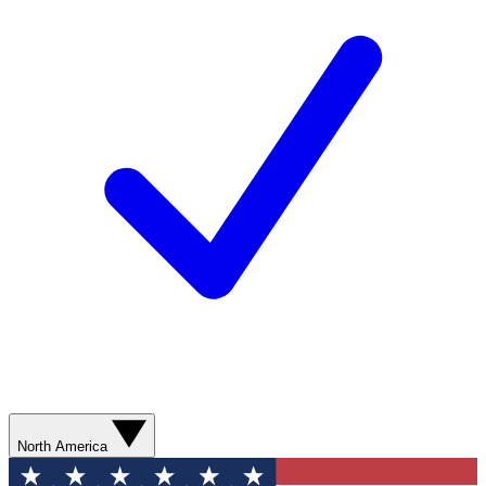
North America