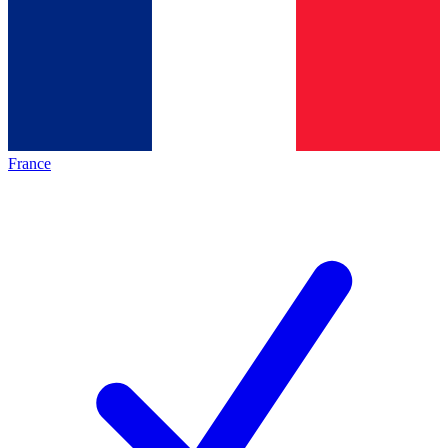
France