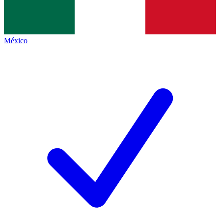
México