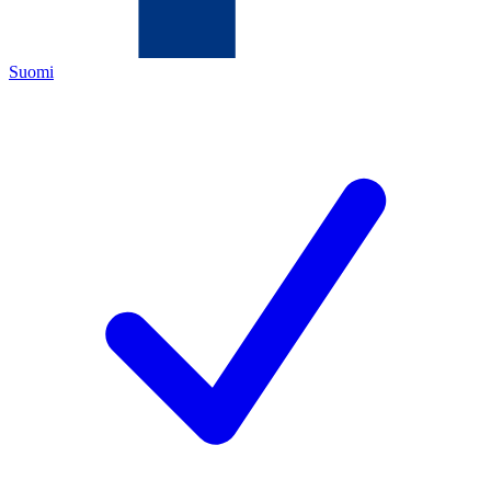
Suomi