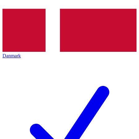
Danmark