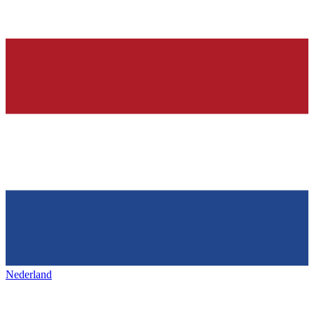
Nederland