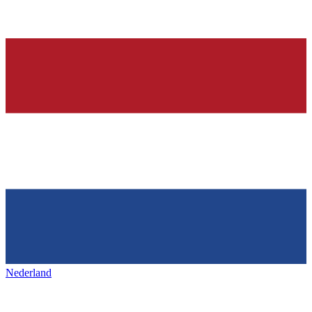
Nederland