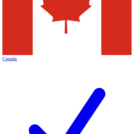
Canada