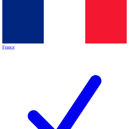
France