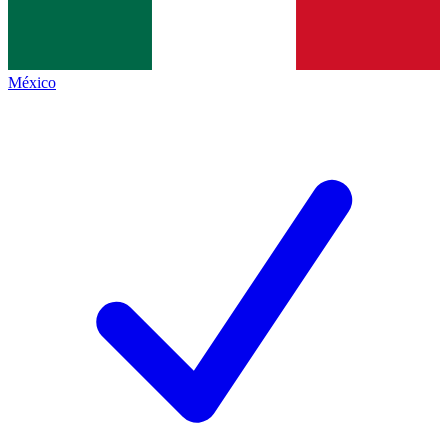
México