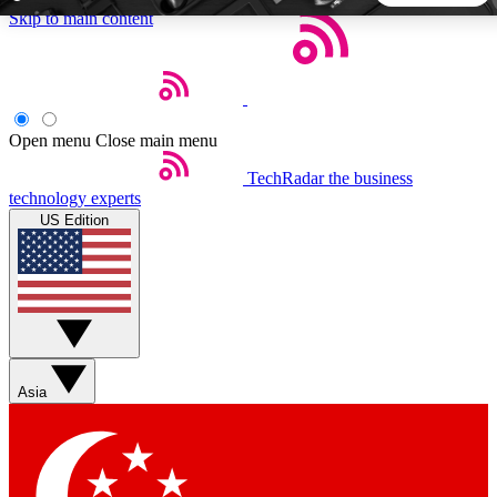
Skip to main content
5
24/7
44K+
EXCLUSIVE PERKS
INSIDER INSIGHTS
ACTIVE MEMBERS
Open menu
Close main menu
TechRadar
the business
Weekly newsletters
Commenting a
technology experts
Get daily news, weekly deals and the
Join the conversation,
US Edition
week’s top tech stories
thoughts and get exp
BECOME A TECHRADAR INSIDER
Sign up with your email below to instantly access member
features, newsletters and exclusive Insider perks
Asia