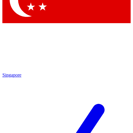
Contact me with news and offers from other Future brands
By submitting your information you agree to the
Terms & Conditions
and
Privacy Policy
and are aged 16 or over.
Singapore