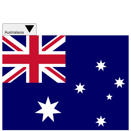
Australasia