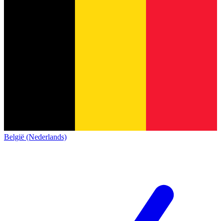
België (Nederlands)