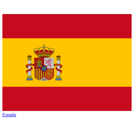
España