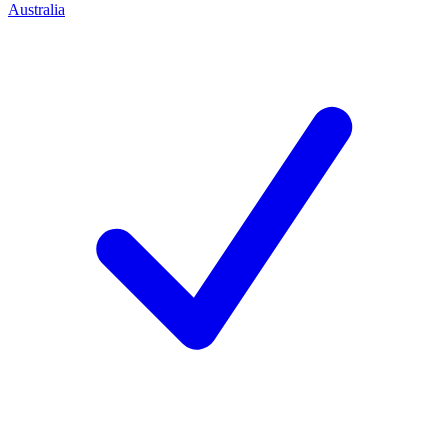
Australia