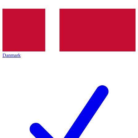
Danmark