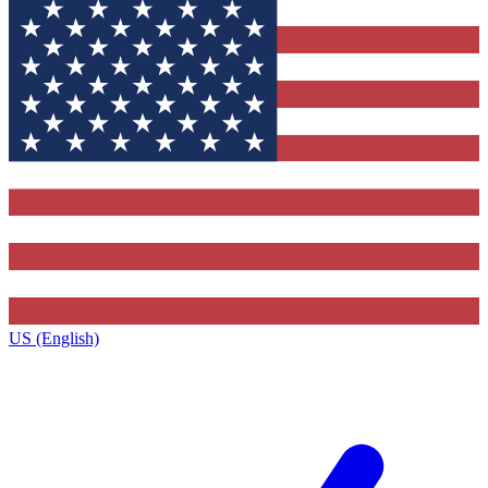
US (English)