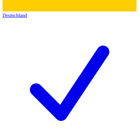
Deutschland