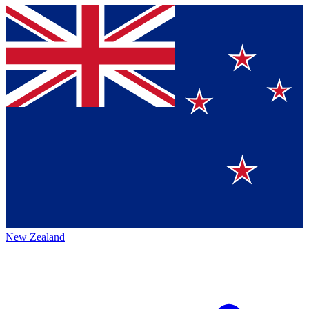
New Zealand