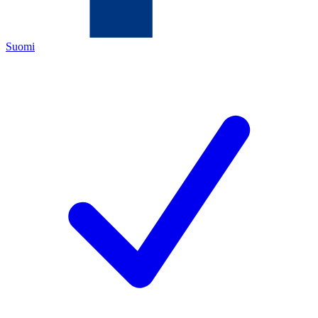
Suomi