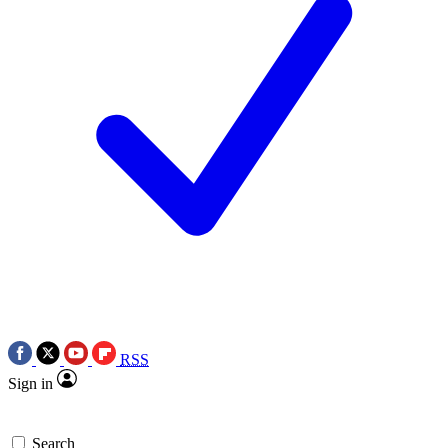
RSS
Sign in
Search