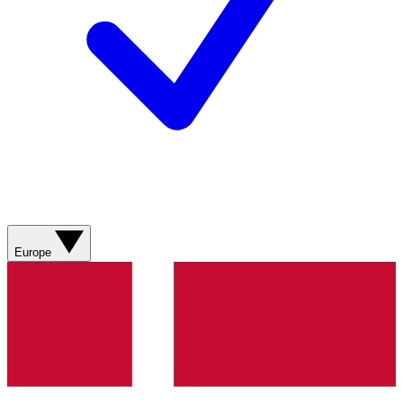
Europe