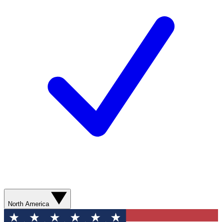
North America