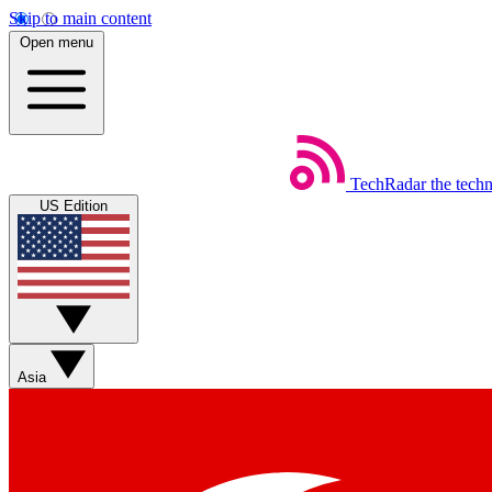
Skip to main content
Open menu
TechRadar
the tech
US Edition
Asia