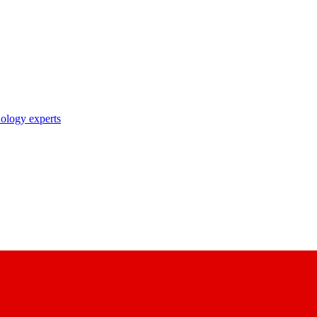
nology experts