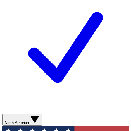
North America