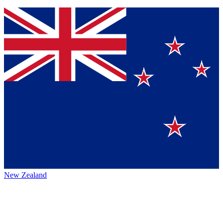
New Zealand