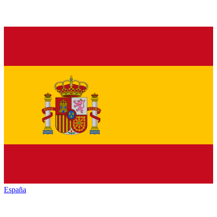
España