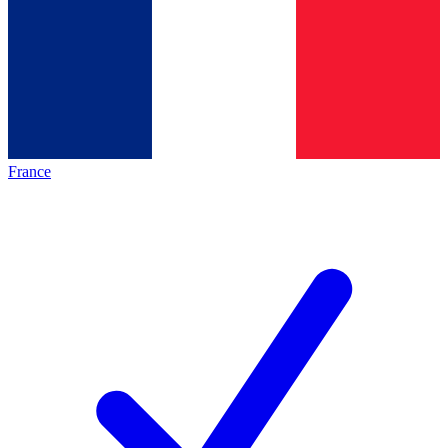
France