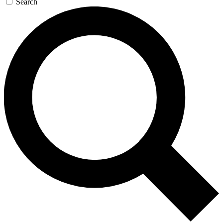
Search