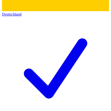
Deutschland