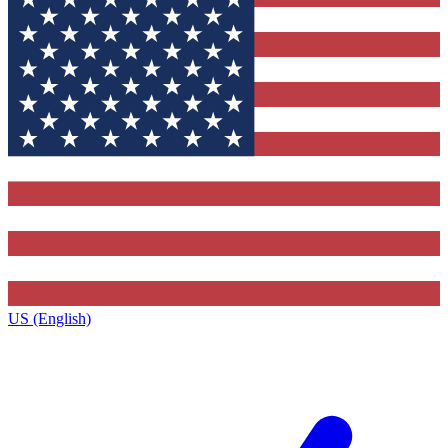
US (English)