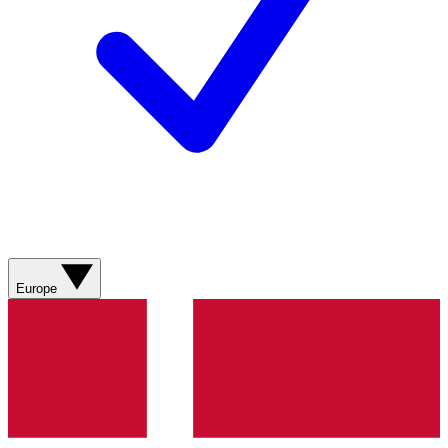
Europe