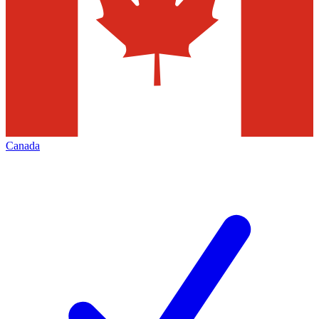
Canada