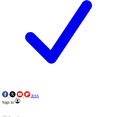
RSS
Sign in