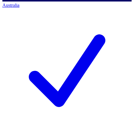
Australia