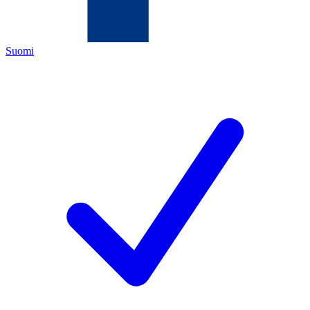
Suomi