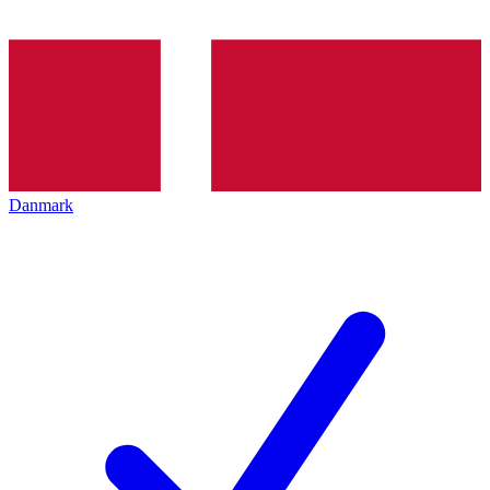
Danmark