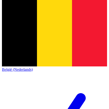
België (Nederlands)