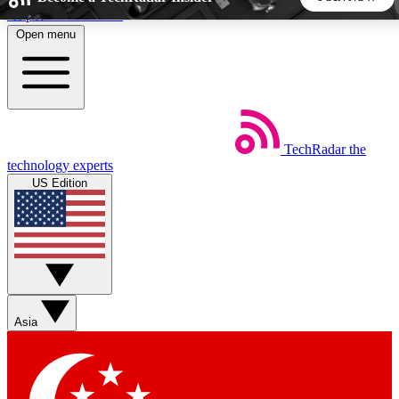
Skip to main content
Open menu
5
24/7
44K+
EXCLUSIVE PERKS
INSIDER INSIGHTS
ACTIVE MEMBERS
TechRadar
the
Weekly newsletters
Commenting a
technology experts
Get daily news, weekly deals and the
Join the conversation,
US Edition
week’s top tech stories
thoughts and get exp
BECOME A TECHRADAR INSIDER
Sign up with your email below to instantly access member
features, newsletters and exclusive Insider perks
Asia