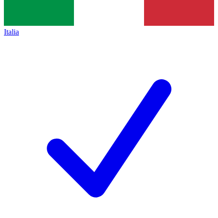
Italia