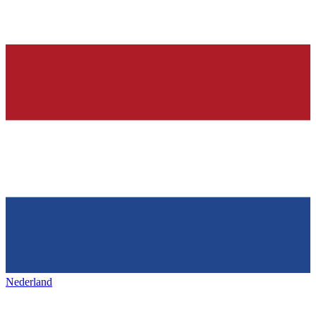
Nederland