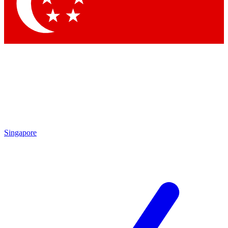
Contact me with news and offers from other Future brands
By submitting your information you agree to the
Terms & Conditions
and
Privacy Policy
and are aged 16 or over.
Singapore