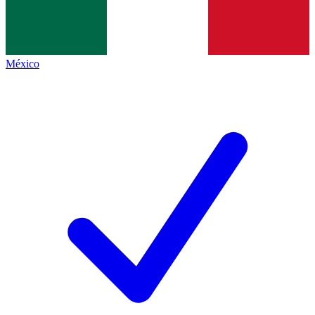
México