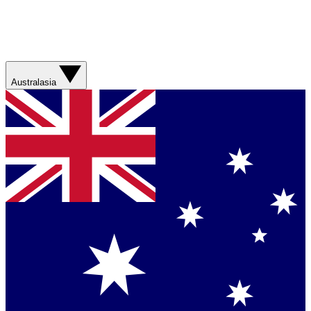
Australasia