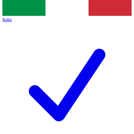
Italia