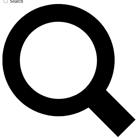
Search