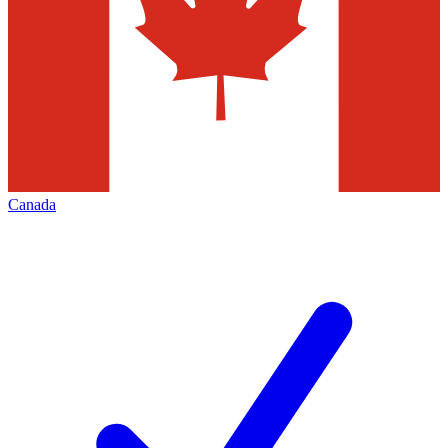
Canada