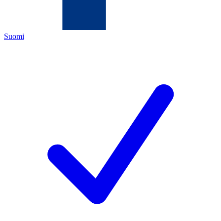
Suomi