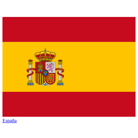
España