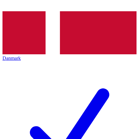
Danmark