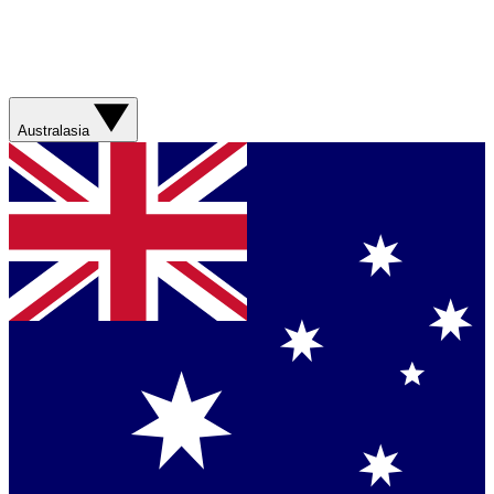
Australasia