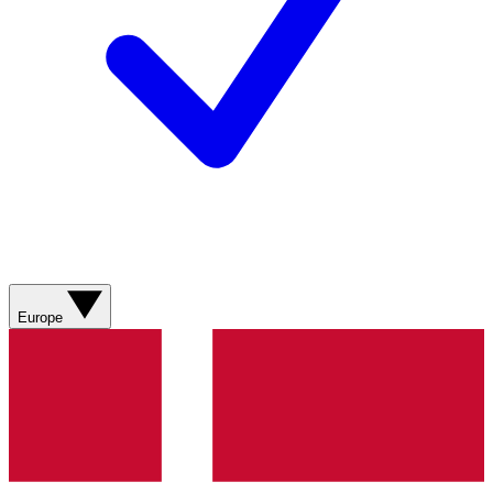
Europe