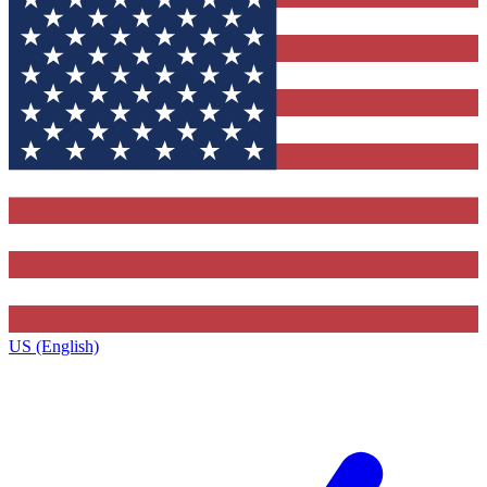
US (English)