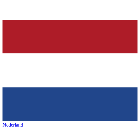
Nederland