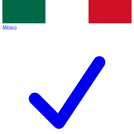
México