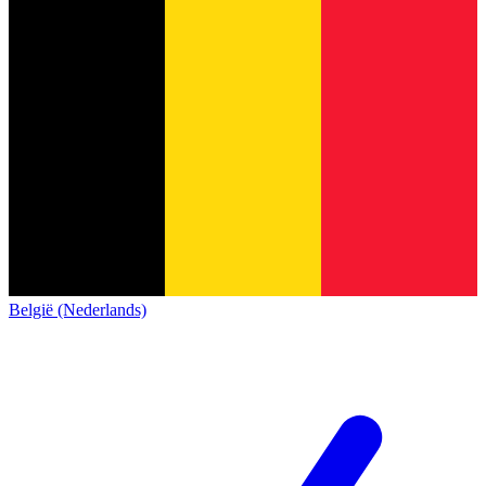
België (Nederlands)