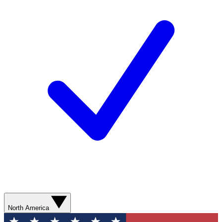
North America