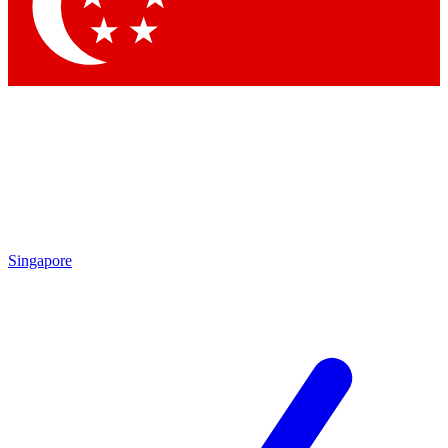
Contact me with news and offers from other Future brands
By submitting your information you agree to the
Terms & Conditions
and
Privacy Policy
and are aged 16 or over.
Singapore