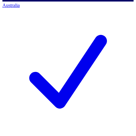
Australia