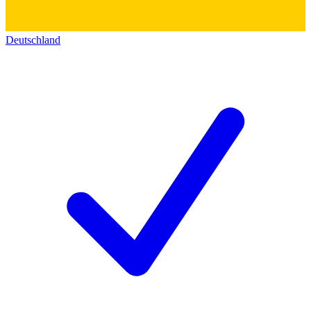
Deutschland