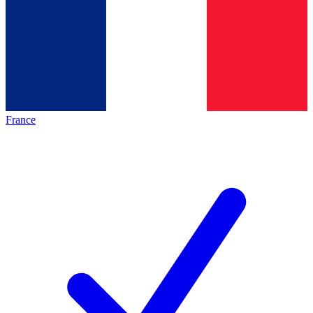
France