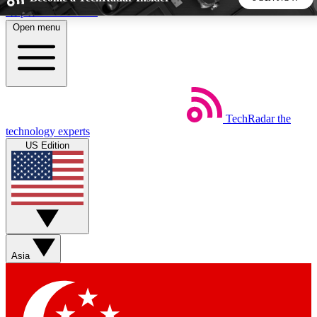
Skip to main content
Open menu
5
24/7
44K+
EXCLUSIVE PERKS
INSIDER INSIGHTS
ACTIVE MEMBERS
TechRadar
the
Weekly newsletters
Commenting a
technology experts
Get daily news, weekly deals and the
Join the conversation,
US Edition
week’s top tech stories
thoughts and get exp
BECOME A TECHRADAR INSIDER
Sign up with your email below to instantly access member
features, newsletters and exclusive Insider perks
Asia