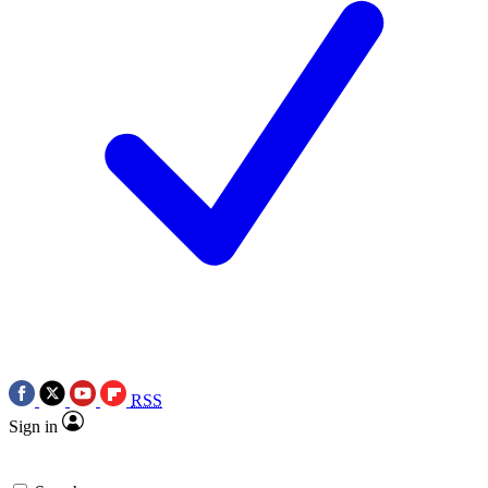
RSS
Sign in