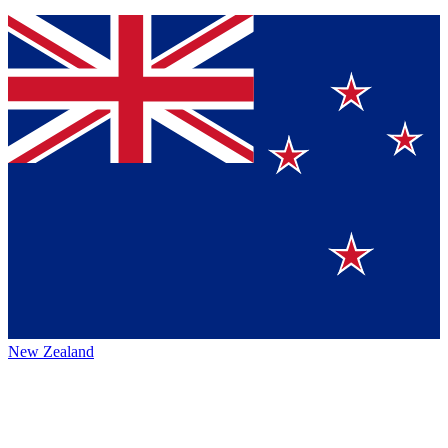
New Zealand