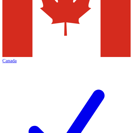
Canada