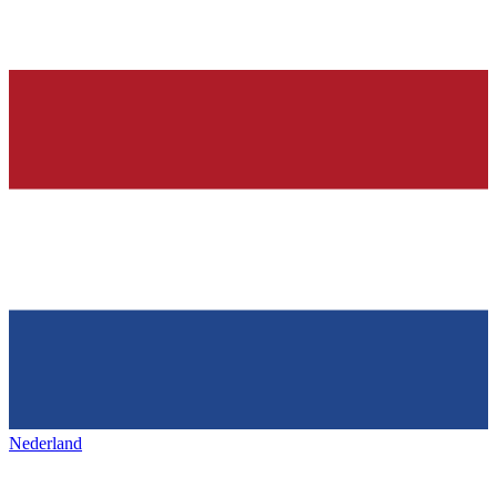
Nederland