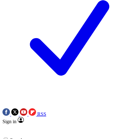
RSS
Sign in