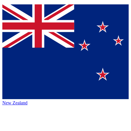
New Zealand