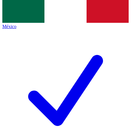
México