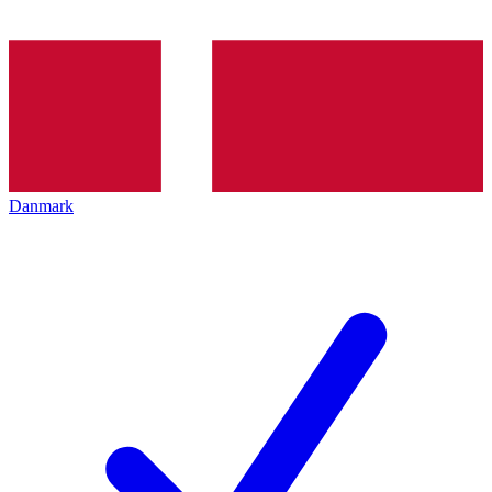
Danmark