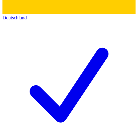
Deutschland