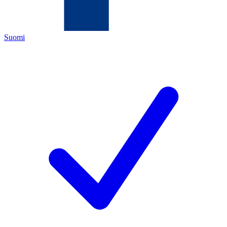
Suomi