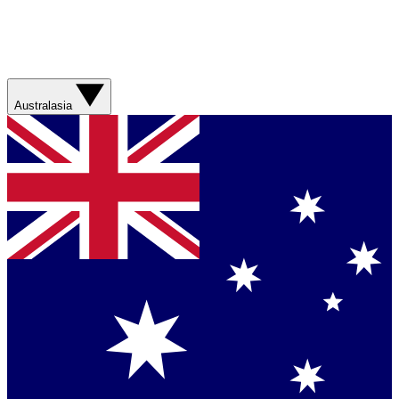
Australasia