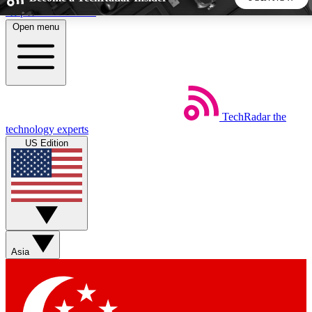
Skip to main content
Open menu
5
24/7
44K+
EXCLUSIVE PERKS
INSIDER INSIGHTS
ACTIVE MEMBERS
TechRadar
the
Weekly newsletters
Commenting a
technology experts
Get daily news, weekly deals and the
Join the conversation,
US Edition
week’s top tech stories
thoughts and get exp
BECOME A TECHRADAR INSIDER
Sign up with your email below to instantly access member
features, newsletters and exclusive Insider perks
Asia