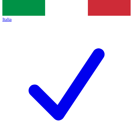
Italia