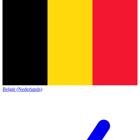
België (Nederlands)