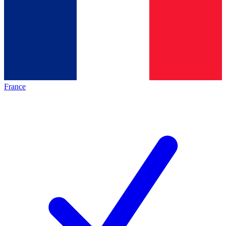
France