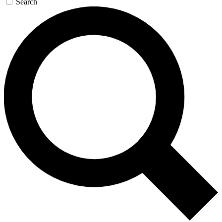
Search