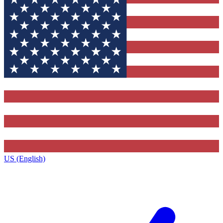
US (English)