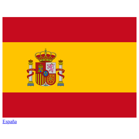
España