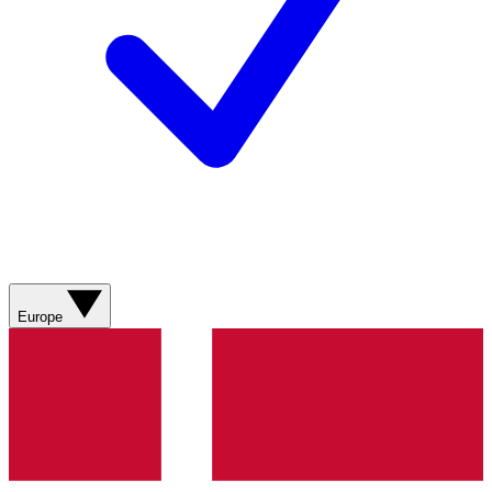
Europe