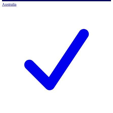
Australia