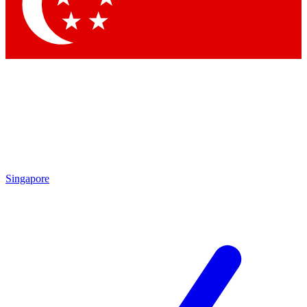
Contact me with news and offers from other Future brands
By submitting your information you agree to the
Terms & Conditions
and
Privacy Policy
and are aged 16 or over.
Singapore