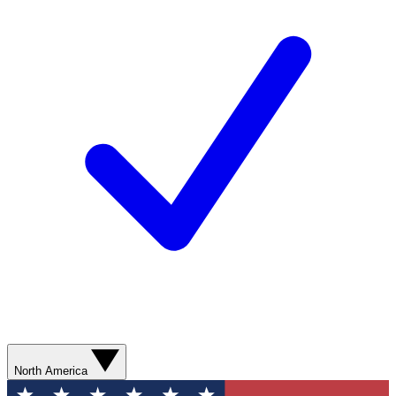
North America