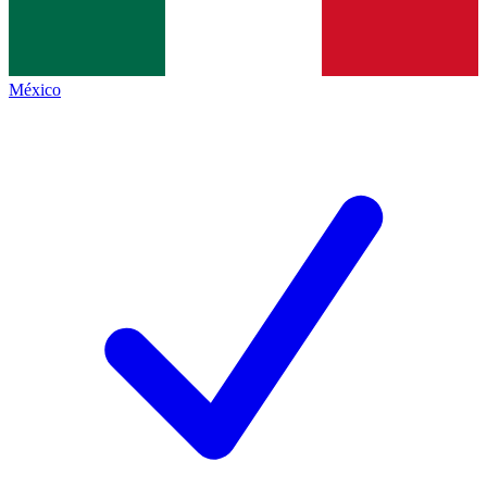
México