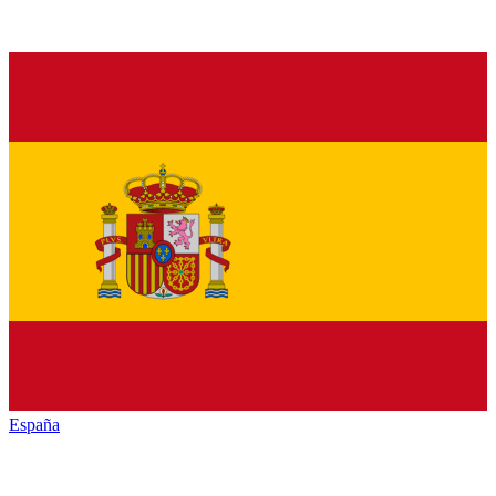
España