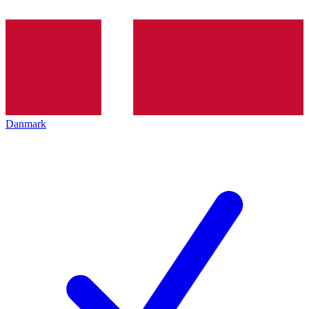
Danmark