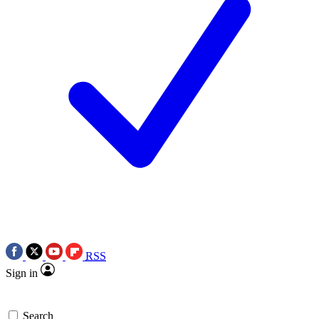
RSS
Sign in
Search