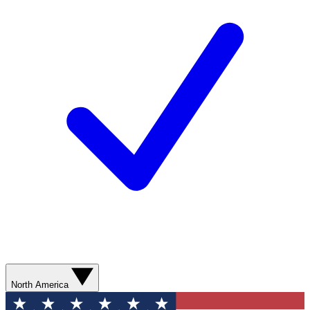
North America