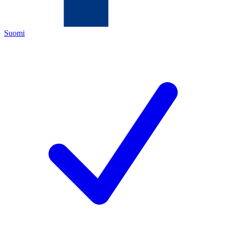
Suomi