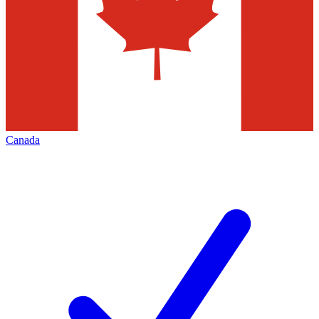
Canada