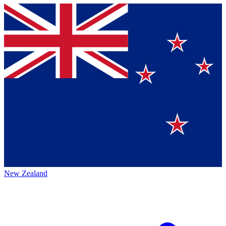
New Zealand