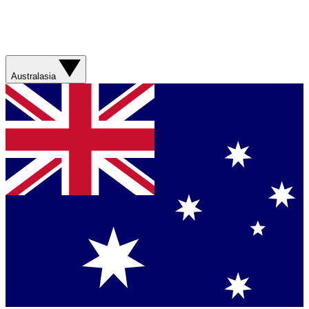
Australasia