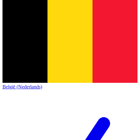
België (Nederlands)