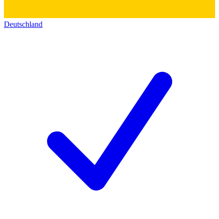
Deutschland