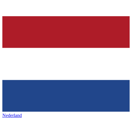
Nederland