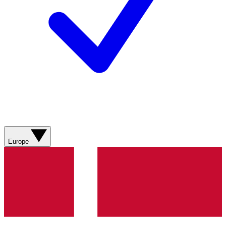
Europe