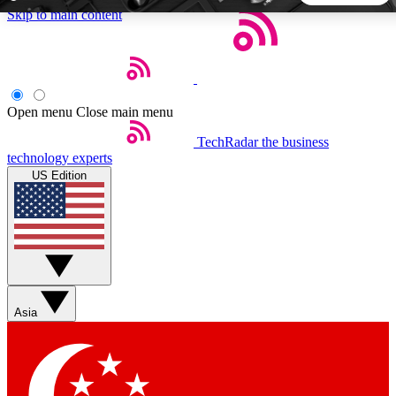
Skip to main content
5
24/7
44K+
EXCLUSIVE PERKS
INSIDER INSIGHTS
ACTIVE MEMBERS
Open menu
Close main menu
TechRadar
the business
Weekly newsletters
Commenting a
technology experts
Get daily news, weekly deals and the
Join the conversation,
US Edition
week’s top tech stories
thoughts and get exp
BECOME A TECHRADAR INSIDER
Sign up with your email below to instantly access member
features, newsletters and exclusive Insider perks
Asia