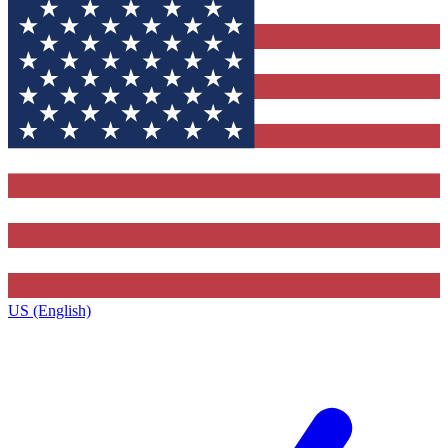
US (English)