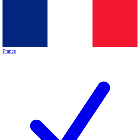
France