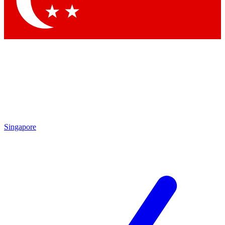
Contact me with news and offers from other Future brands
By submitting your information you agree to the
Terms & Conditions
and
Privacy Policy
and are aged 16 or over.
Singapore