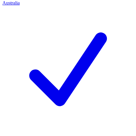
Australia