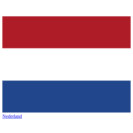
Nederland