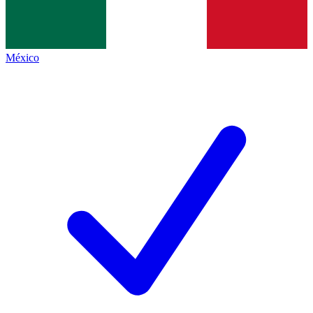
México