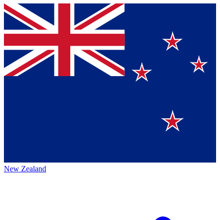
New Zealand