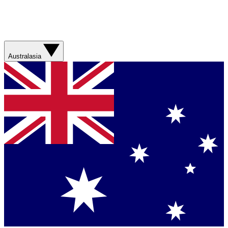
Australasia