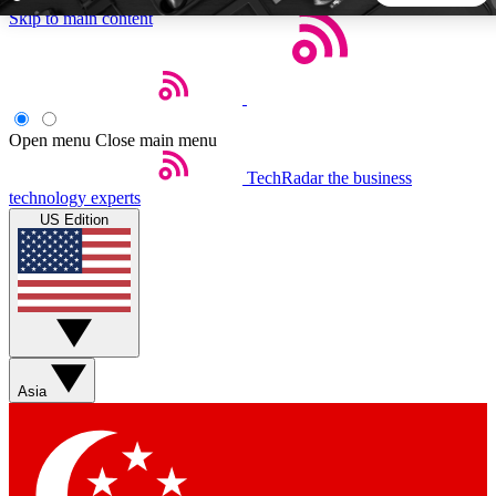
Skip to main content
5
24/7
44K+
EXCLUSIVE PERKS
INSIDER INSIGHTS
ACTIVE MEMBERS
Open menu
Close main menu
TechRadar
the business
Weekly newsletters
Commenting a
technology experts
Get daily news, weekly deals and the
Join the conversation,
US Edition
week’s top tech stories
thoughts and get exp
BECOME A TECHRADAR INSIDER
Sign up with your email below to instantly access member
features, newsletters and exclusive Insider perks
Asia