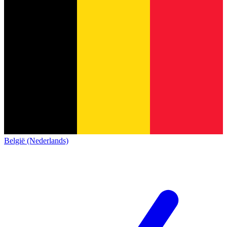
België (Nederlands)