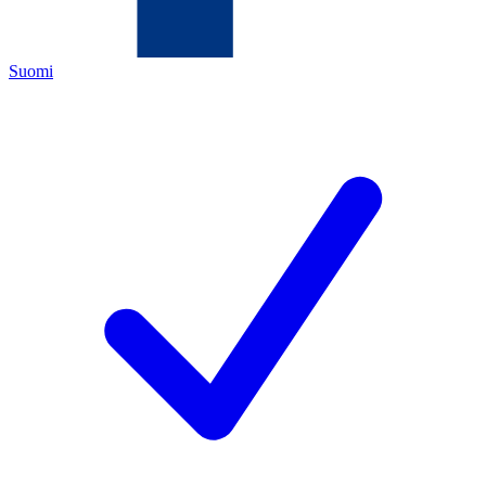
Suomi