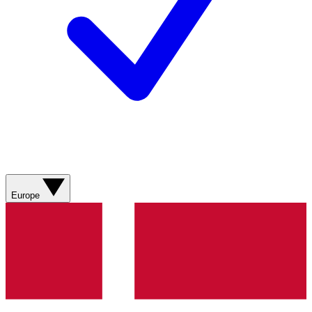
Europe