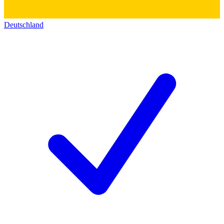
Deutschland