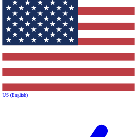
US (English)