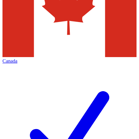
Canada