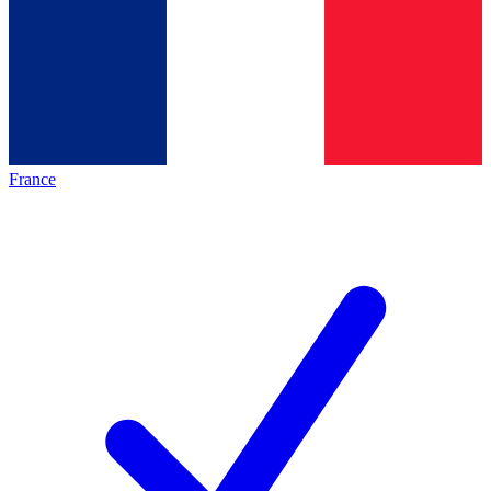
France