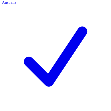
Australia