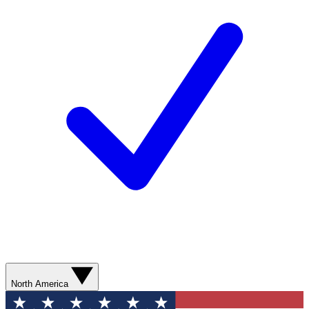
North America