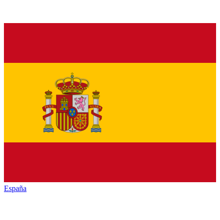
España