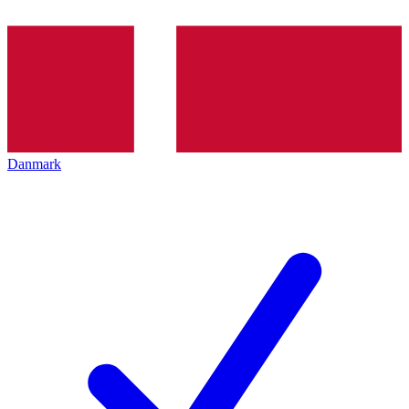
Danmark