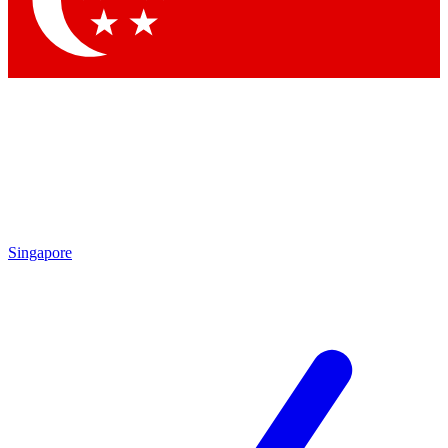
Contact me with news and offers from other Future brands
By submitting your information you agree to the
Terms & Conditions
and
Privacy Policy
and are aged 16 or over.
Singapore