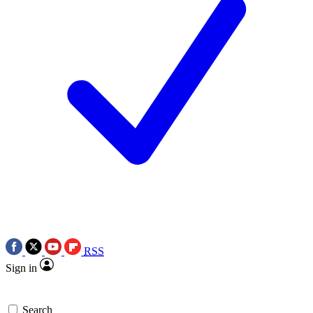
RSS
Sign in
Search