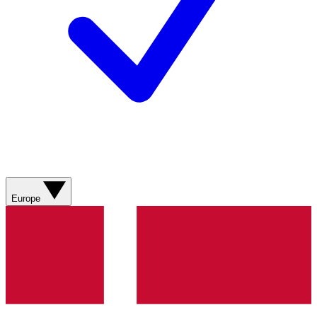
Europe