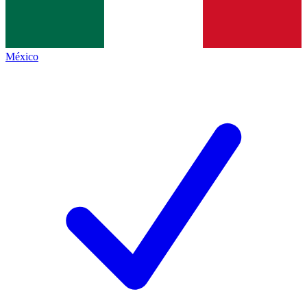
México