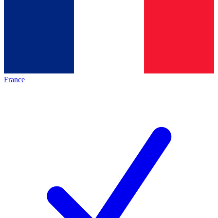
France