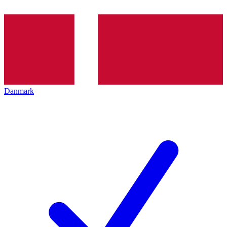
Danmark