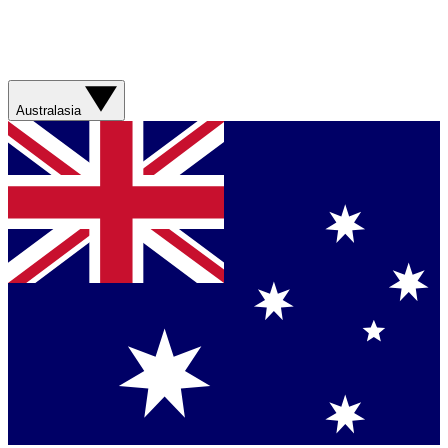
Australasia