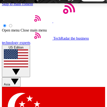
Skip to main content
5
24/7
44K+
EXCLUSIVE PERKS
INSIDER INSIGHTS
ACTIVE MEMBERS
Open menu
Close main menu
TechRadar
the business
Weekly newsletters
Commenting a
technology experts
Get daily news, weekly deals and the
Join the conversation,
US Edition
week’s top tech stories
thoughts and get exp
BECOME A TECHRADAR INSIDER
Sign up with your email below to instantly access member
features, newsletters and exclusive Insider perks
Asia