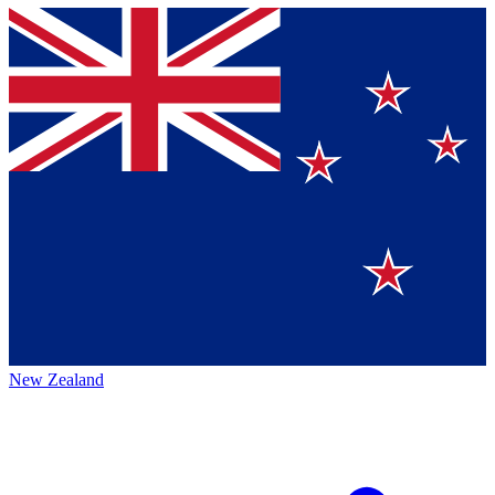
New Zealand