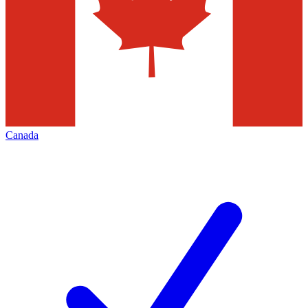
Canada