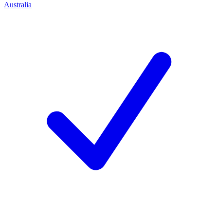
Australia