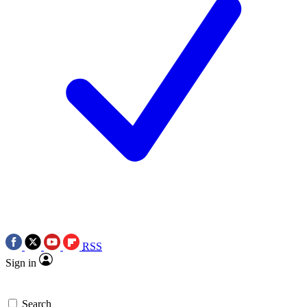
RSS
Sign in
Search