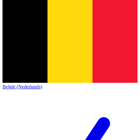
België (Nederlands)