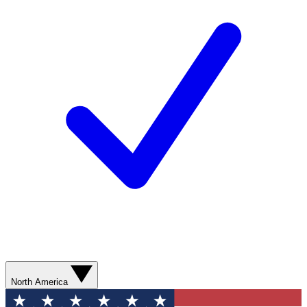
North America