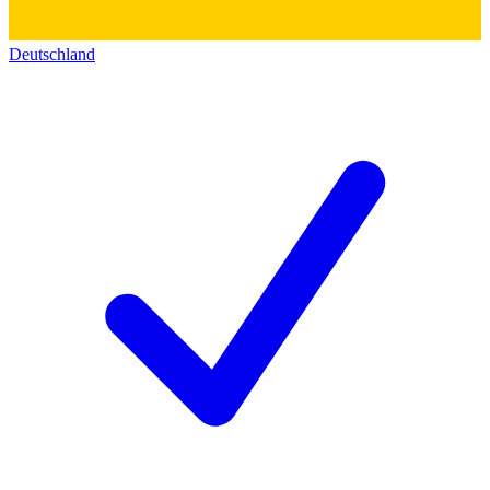
Deutschland