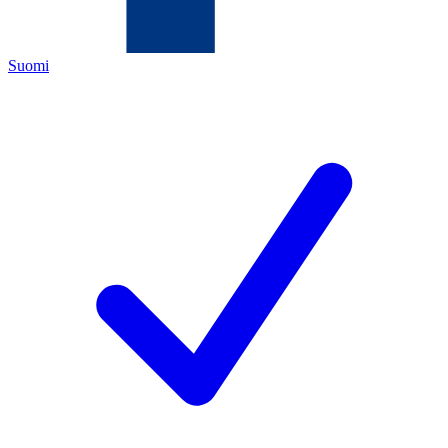
Suomi