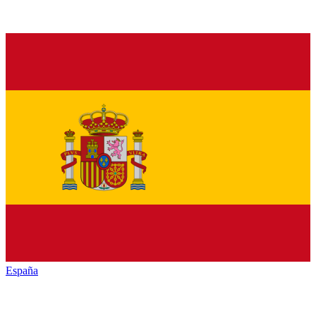
España