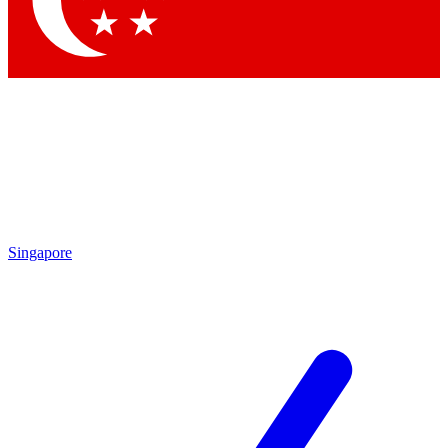
Contact me with news and offers from other Future brands
By submitting your information you agree to the
Terms & Conditions
and
Privacy Policy
and are aged 16 or over.
Singapore