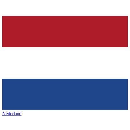
Nederland