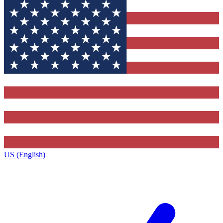
US (English)