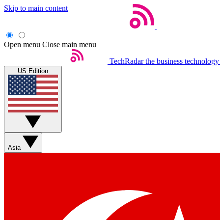
Skip to main content
Open menu
Close main menu
TechRadar
the business technology
US Edition
Asia