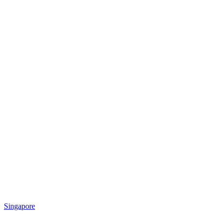
Singapore