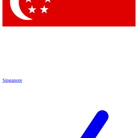
Contact me with news and offers from other Future brands
By submitting your information you agree to the
Terms & Conditions
and
Privacy Policy
and are aged 16 or over.
Singapore