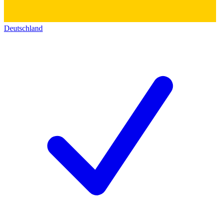
Deutschland