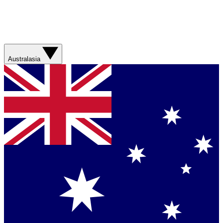
Australasia