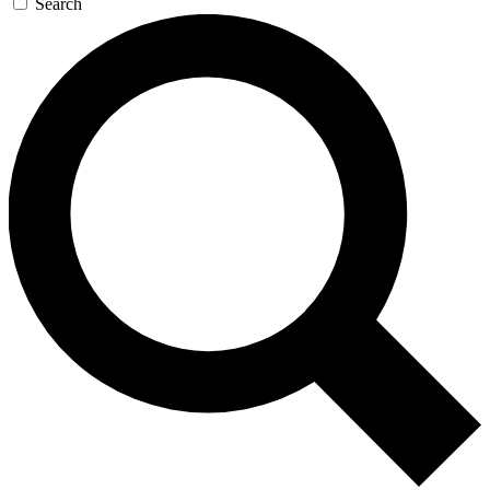
Search