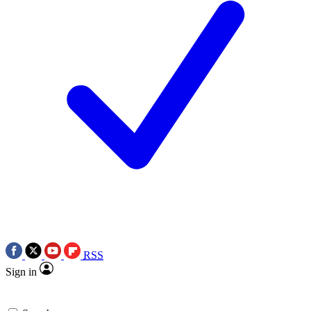
RSS
Sign in