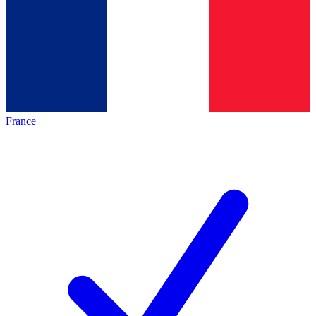
France