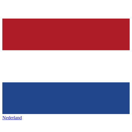
Nederland