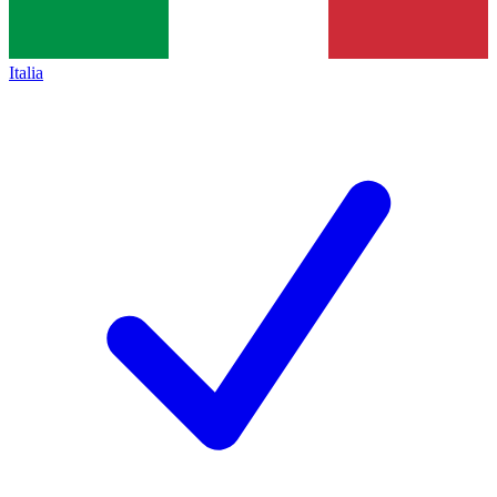
Italia