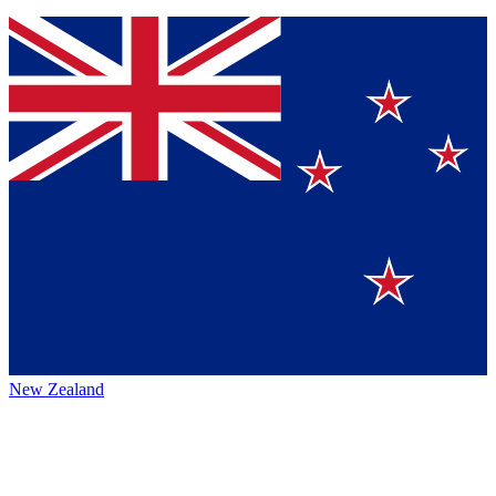
New Zealand