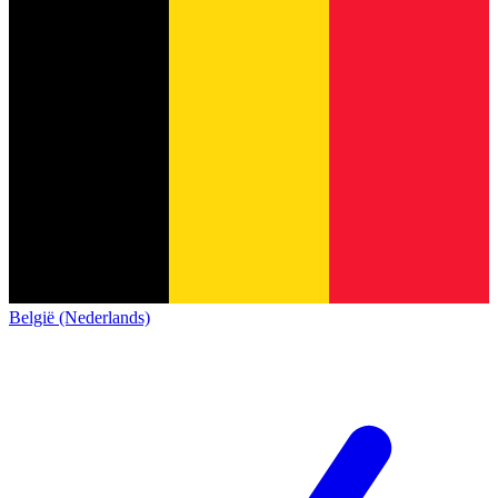
België (Nederlands)