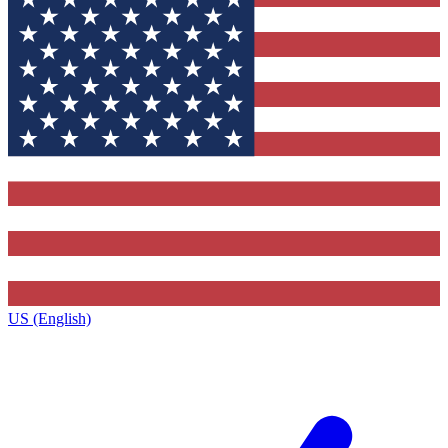
US (English)