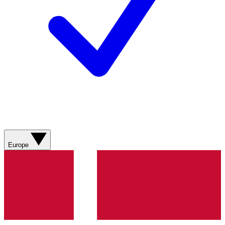
Europe