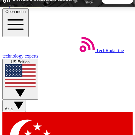
Skip to main content
Open menu
5
24/7
44K+
EXCLUSIVE PERKS
INSIDER INSIGHTS
ACTIVE MEMBERS
TechRadar
the
Weekly newsletters
Commenting a
technology experts
Get daily news, weekly deals and the
Join the conversation,
US Edition
week’s top tech stories
thoughts and get exp
BECOME A TECHRADAR INSIDER
Sign up with your email below to instantly access member
features, newsletters and exclusive Insider perks
Asia