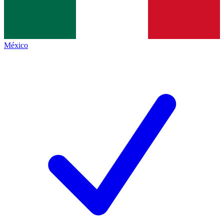
México