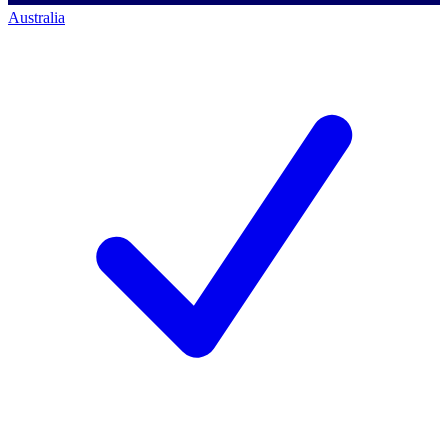
Australia