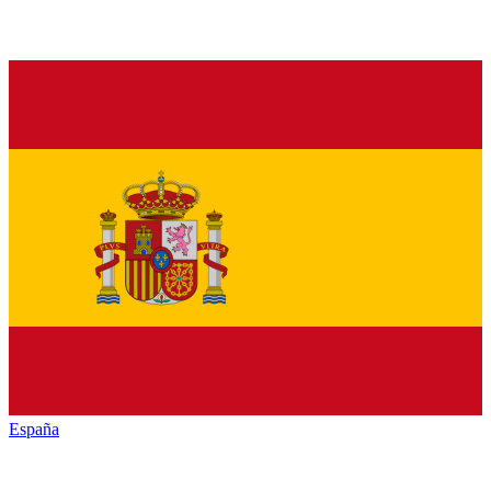
España