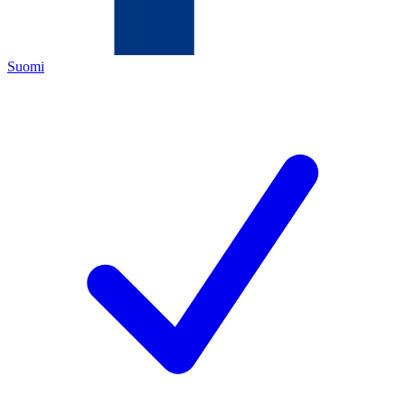
Suomi