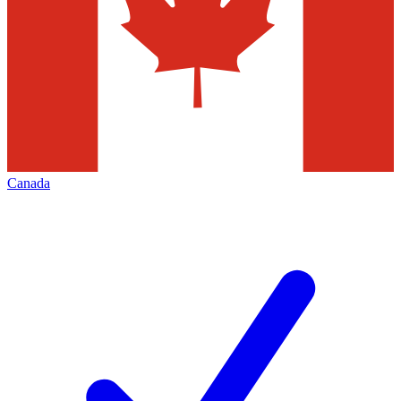
Canada