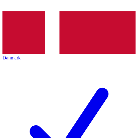
Danmark