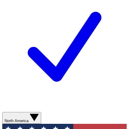
North America