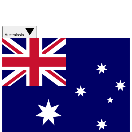
Australasia