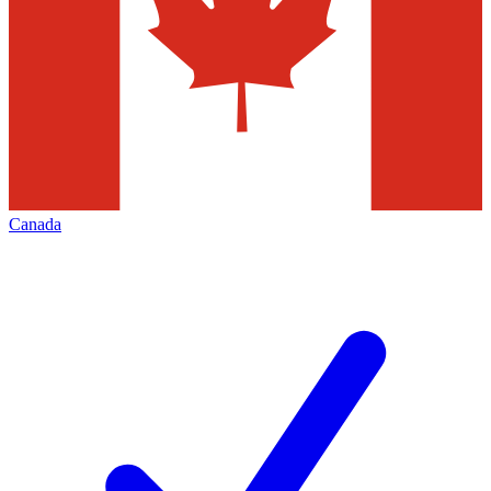
Canada