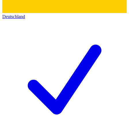
Deutschland