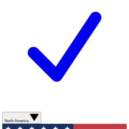
North America