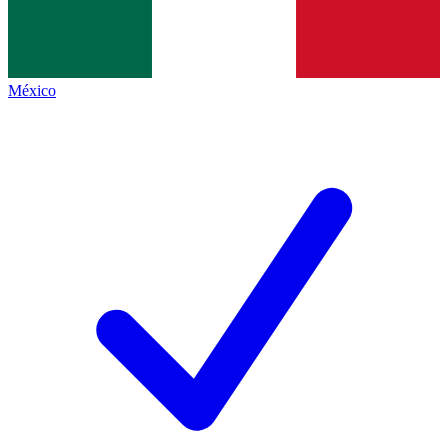
México