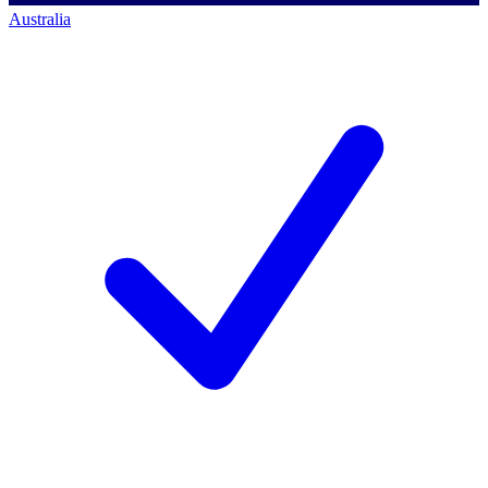
Australia