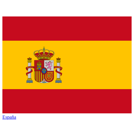
España