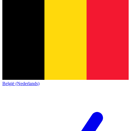
België (Nederlands)