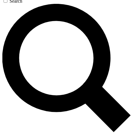
Search