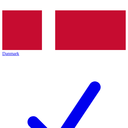
Danmark