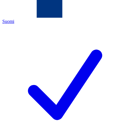
Suomi