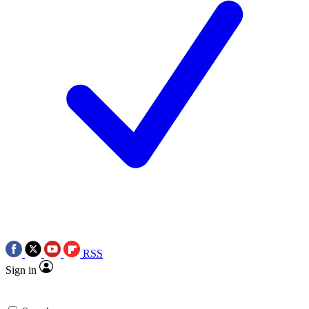
RSS
Sign in