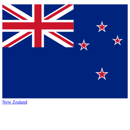
New Zealand