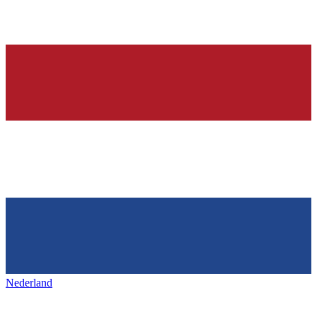
Nederland