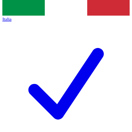
Italia