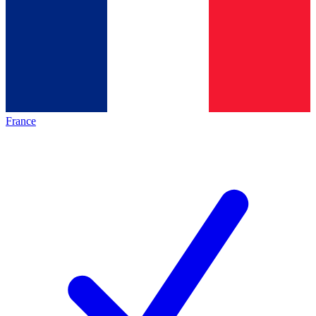
France