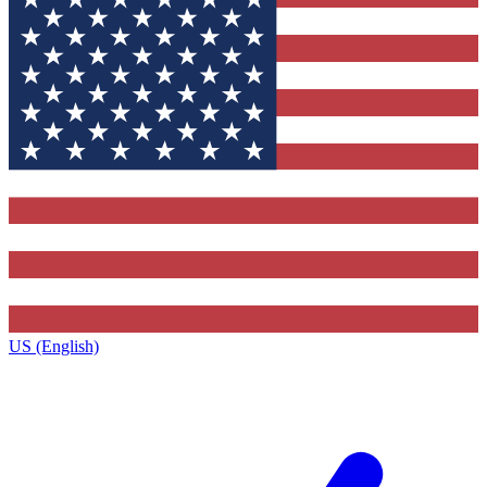
US (English)