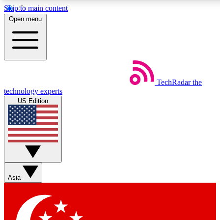
Skip to main content
5
24/7
44K+
Open menu
EXCLUSIVE PERKS
INSIDER INSIGHTS
ACTIVE MEMBERS
Weekly newsletters
Commenting a
TechRadar
the
Get daily news, weekly deals and the
Join the conversation,
technology experts
week’s top tech stories
thoughts and get exp
US Edition
BECOME A TECHRADAR INSIDER
Sign up with your email below to instantly access member
features, newsletters and exclusive Insider perks
Asia