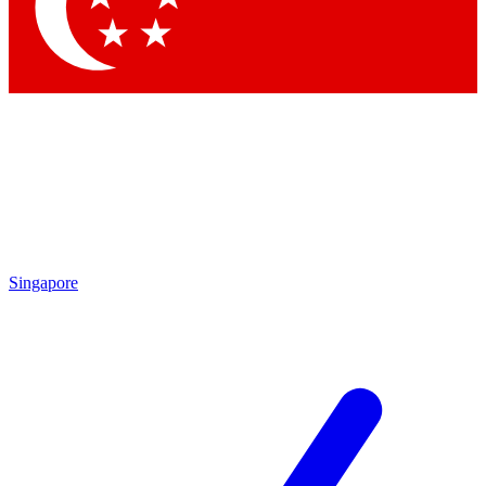
Contact me with news and offers from other Future brands
By submitting your information you agree to the
Terms & Conditions
and
Privacy Policy
and are aged 16 or over.
Singapore