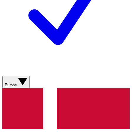
Europe