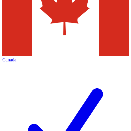
Canada