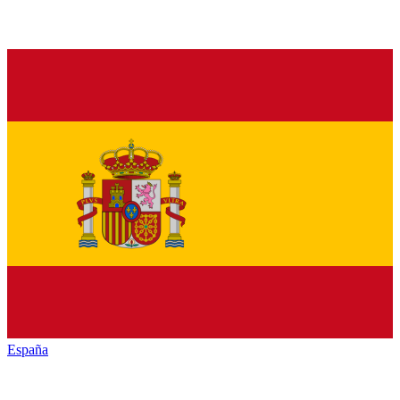
España