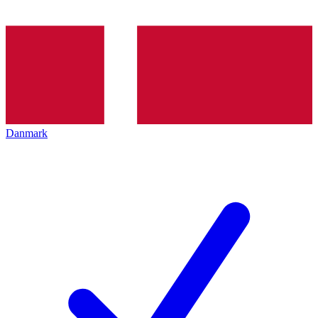
Danmark