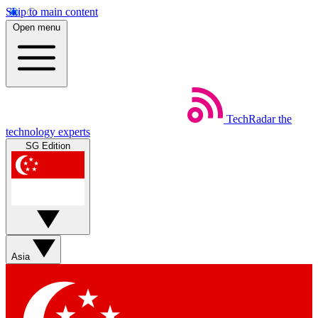
Skip to main content
Open menu
TechRadar
the
technology experts
SG Edition
Asia