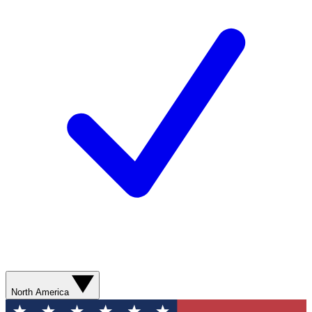
North America