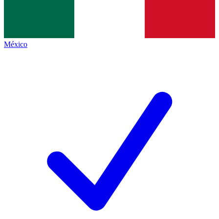
México