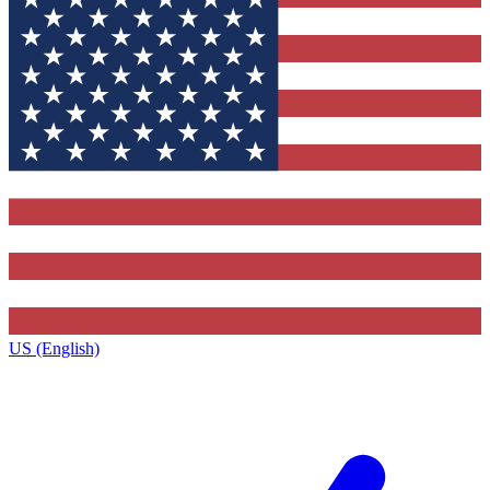
US (English)