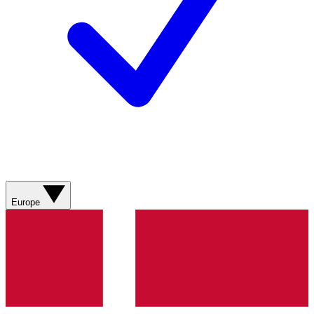
Europe