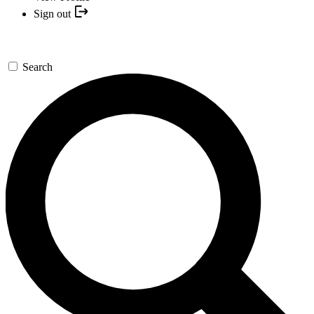
Sign out
Search