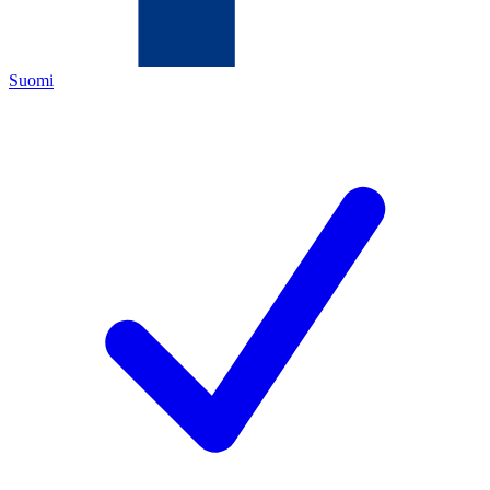
Suomi