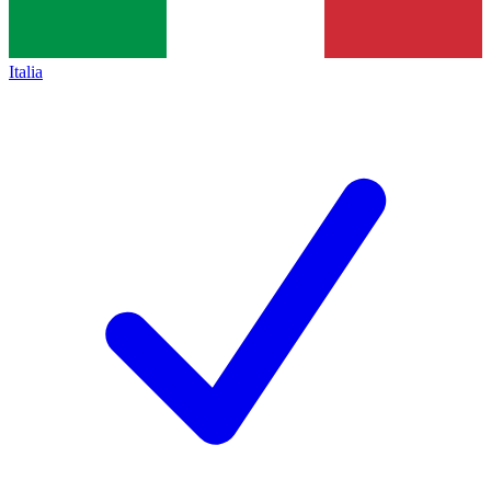
Italia