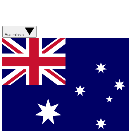
Australasia