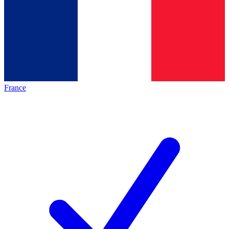
France