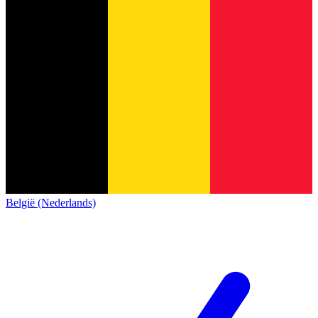
België (Nederlands)