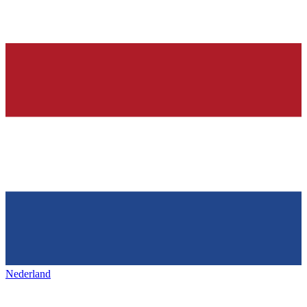
Nederland