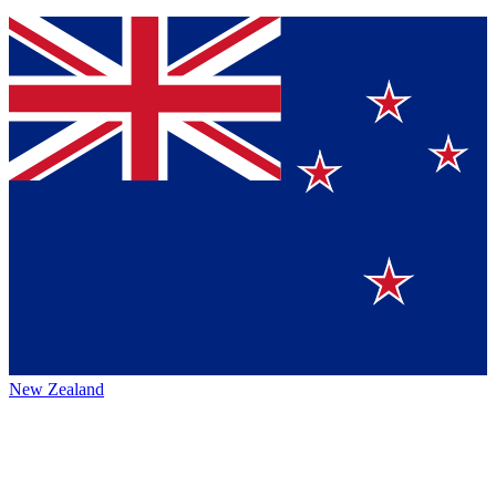
New Zealand