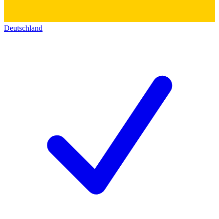
Deutschland