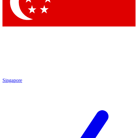
Singapore