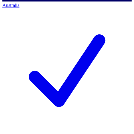
Australia