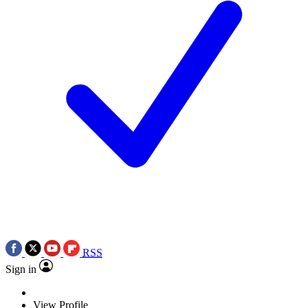
RSS
Sign in
View Profile