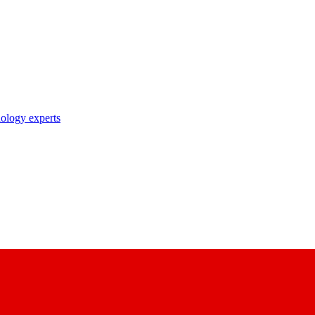
nology experts