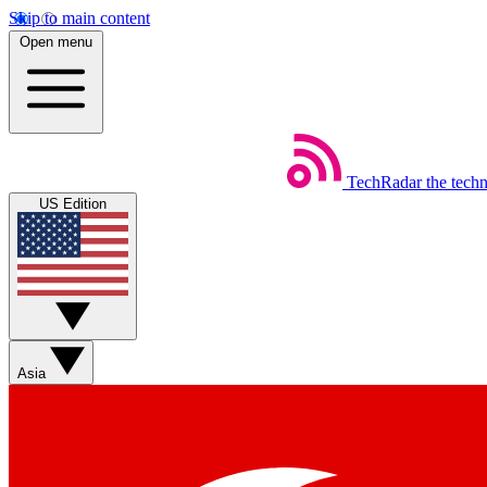
Skip to main content
Open menu
TechRadar
the tech
US Edition
Asia