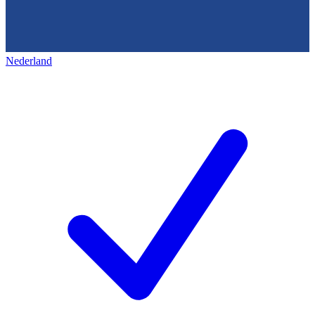
Nederland