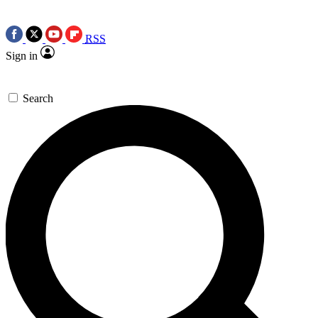
RSS
Sign in
Search