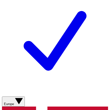
Europe