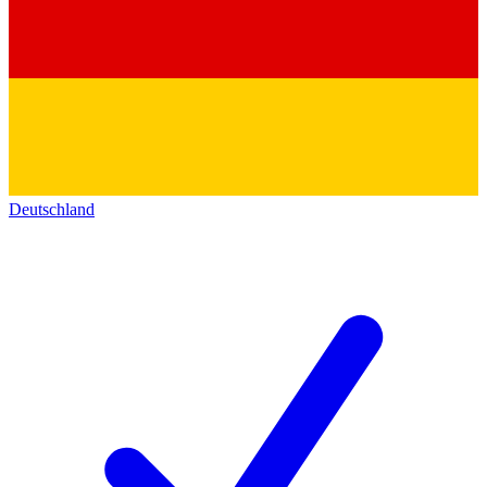
Deutschland