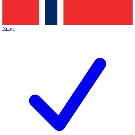
Norge