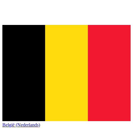
België (Nederlands)