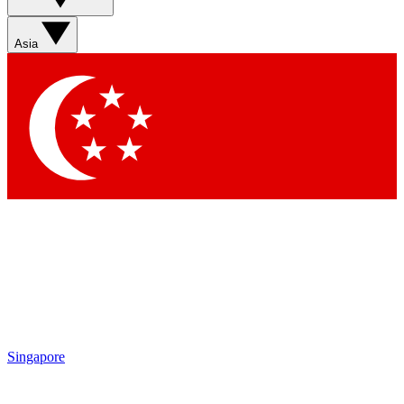
Sign up with your email below to instantly access member
features, newsletters and exclusive Insider perks
Asia
Contact me with news and offers from other Future brands
By submitting your information you agree to the
Terms & Conditions
and
Privacy Policy
and are aged 16 or over.
Singapore