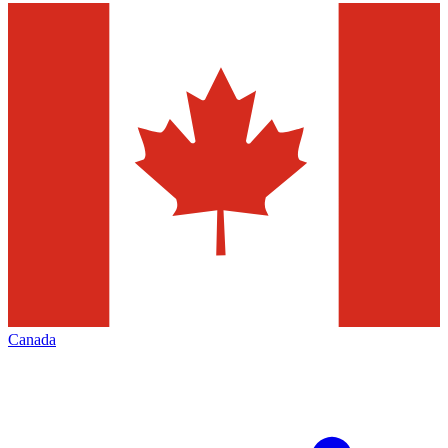
Canada