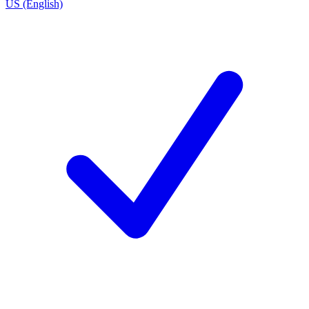
US (English)