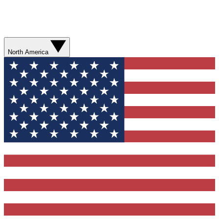
North America