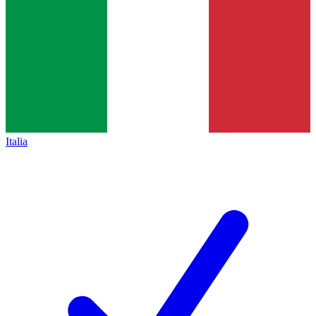
Italia