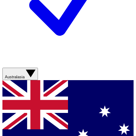
Australasia