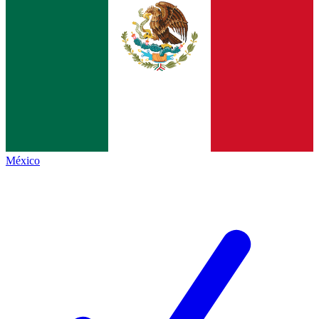
México