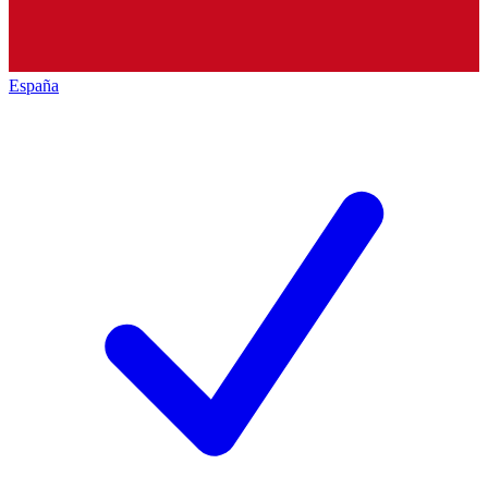
España