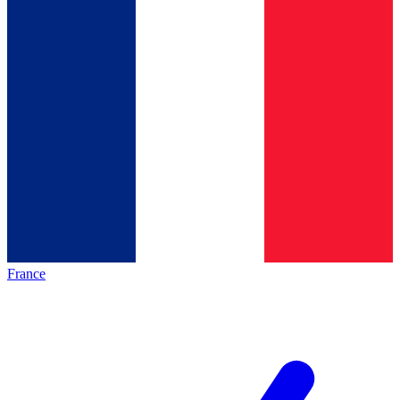
France