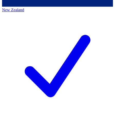
New Zealand