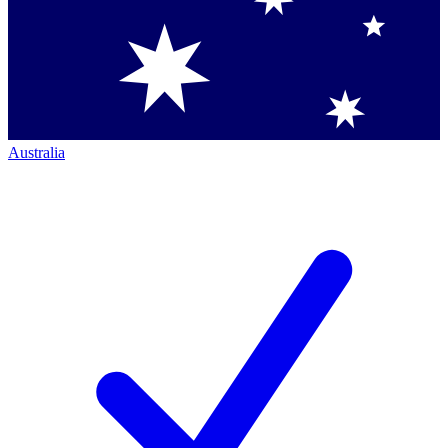
Australia