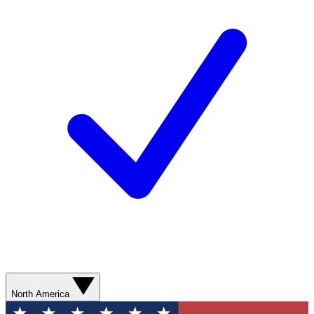
North America