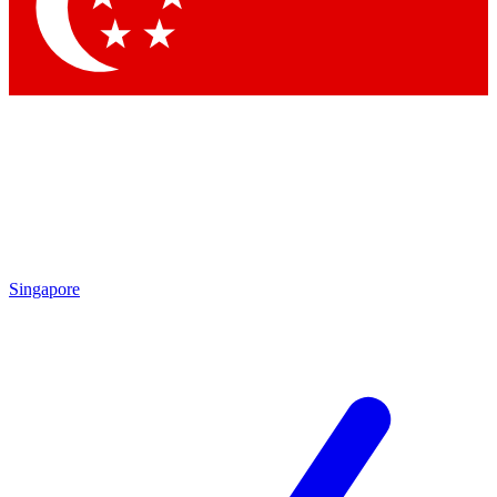
Contact me with news and offers from other Future brands
By submitting your information you agree to the
Terms & Conditions
and
Privacy Policy
and are aged 16 or over.
Singapore