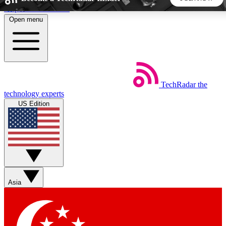
Skip to main content
Open menu
5
24/7
44K+
EXCLUSIVE PERKS
INSIDER INSIGHTS
ACTIVE MEMBERS
TechRadar
the
Weekly newsletters
Commenting a
technology experts
Get daily news, weekly deals and the
Join the conversation,
US Edition
week’s top tech stories
thoughts and get exp
BECOME A TECHRADAR INSIDER
Sign up with your email below to instantly access member
features, newsletters and exclusive Insider perks
Asia