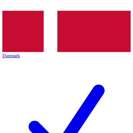
Danmark