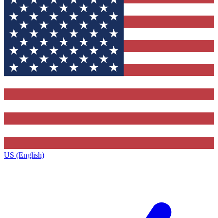
US (English)