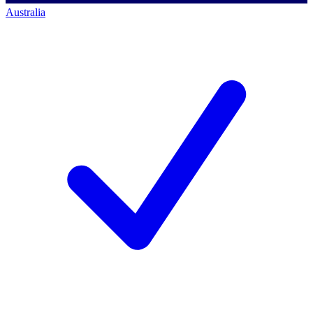
Australia