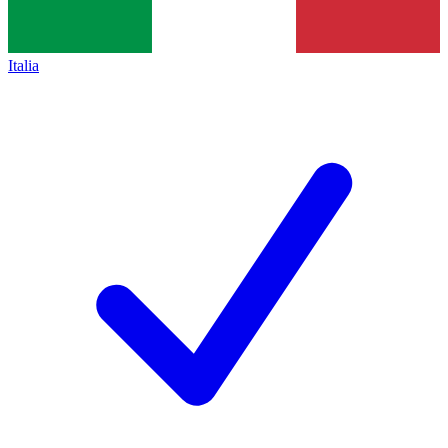
Italia