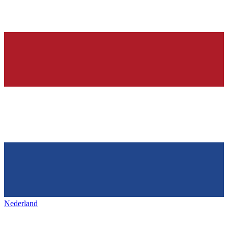
Nederland