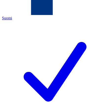
Suomi