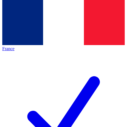
France