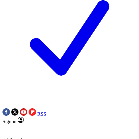
RSS
Sign in