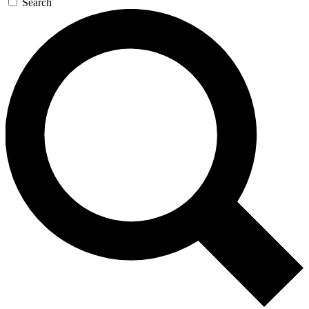
Search