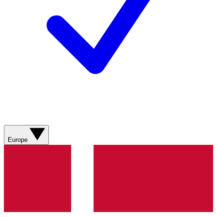
Europe