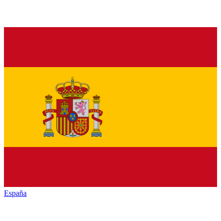
España