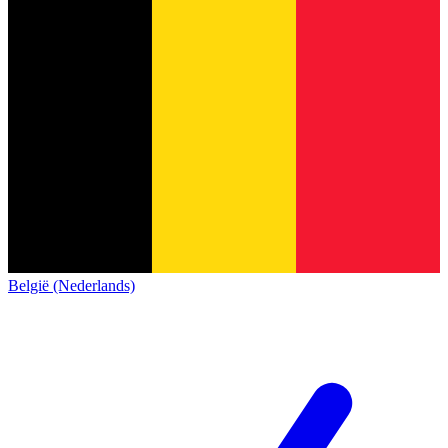
België (Nederlands)