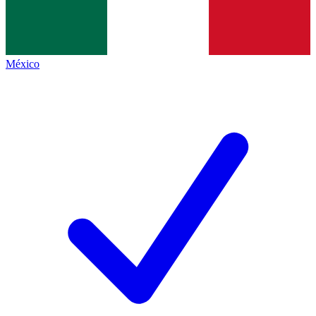
México