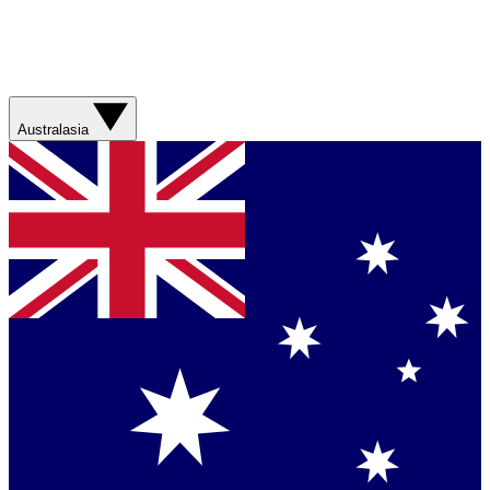
Australasia