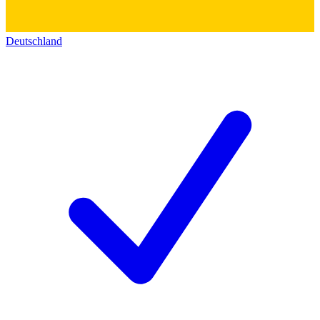
Deutschland