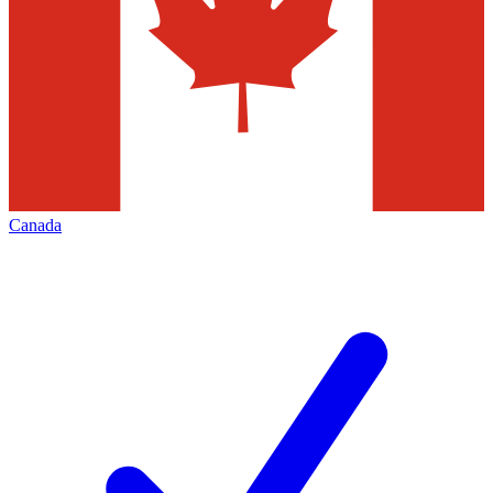
Canada