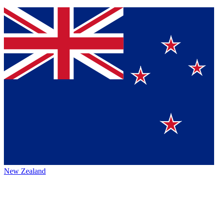
New Zealand