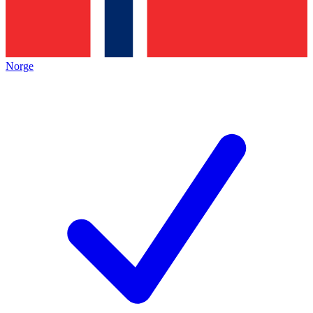
Norge