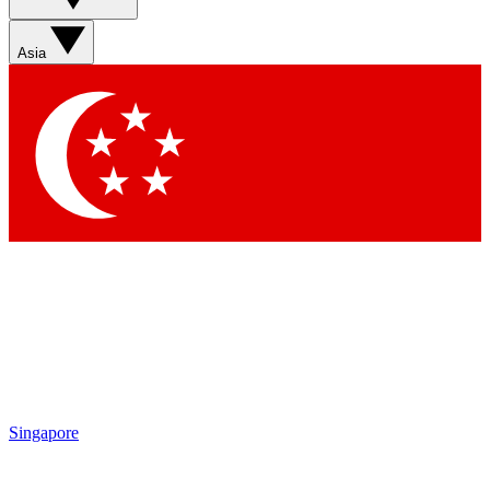
Sign up with your email below to instantly access member
features, newsletters and exclusive Insider perks
Asia
Contact me with news and offers from other Future brands
By submitting your information you agree to the
Terms & Conditions
and
Privacy Policy
and are aged 16 or over.
Singapore