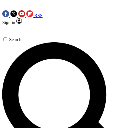
RSS
Sign in
Search