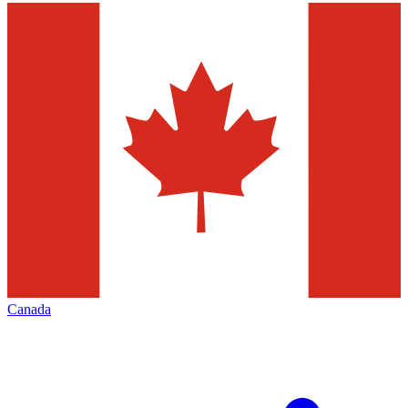
Canada