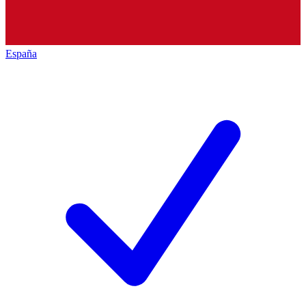
España