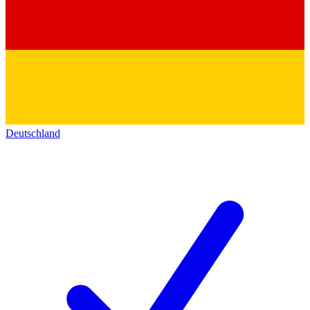
Deutschland