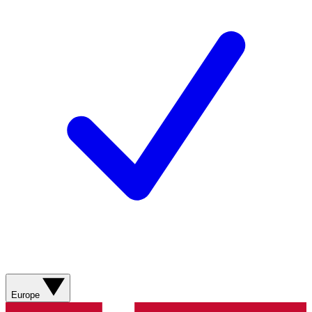
Europe