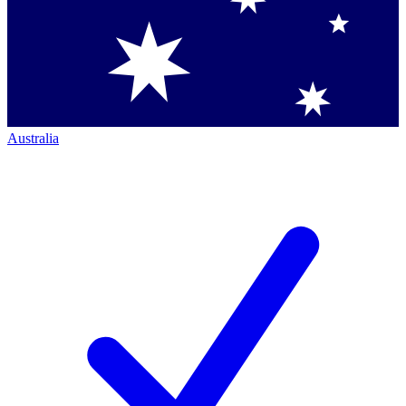
Australia