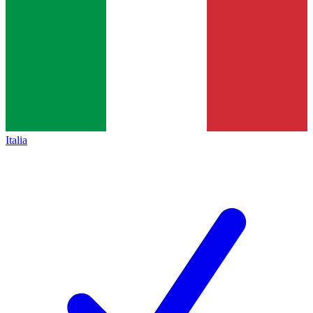
Italia