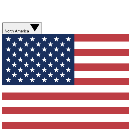
North America