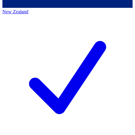
New Zealand