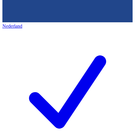
Nederland