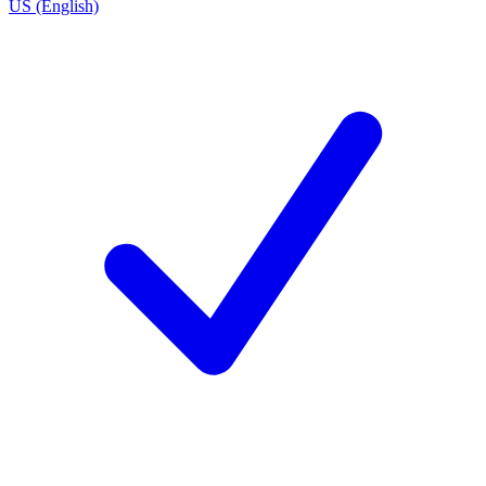
US (English)