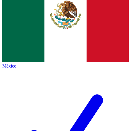
México