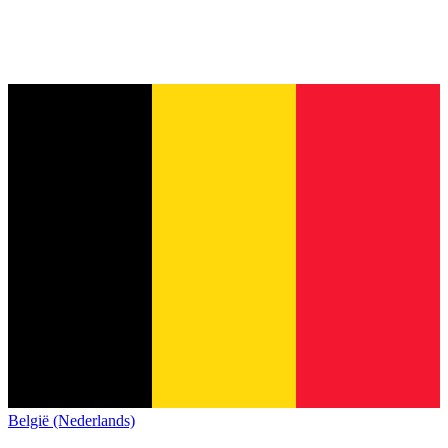
België (Nederlands)