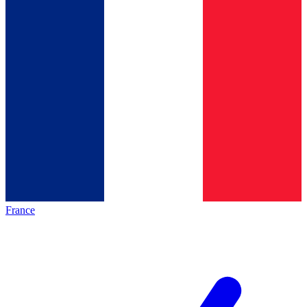
France