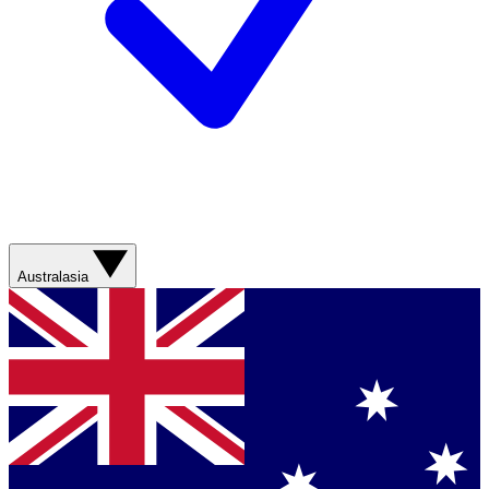
Australasia