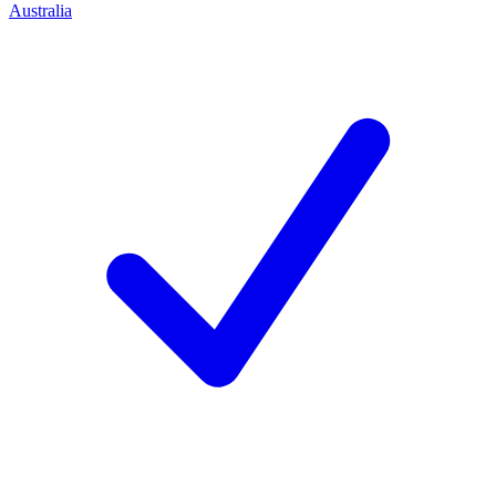
Australia