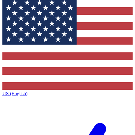
US (English)