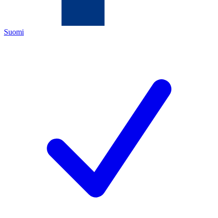
Suomi