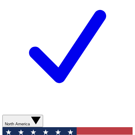
North America