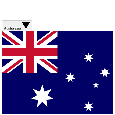
Australasia