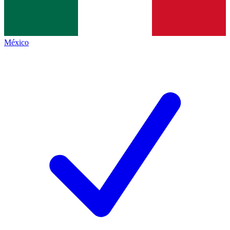
México