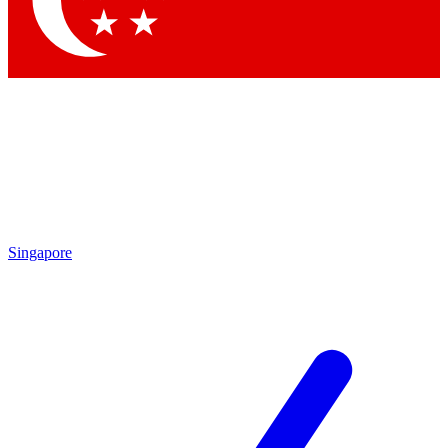
Contact me with news and offers from other Future brands
By submitting your information you agree to the
Terms & Conditions
and
Privacy Policy
and are aged 16 or over.
Singapore