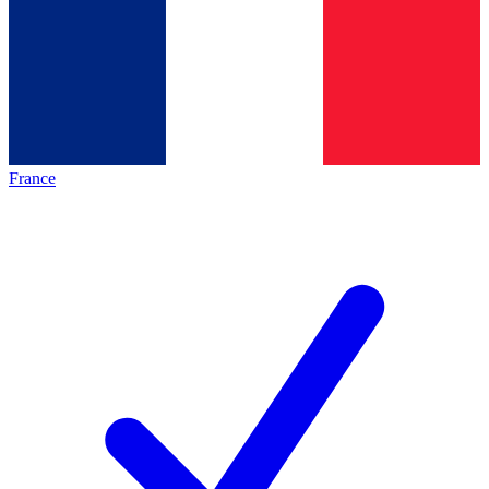
France