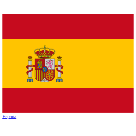
España