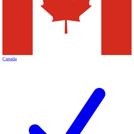
Canada