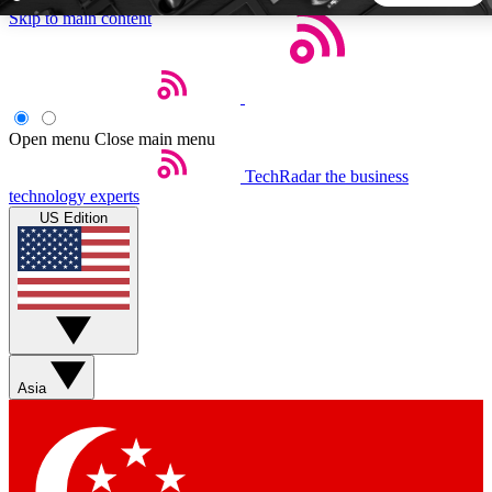
Skip to main content
5
24/7
44K+
EXCLUSIVE PERKS
INSIDER INSIGHTS
ACTIVE MEMBERS
Open menu
Close main menu
TechRadar
the business
Weekly newsletters
Commenting a
technology experts
Get daily news, weekly deals and the
Join the conversation,
US Edition
week’s top tech stories
thoughts and get exp
BECOME A TECHRADAR INSIDER
Sign up with your email below to instantly access member
features, newsletters and exclusive Insider perks
Asia