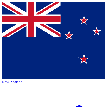
New Zealand