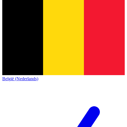
België (Nederlands)