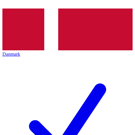
Danmark