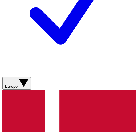
Europe