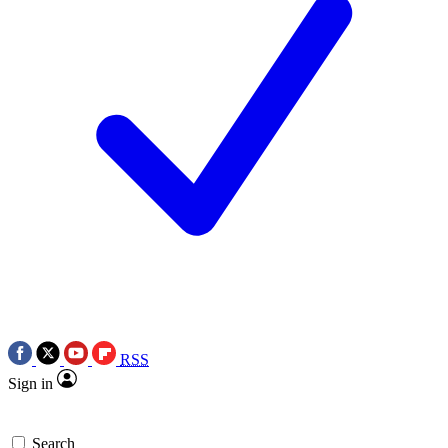
RSS
Sign in
Search