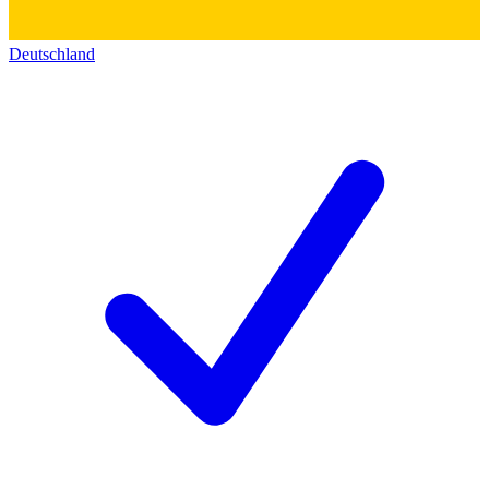
Deutschland