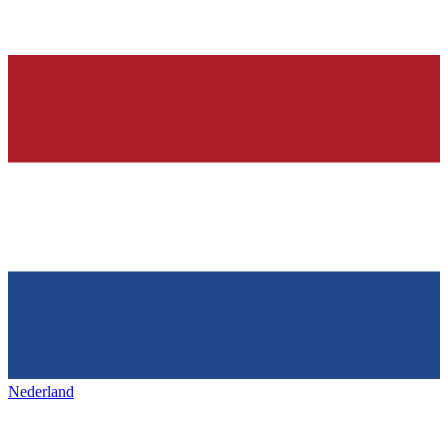
Nederland