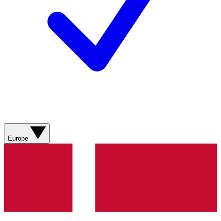
Europe