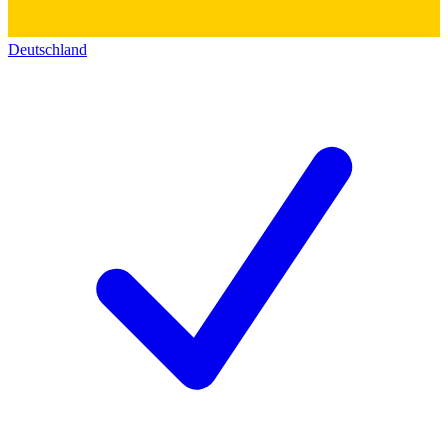
Deutschland