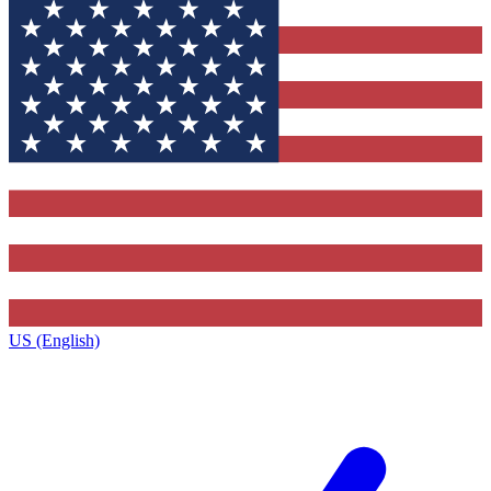
US (English)