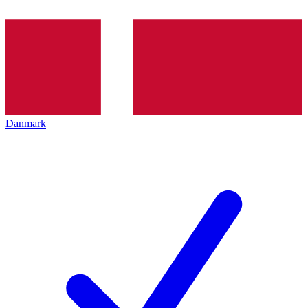
Danmark