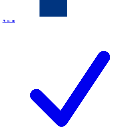
Suomi