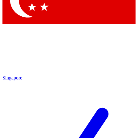
Contact me with news and offers from other Future brands
By submitting your information you agree to the
Terms & Conditions
and
Privacy Policy
and are aged 16 or over.
Singapore