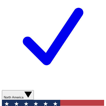
North America