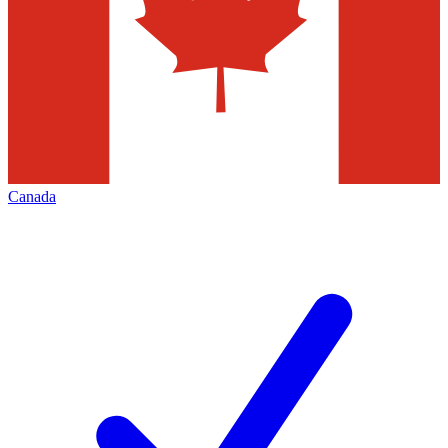
Canada