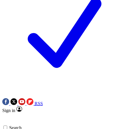
RSS
Sign in
Search