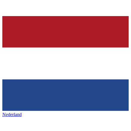
Nederland