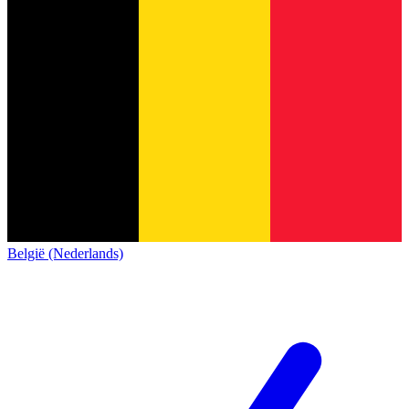
België (Nederlands)