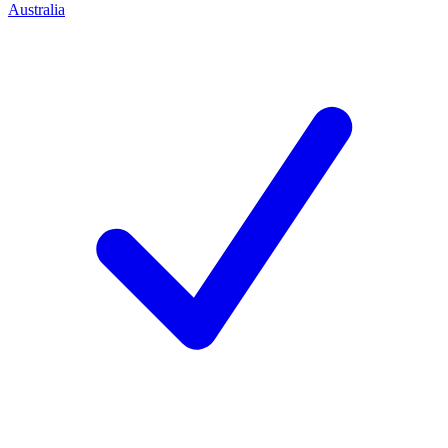
Australia