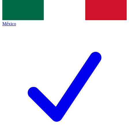
México