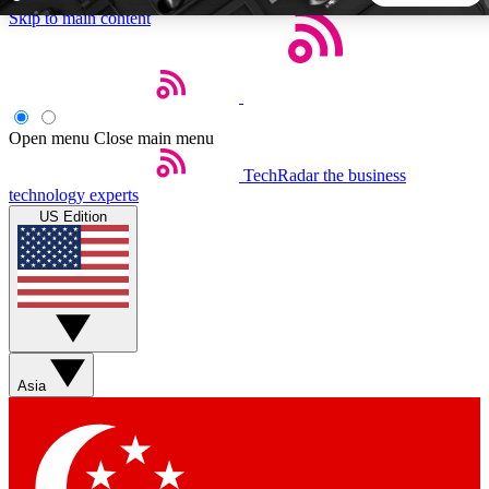
Skip to main content
5
24/7
44K+
EXCLUSIVE PERKS
INSIDER INSIGHTS
ACTIVE MEMBERS
Open menu
Close main menu
TechRadar
the business
Weekly newsletters
Commenting a
technology experts
Get daily news, weekly deals and the
Join the conversation,
US Edition
week’s top tech stories
thoughts and get exp
BECOME A TECHRADAR INSIDER
Sign up with your email below to instantly access member
features, newsletters and exclusive Insider perks
Asia