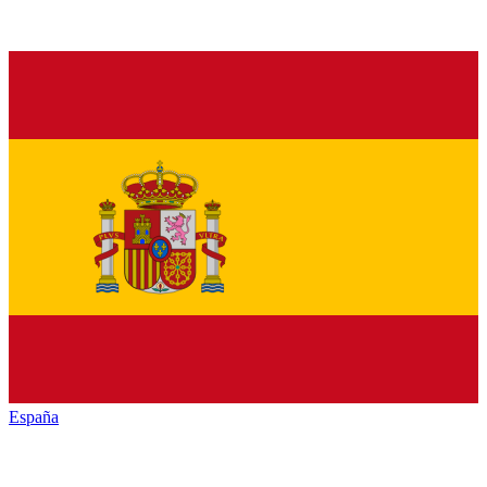
España