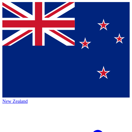
New Zealand