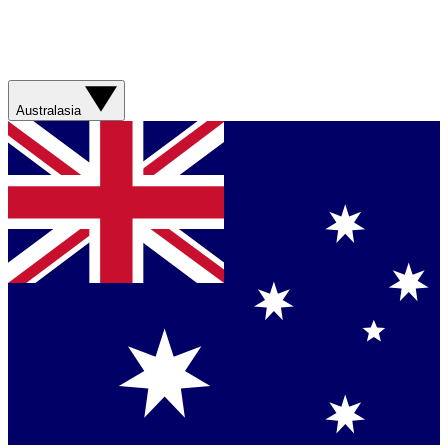
Australasia