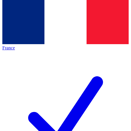
France