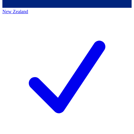
New Zealand