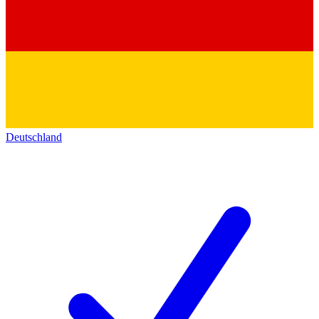
Deutschland