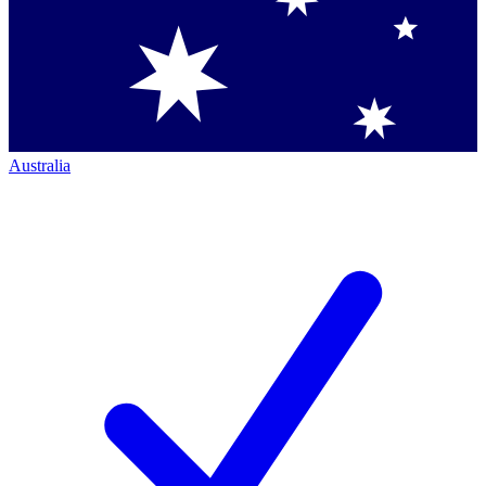
Australia