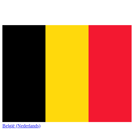
België (Nederlands)