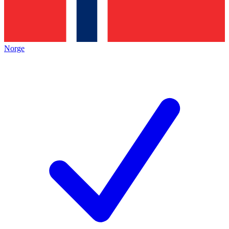
Norge