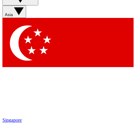
Sign up with your email below to instantly access member
features, newsletters and exclusive Insider perks
Asia
Contact me with news and offers from other Future brands
By submitting your information you agree to the
Terms & Conditions
and
Privacy Policy
and are aged 16 or over.
Singapore