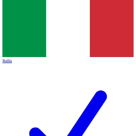
Italia