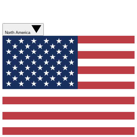
North America