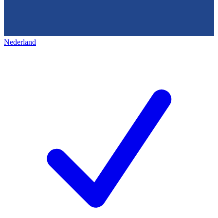
Nederland