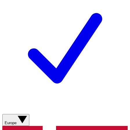
Europe