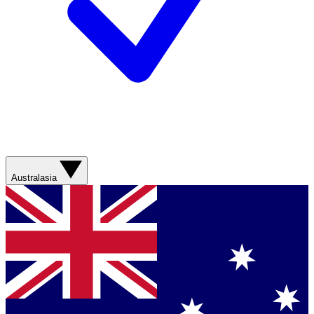
Australasia