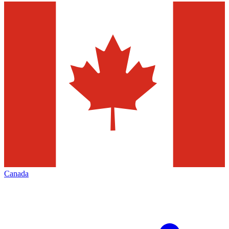
Canada