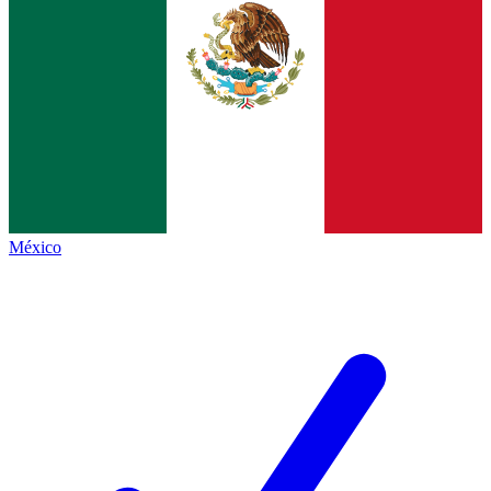
México