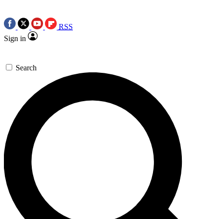
RSS
Sign in
Search