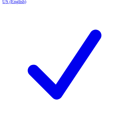
US (English)