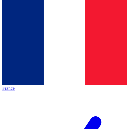
France