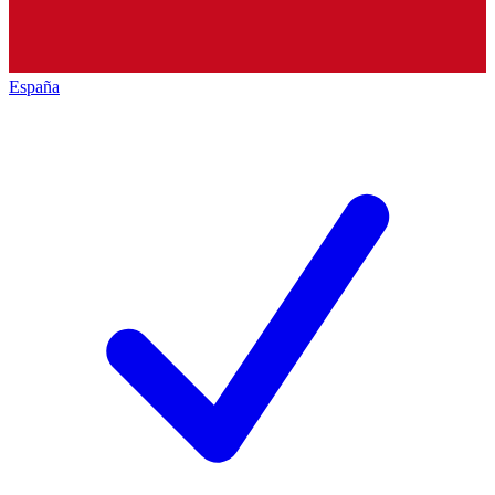
España