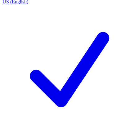
US (English)