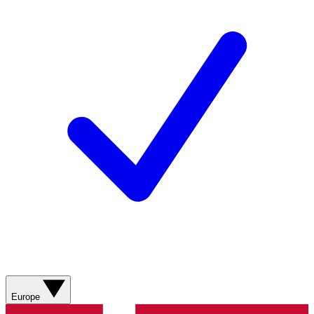
Europe