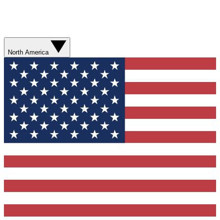
North America