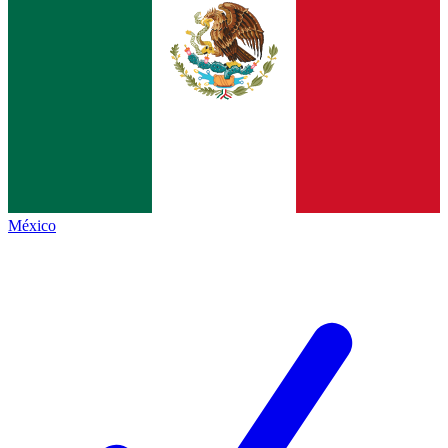
México