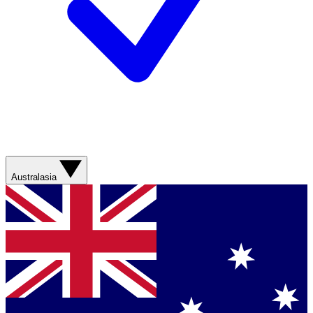
Australasia