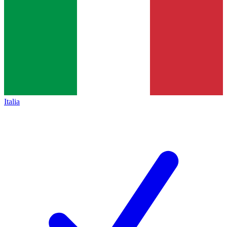
Italia