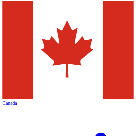
Canada