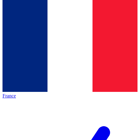
France