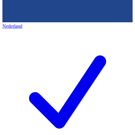
Nederland