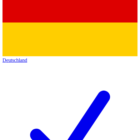
Deutschland