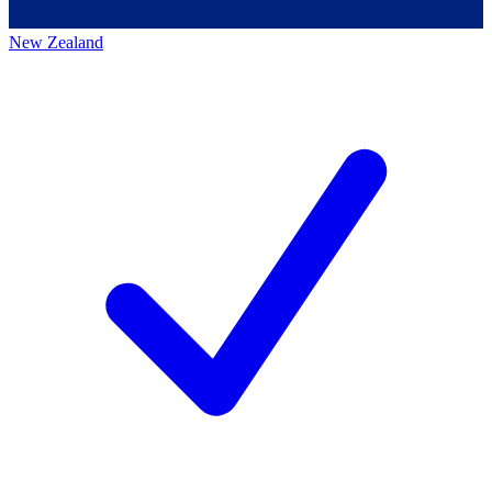
New Zealand