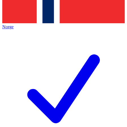
Norge