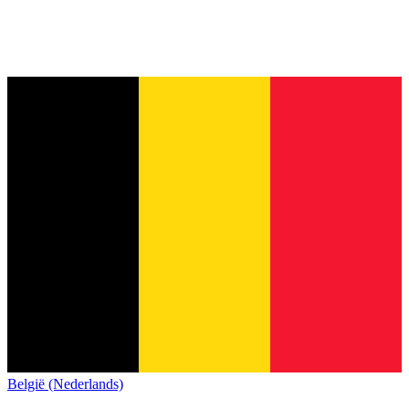
België (Nederlands)