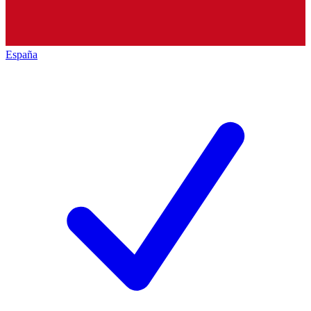
España