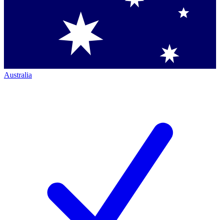
Australia