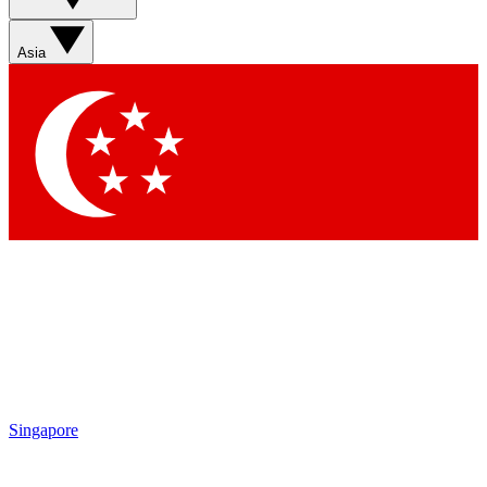
Sign up with your email below to instantly access member
features, newsletters and exclusive Insider perks
Asia
Contact me with news and offers from other Future brands
By submitting your information you agree to the
Terms & Conditions
and
Privacy Policy
and are aged 16 or over.
Singapore