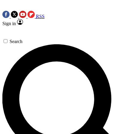
RSS
Sign in
Search