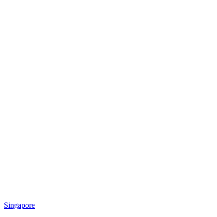
Singapore