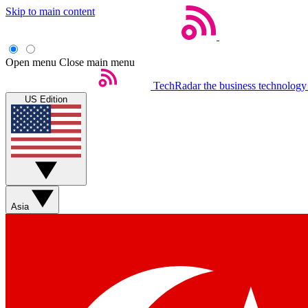
Skip to main content
Open menu
Close main menu
TechRadar
the business technology
US Edition
Asia