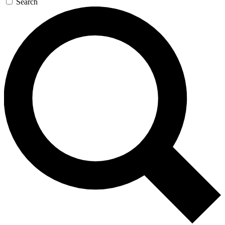
Search