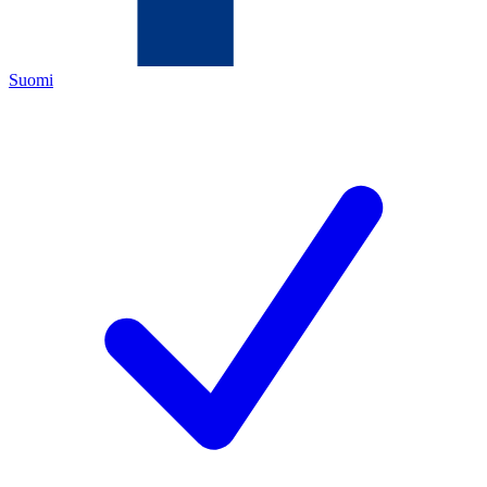
Suomi