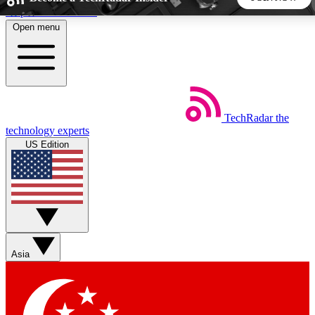
Skip to main content
Open menu
5
24/7
44K+
EXCLUSIVE PERKS
INSIDER INSIGHTS
ACTIVE MEMBERS
TechRadar
the
Weekly newsletters
Commenting a
technology experts
Get daily news, weekly deals and the
Join the conversation,
US Edition
week’s top tech stories
thoughts and get exp
BECOME A TECHRADAR INSIDER
Sign up with your email below to instantly access member
features, newsletters and exclusive Insider perks
Asia