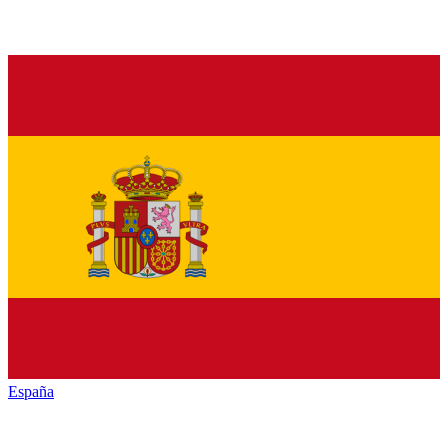
España