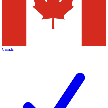
Canada