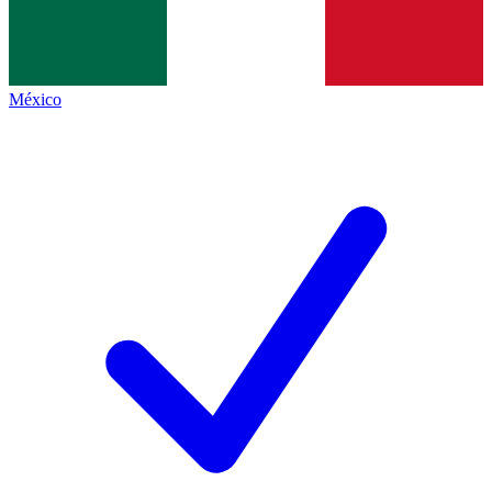
México