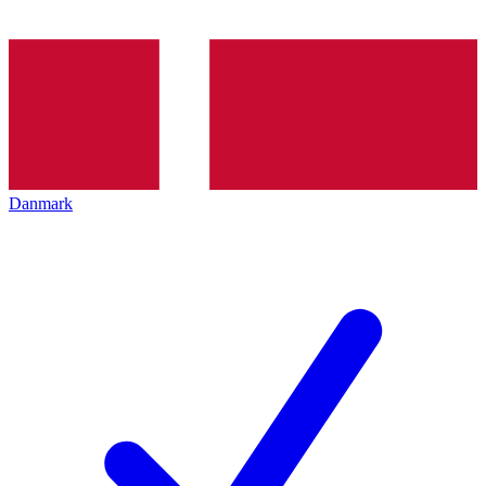
Danmark