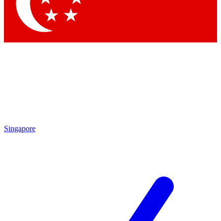
Contact me with news and offers from other Future brands
By submitting your information you agree to the
Terms & Conditions
and
Privacy Policy
and are aged 16 or over.
Singapore