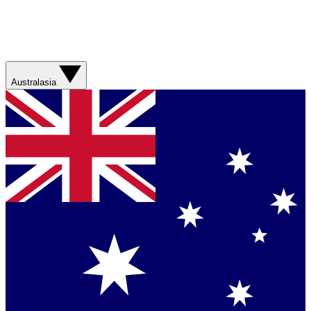
Australasia