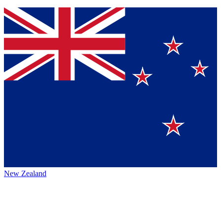
New Zealand