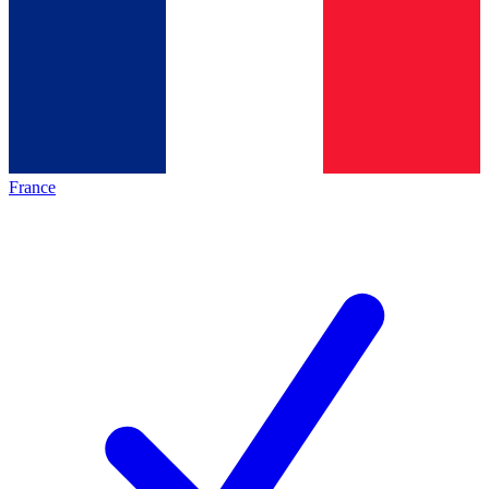
France