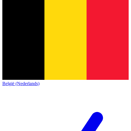
België (Nederlands)