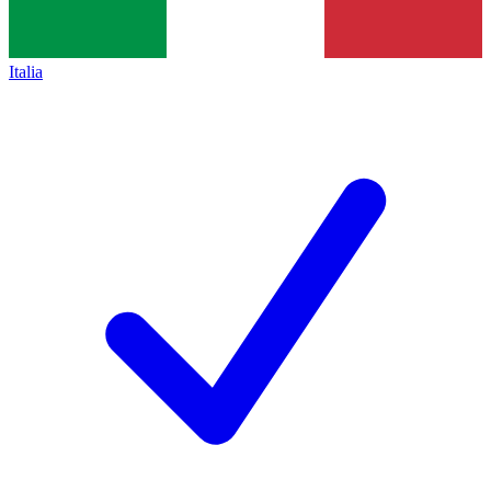
Italia