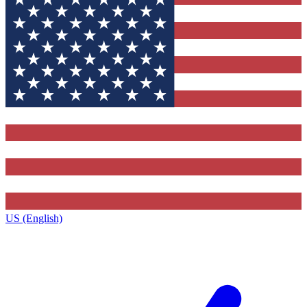
US (English)