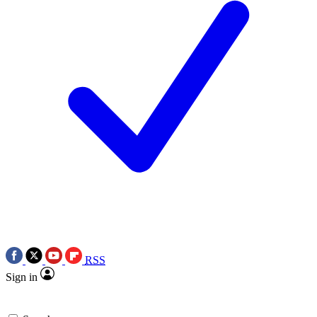
RSS
Sign in