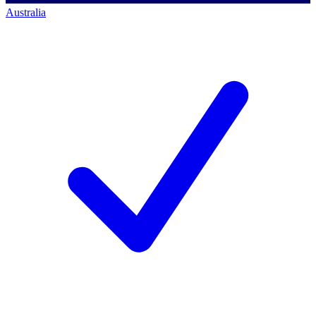
Australia