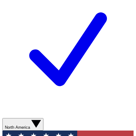
North America