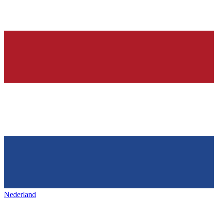
Nederland