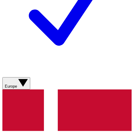
Europe