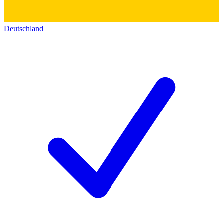
Deutschland