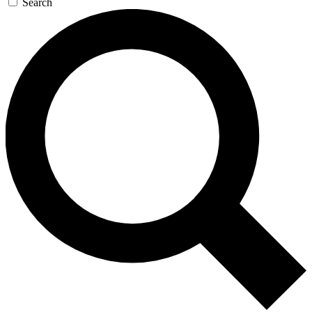
Search