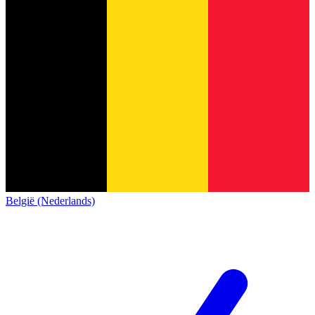
België (Nederlands)