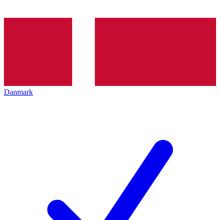
Danmark