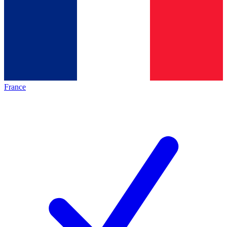
France