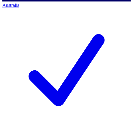
Australia