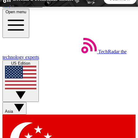
Skip to main content
Open menu
5
24/7
44K+
EXCLUSIVE PERKS
INSIDER INSIGHTS
ACTIVE MEMBERS
TechRadar
the
Weekly newsletters
Commenting a
technology experts
Get daily news, weekly deals and the
Join the conversation,
US Edition
week’s top tech stories
thoughts and get exp
BECOME A TECHRADAR INSIDER
Sign up with your email below to instantly access member
features, newsletters and exclusive Insider perks
Asia