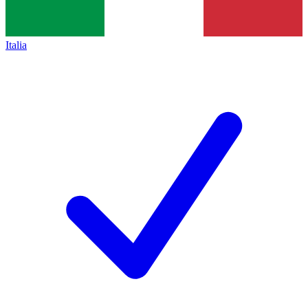
Italia