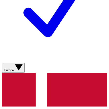
Europe