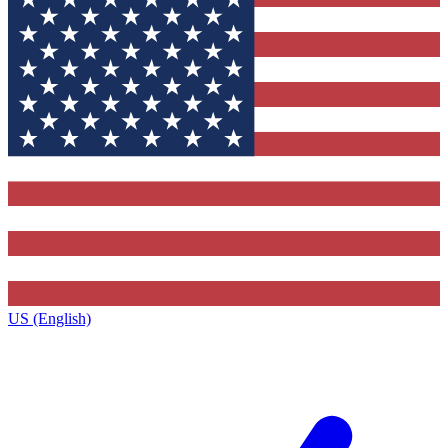
US (English)