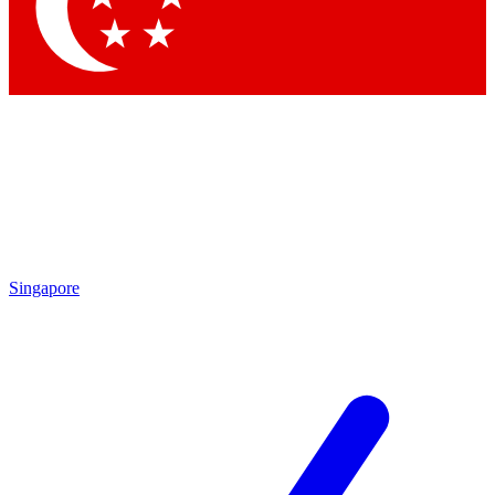
Contact me with news and offers from other Future brands
By submitting your information you agree to the
Terms & Conditions
and
Privacy Policy
and are aged 16 or over.
Singapore