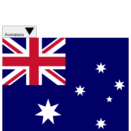
Australasia