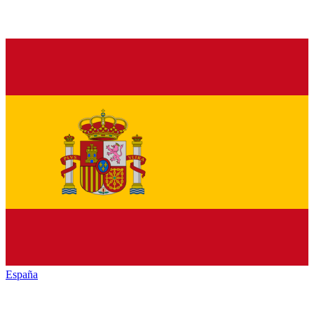
España