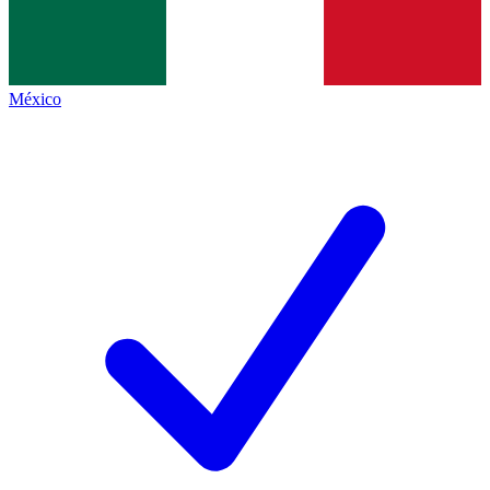
México