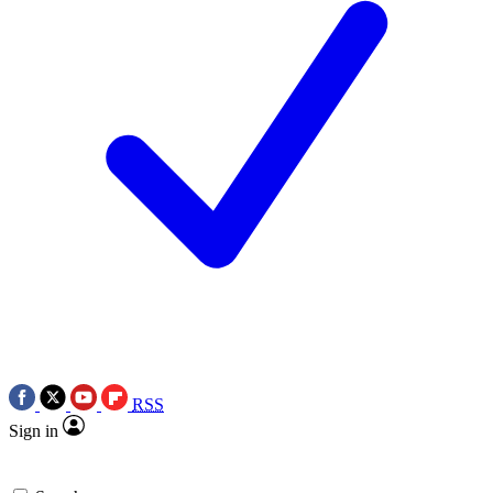
RSS
Sign in