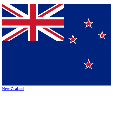
New Zealand