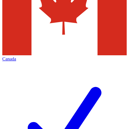
Canada