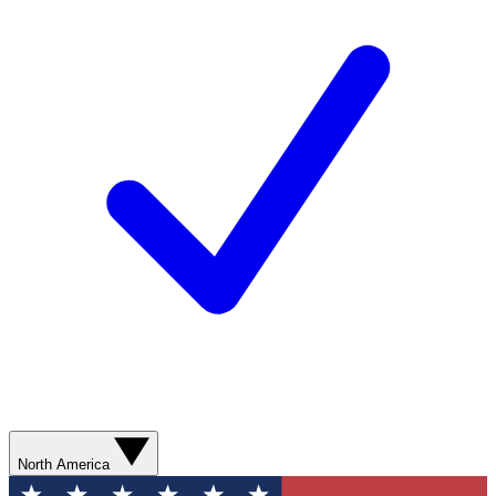
North America