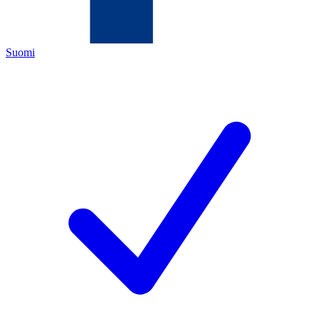
Suomi