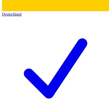
Deutschland