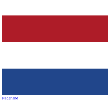
Nederland