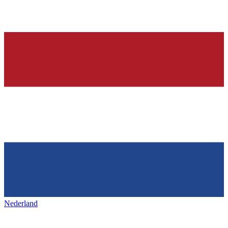
Nederland