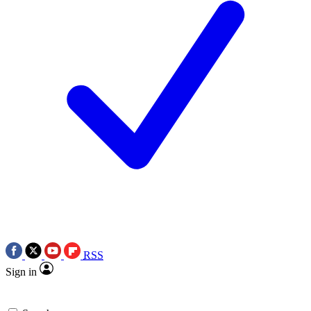
RSS
Sign in