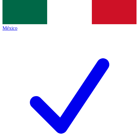
México