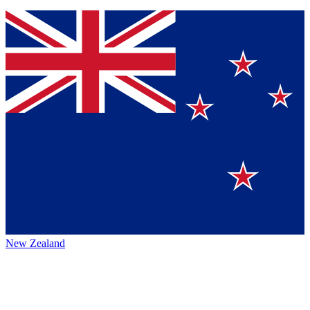
New Zealand