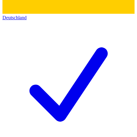
Deutschland