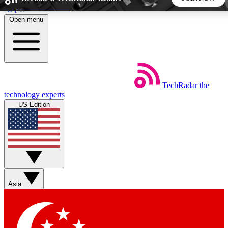
Skip to main content
Open menu
5
24/7
44K+
EXCLUSIVE PERKS
INSIDER INSIGHTS
ACTIVE MEMBERS
TechRadar
the
Weekly newsletters
Commenting a
technology experts
Get daily news, weekly deals and the
Join the conversation,
US Edition
week’s top tech stories
thoughts and get exp
BECOME A TECHRADAR INSIDER
Sign up with your email below to instantly access member
features, newsletters and exclusive Insider perks
Asia