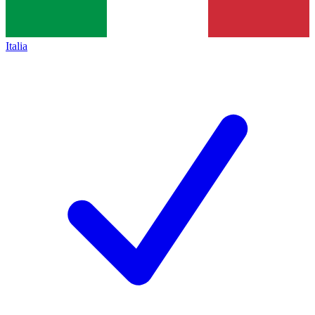
Italia