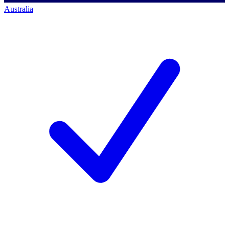
Australia