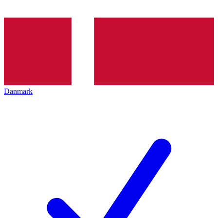
Danmark