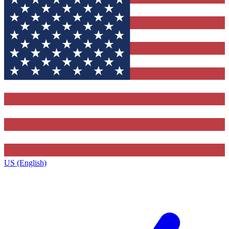
US (English)