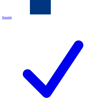
Suomi