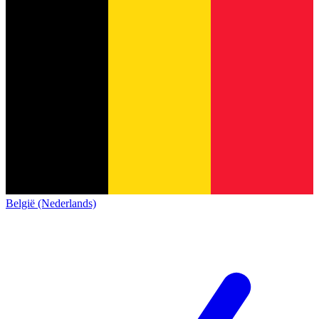
België (Nederlands)