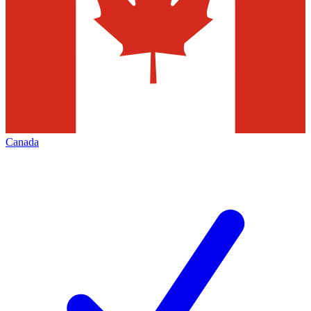
Canada