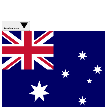
Australasia