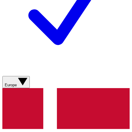
Europe