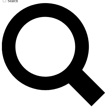
Search