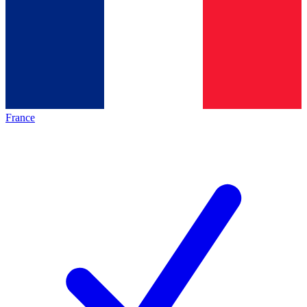
France