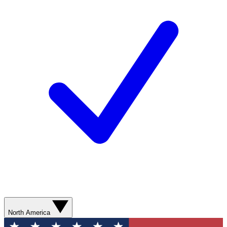
North America