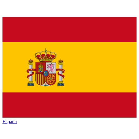
España