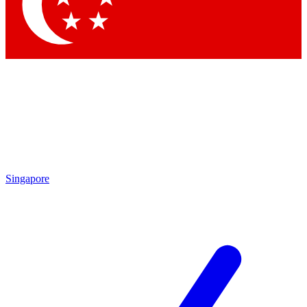
Contact me with news and offers from other Future brands
By submitting your information you agree to the
Terms & Conditions
and
Privacy Policy
and are aged 16 or over.
Singapore