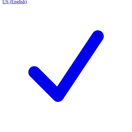
US (English)