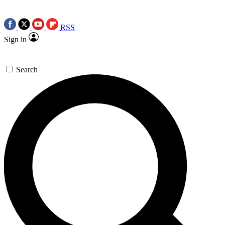
RSS
Sign in
Search