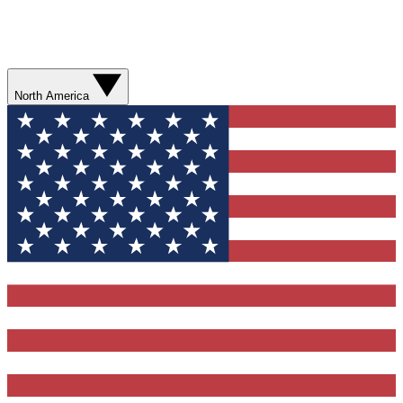
North America