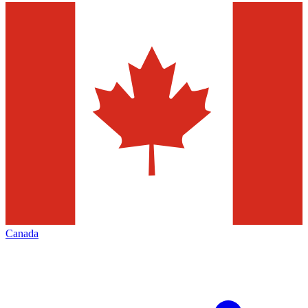
Canada