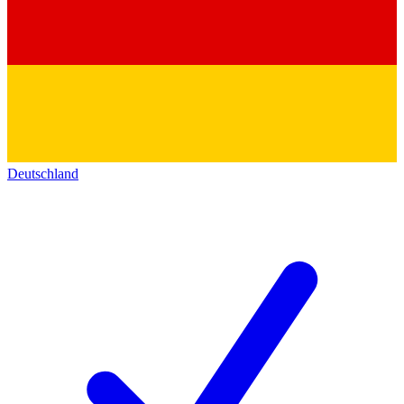
Deutschland