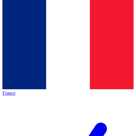
France