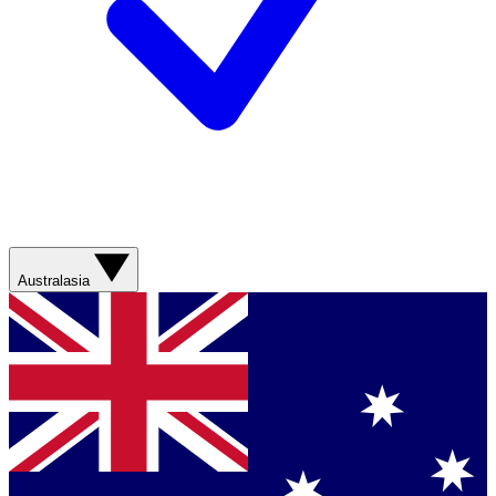
Australasia