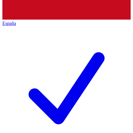
España