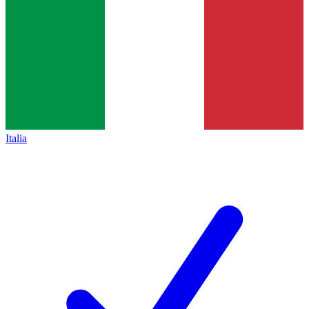
Italia