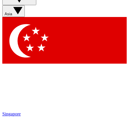
Sign up with your email below to instantly access member
features, newsletters and exclusive Insider perks
Asia
Contact me with news and offers from other Future brands
By submitting your information you agree to the
Terms & Conditions
and
Privacy Policy
and are aged 16 or over.
Singapore