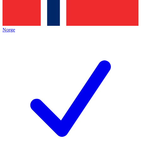
Norge