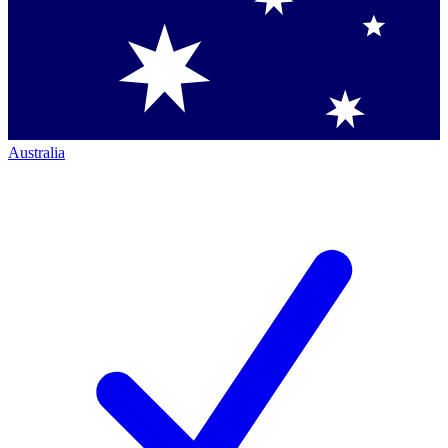
Australia