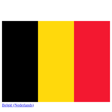
België (Nederlands)