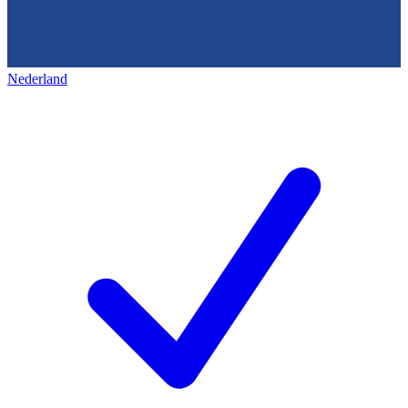
Nederland