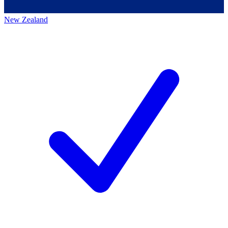
New Zealand