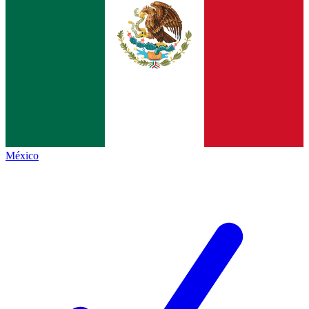
México