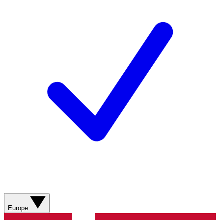
Europe