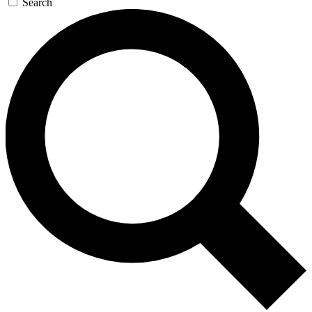
Search