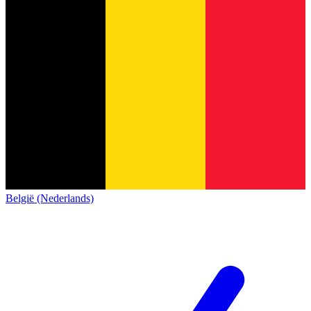
België (Nederlands)