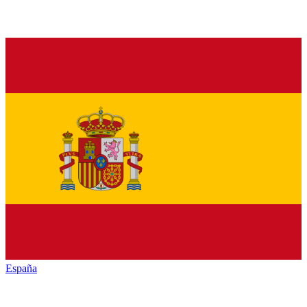
España