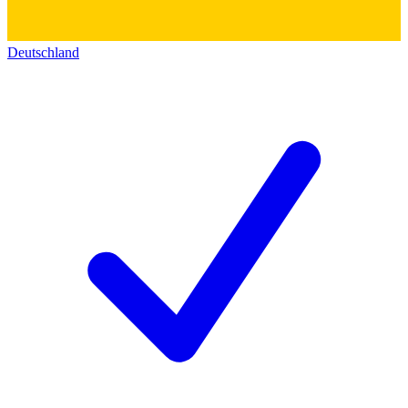
Deutschland