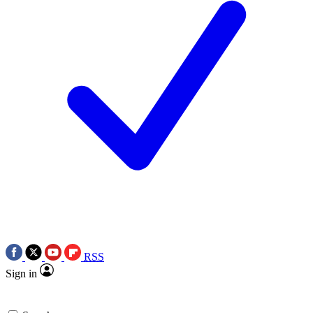
RSS
Sign in