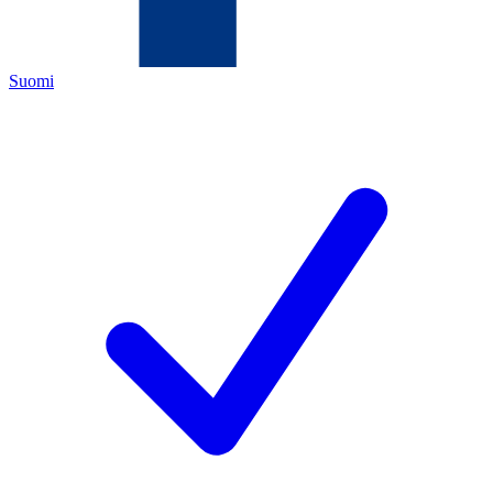
Suomi