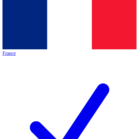
France