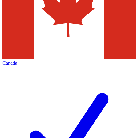
Canada