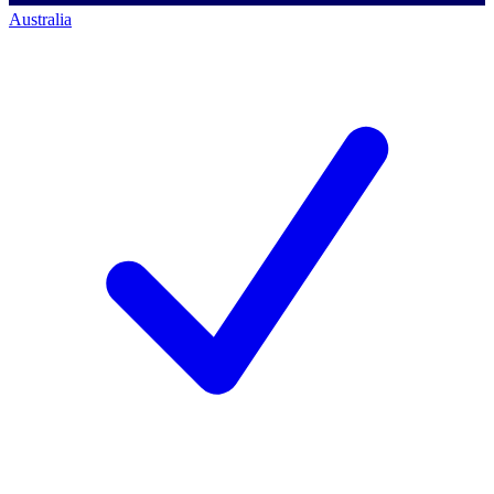
Australia