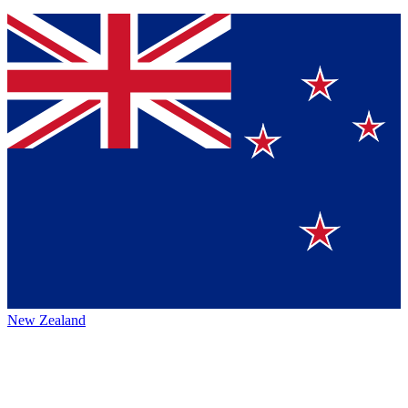
New Zealand