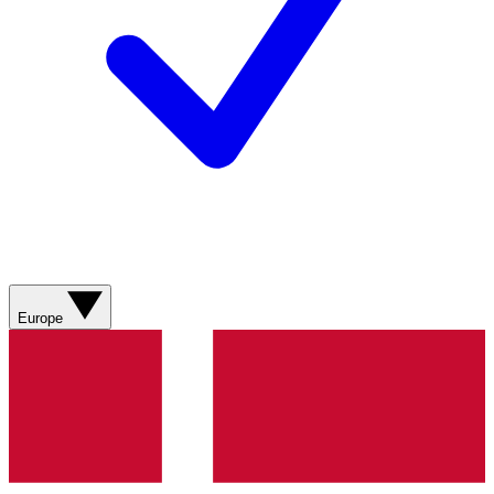
Europe