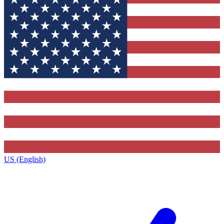
US (English)