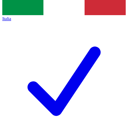
Italia