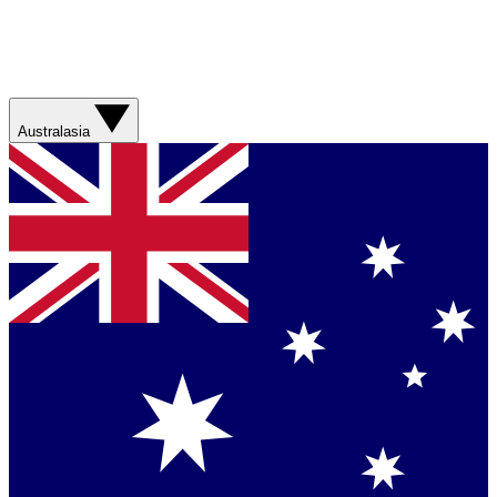
Australasia