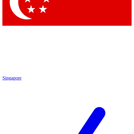
Contact me with news and offers from other Future brands
By submitting your information you agree to the
Terms & Conditions
and
Privacy Policy
and are aged 16 or over.
Singapore