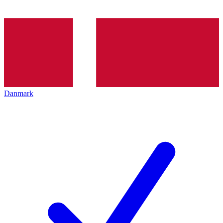
Danmark