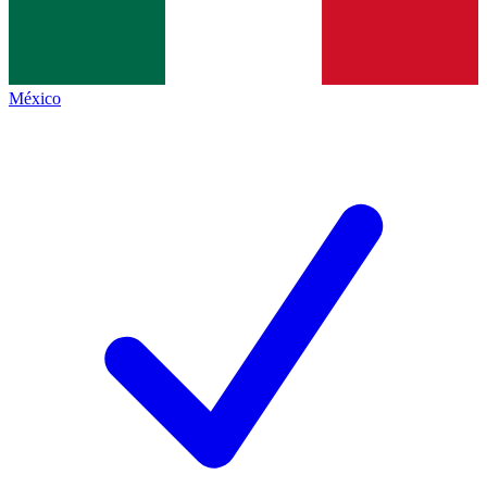
México