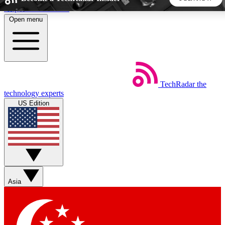
Skip to main content
Open menu
5
24/7
44K+
EXCLUSIVE PERKS
INSIDER INSIGHTS
ACTIVE MEMBERS
TechRadar
the
Weekly newsletters
Commenting a
technology experts
Get daily news, weekly deals and the
Join the conversation,
US Edition
week’s top tech stories
thoughts and get exp
BECOME A TECHRADAR INSIDER
Sign up with your email below to instantly access member
features, newsletters and exclusive Insider perks
Asia