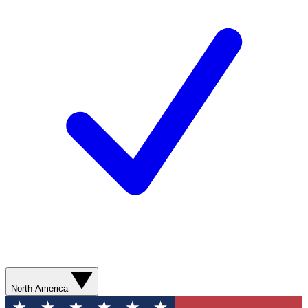
North America