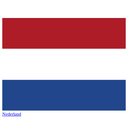
Nederland