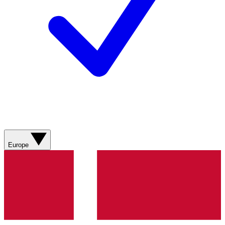
Europe