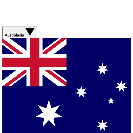
Australasia