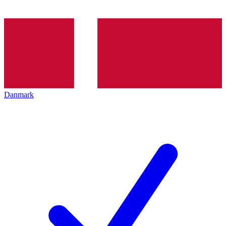
Danmark