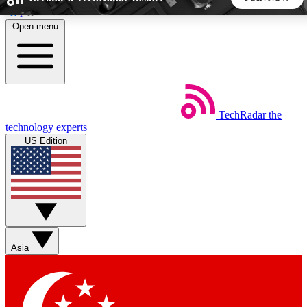
Skip to main content
Open menu
5
24/7
44K+
EXCLUSIVE PERKS
INSIDER INSIGHTS
ACTIVE MEMBERS
TechRadar
the
Weekly newsletters
Commenting a
technology experts
Get daily news, weekly deals and the
Join the conversation,
US Edition
week’s top tech stories
thoughts and get exp
BECOME A TECHRADAR INSIDER
Sign up with your email below to instantly access member
features, newsletters and exclusive Insider perks
Asia