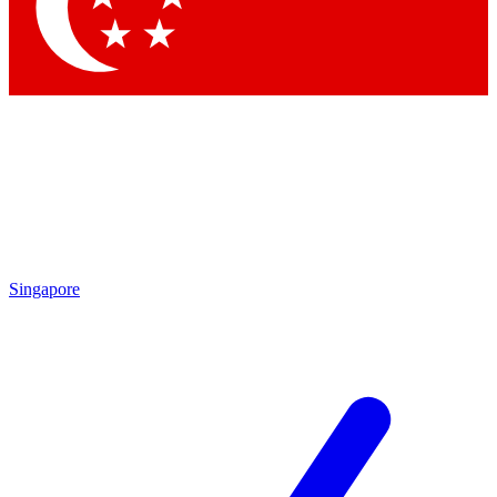
Contact me with news and offers from other Future brands
By submitting your information you agree to the
Terms & Conditions
and
Privacy Policy
and are aged 16 or over.
Singapore