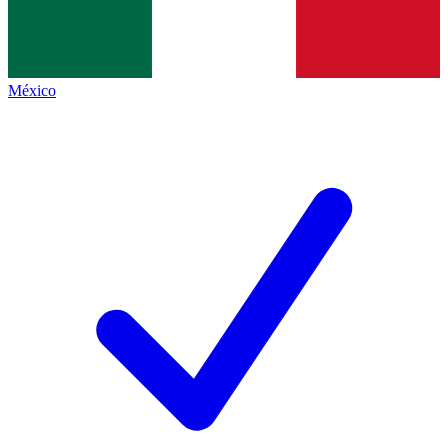
México