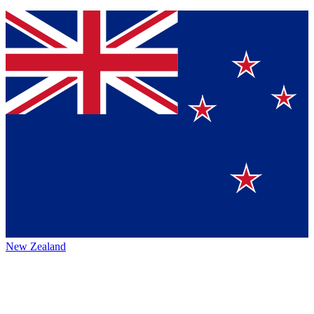
New Zealand