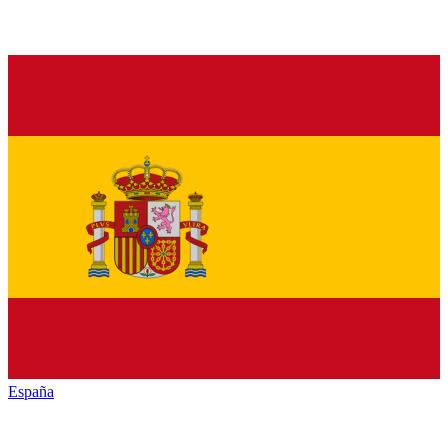
España