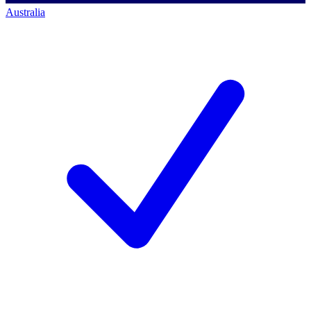
Australia