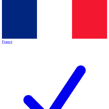
France