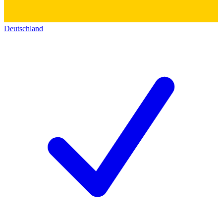
Deutschland