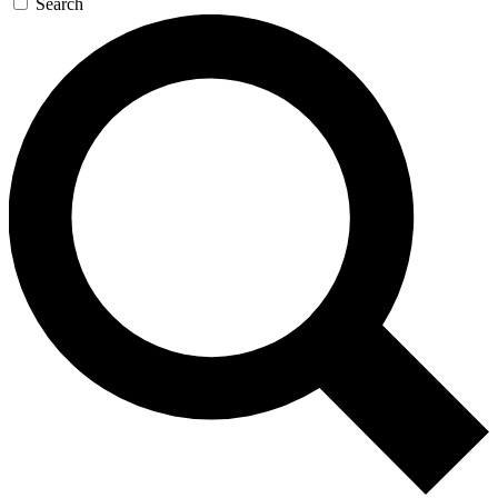
Search