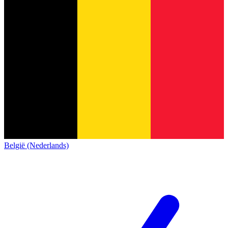
België (Nederlands)