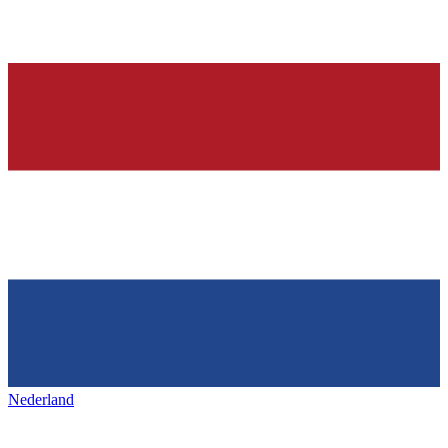
Nederland