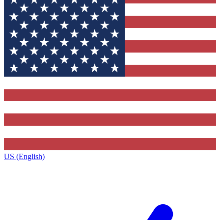
US (English)