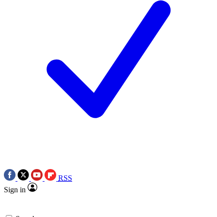
RSS
Sign in