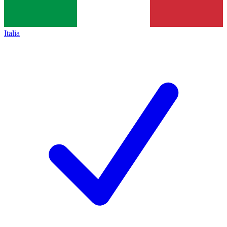
Italia