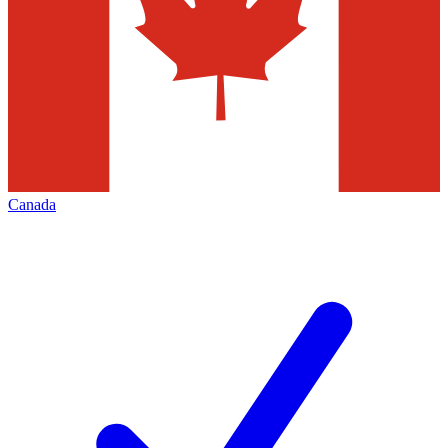
Canada