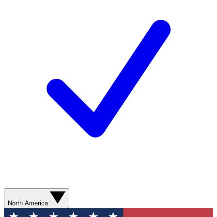
North America