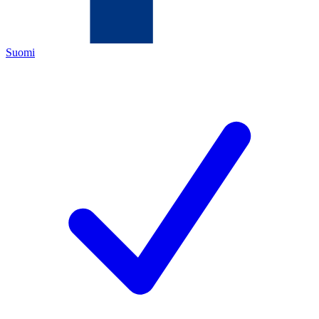
Suomi