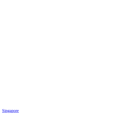
Singapore