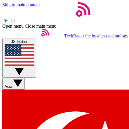
Skip to main content
Open menu
Close main menu
TechRadar
the business technology
US Edition
Asia