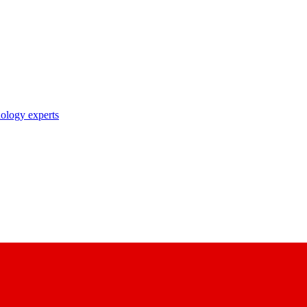
nology experts