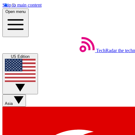
Skip to main content
Open menu
TechRadar
the tech
US Edition
Asia