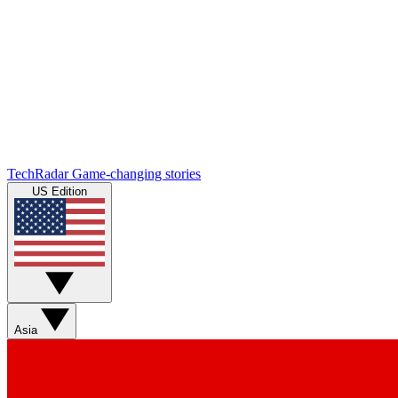
TechRadar
Game-changing stories
US Edition
Asia