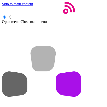
Skip to main content
Open menu
Close main menu