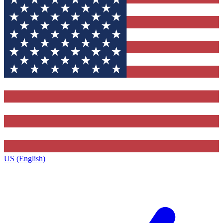
US (English)