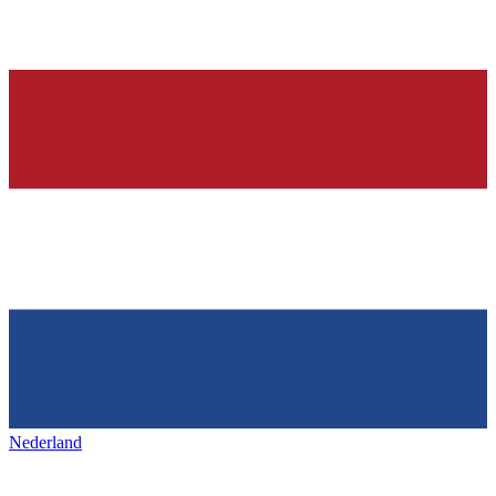
Nederland