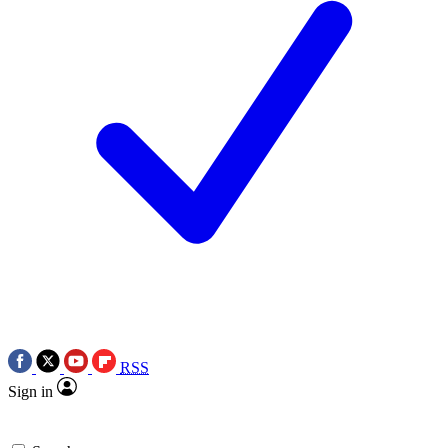
RSS
Sign in