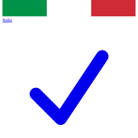
Italia