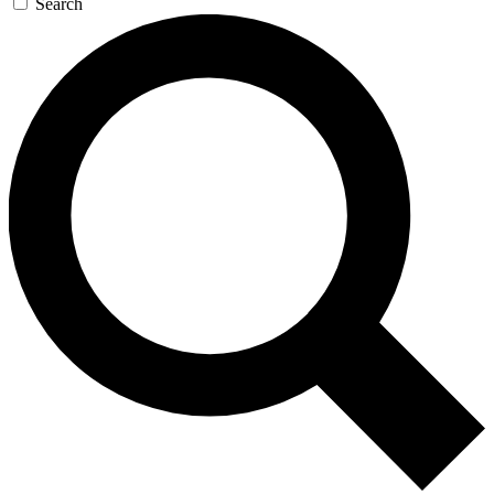
Search