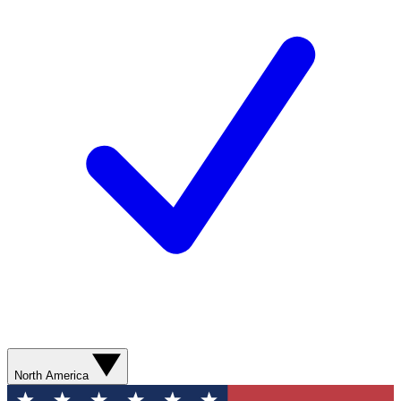
North America