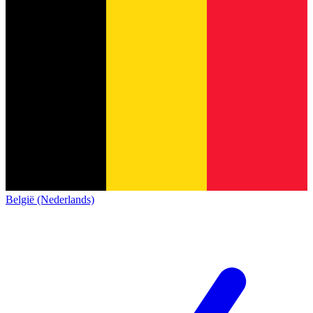
België (Nederlands)