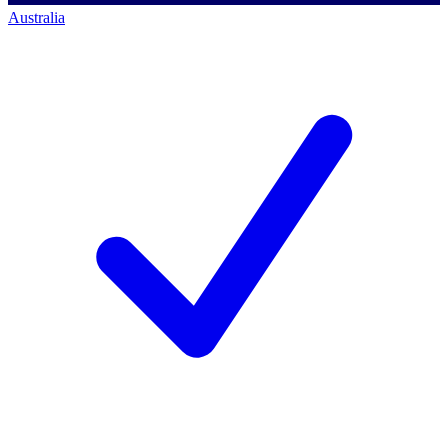
Australia