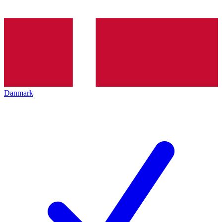
Danmark