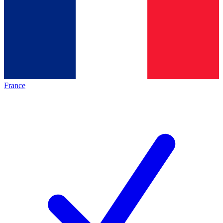
France