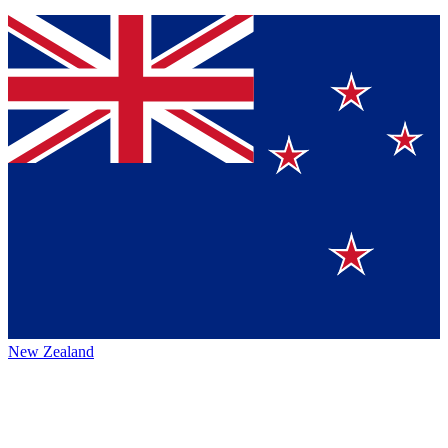
New Zealand