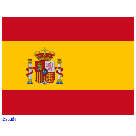
España