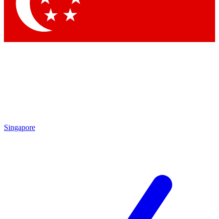
Contact me with news and offers from other Future brands
By submitting your information you agree to the
Terms & Conditions
and
Privacy Policy
and are aged 16 or over.
Singapore