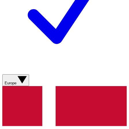
Europe