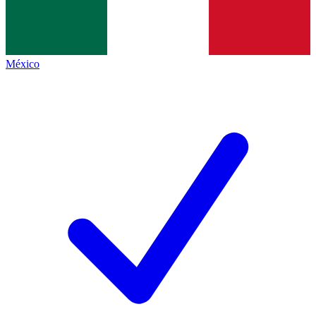
México