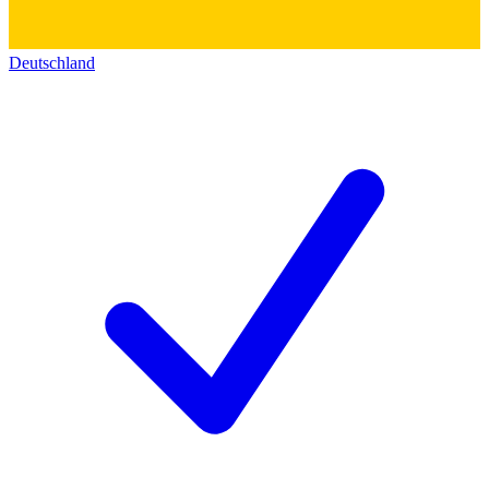
Deutschland