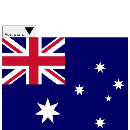
Australasia