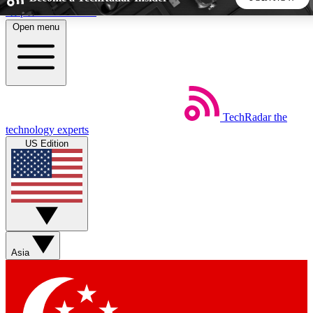
Skip to main content
Open menu
5
24/7
44K+
EXCLUSIVE PERKS
INSIDER INSIGHTS
ACTIVE MEMBERS
TechRadar
the
Weekly newsletters
Commenting a
technology experts
Get daily news, weekly deals and the
Join the conversation,
US Edition
week’s top tech stories
thoughts and get exp
BECOME A TECHRADAR INSIDER
Sign up with your email below to instantly access member
features, newsletters and exclusive Insider perks
Asia