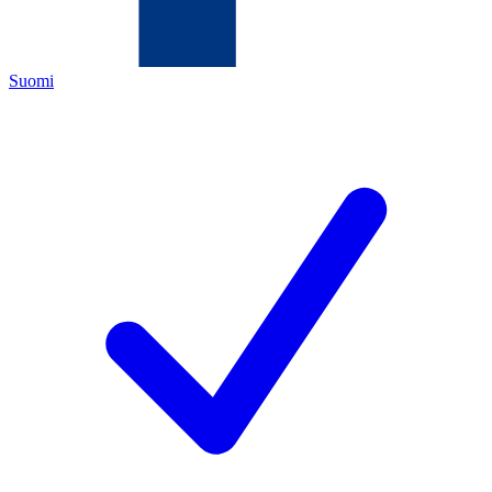
Suomi