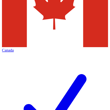
Canada