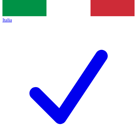
Italia