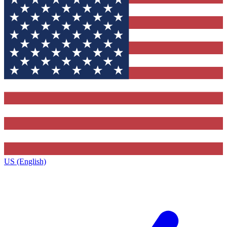
US (English)