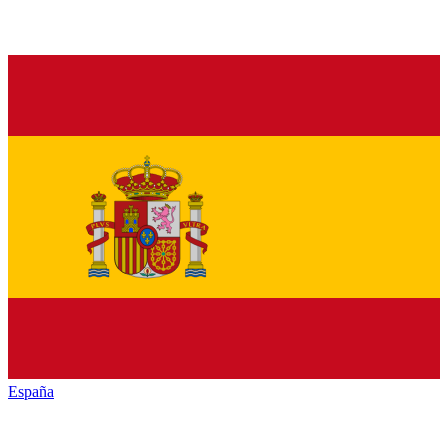
España