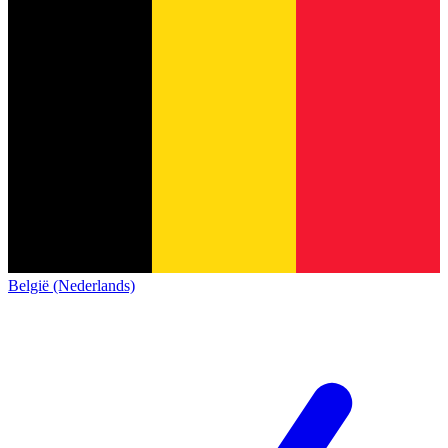
België (Nederlands)