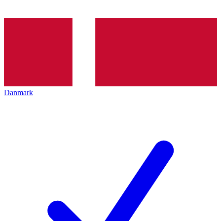
Danmark