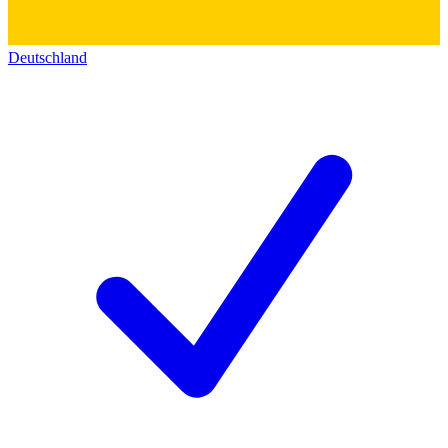
Deutschland