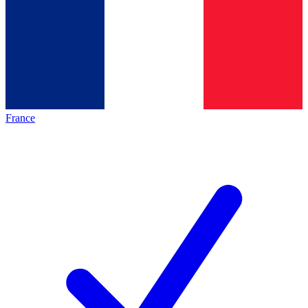
France