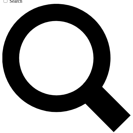
Search