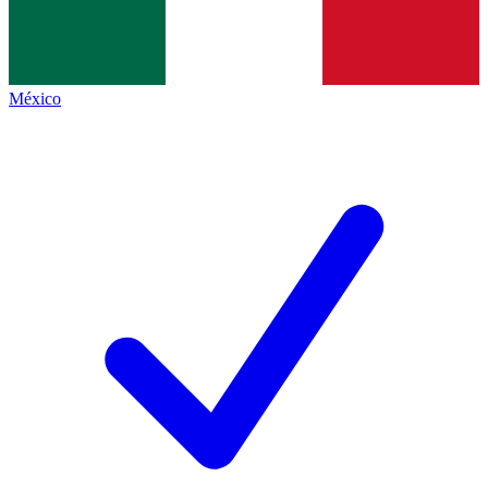
México