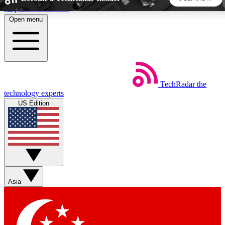
Skip to main content
Open menu
5
24/7
44K+
EXCLUSIVE PERKS
INSIDER INSIGHTS
ACTIVE MEMBERS
TechRadar
the
Weekly newsletters
Commenting a
technology experts
Get daily news, weekly deals and the
Join the conversation,
US Edition
week’s top tech stories
thoughts and get exp
BECOME A TECHRADAR INSIDER
Sign up with your email below to instantly access member
features, newsletters and exclusive Insider perks
Asia