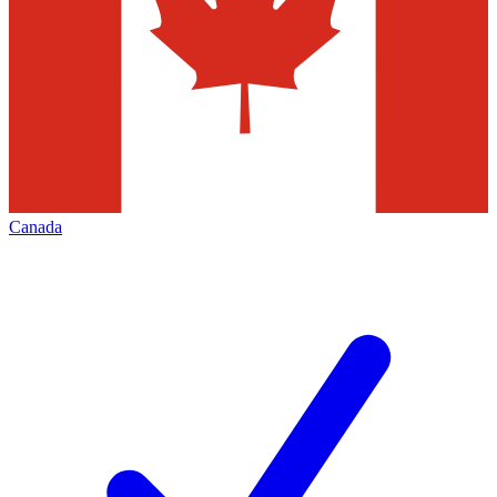
Canada