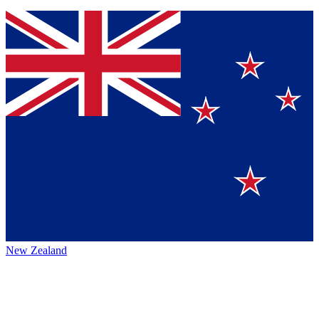
New Zealand