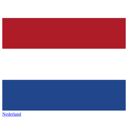
Nederland