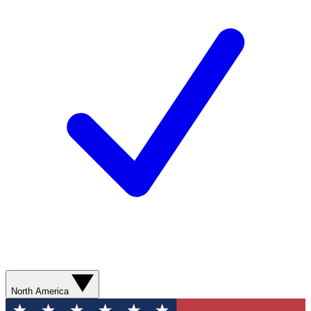
North America