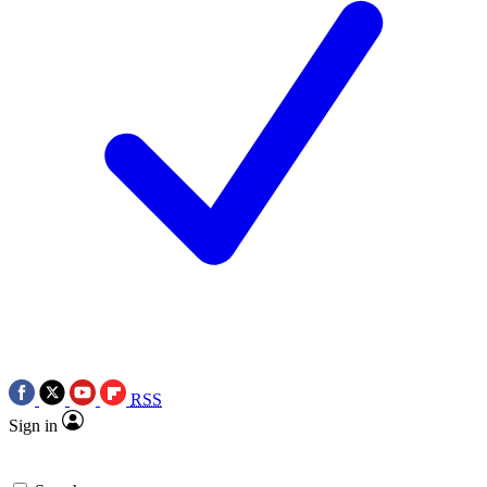
RSS
Sign in