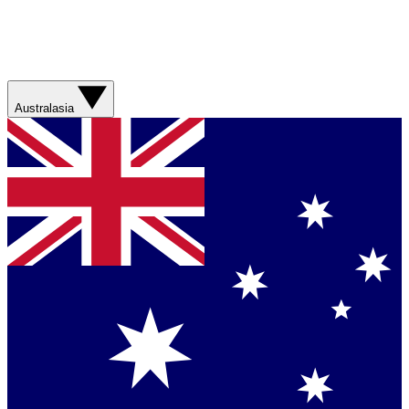
Australasia