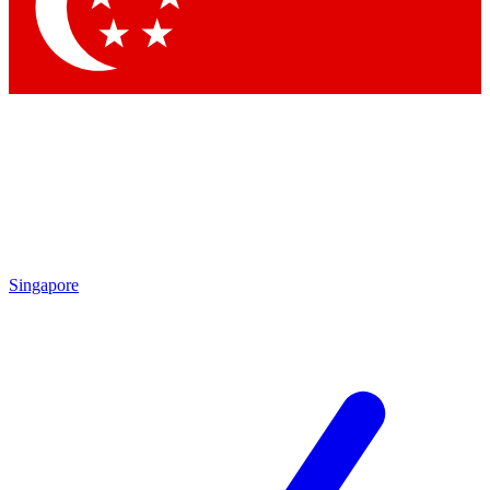
Contact me with news and offers from other Future brands
By submitting your information you agree to the
Terms & Conditions
and
Privacy Policy
and are aged 16 or over.
Singapore