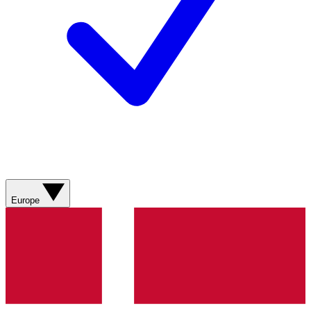
Europe