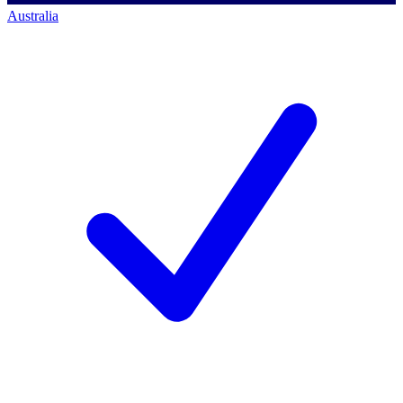
Australia