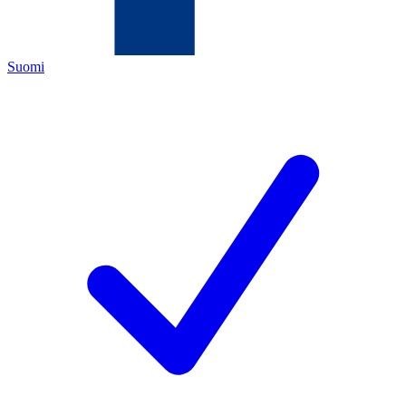
Suomi