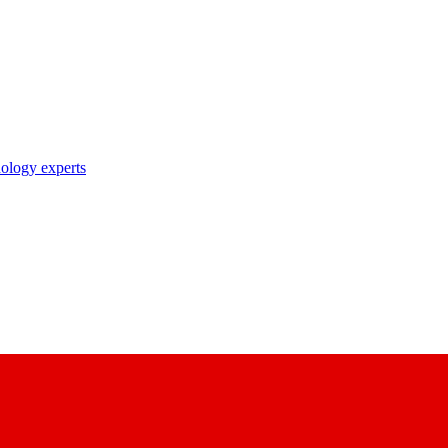
nology experts