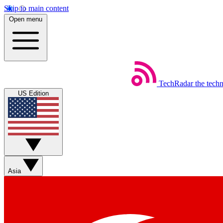
Skip to main content
Open menu
TechRadar
the tech
US Edition
Asia