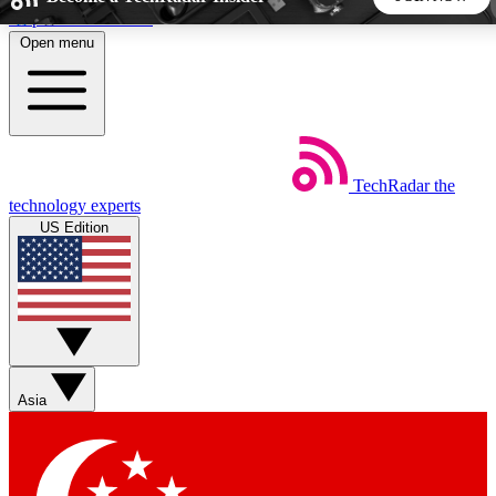
Skip to main content
Open menu
5
24/7
44K+
EXCLUSIVE PERKS
INSIDER INSIGHTS
ACTIVE MEMBERS
TechRadar
the
Weekly newsletters
Commenting a
technology experts
Get daily news, weekly deals and the
Join the conversation,
US Edition
week’s top tech stories
thoughts and get exp
BECOME A TECHRADAR INSIDER
Sign up with your email below to instantly access member
features, newsletters and exclusive Insider perks
Asia