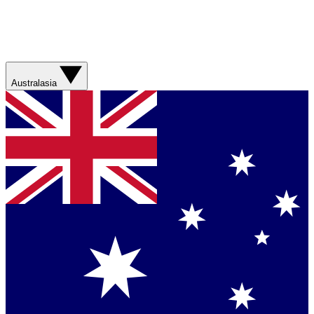
Australasia