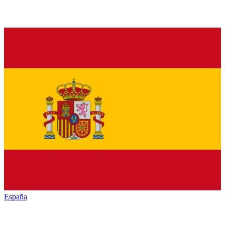
España