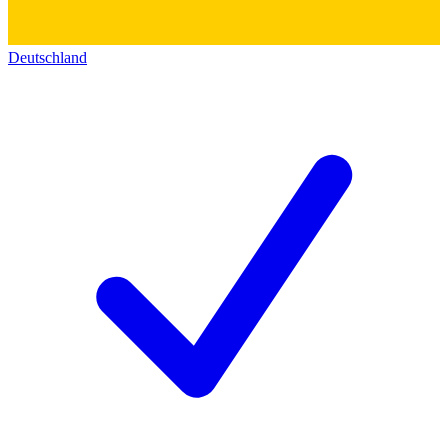
Deutschland