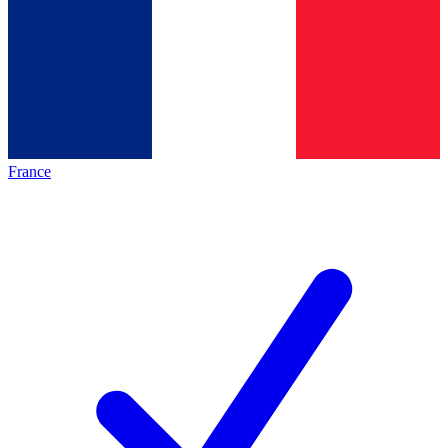
France