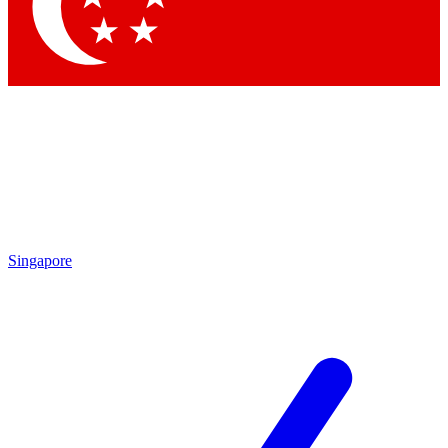
Contact me with news and offers from other Future brands
By submitting your information you agree to the
Terms & Conditions
and
Privacy Policy
and are aged 16 or over.
Singapore