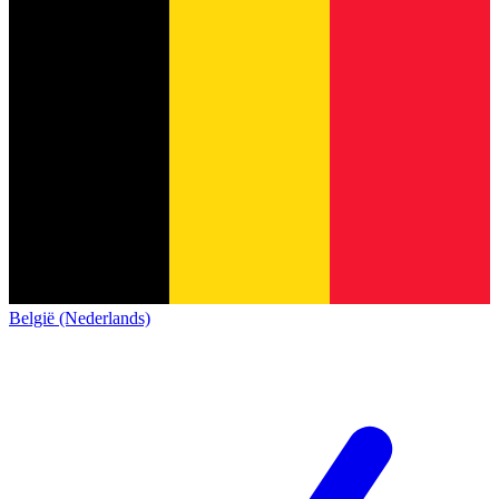
België (Nederlands)