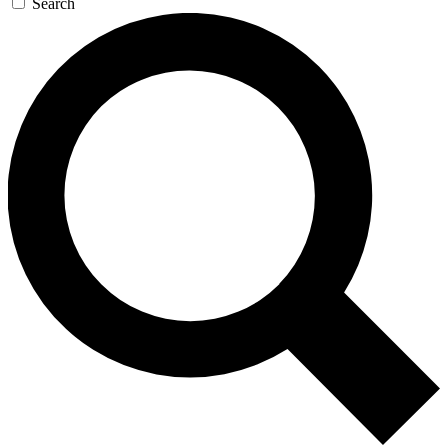
Search