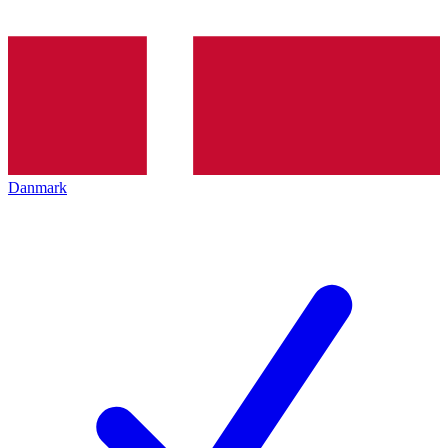
Danmark