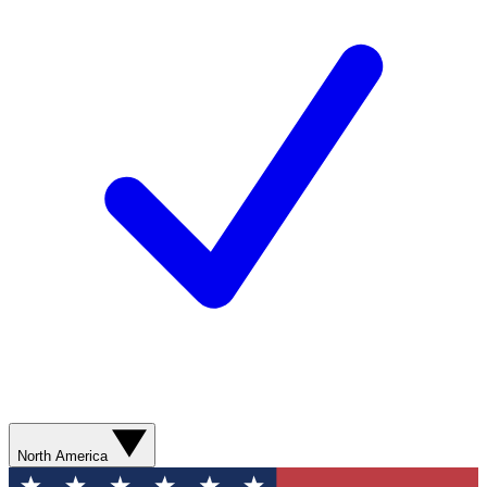
North America