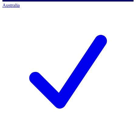
Australia