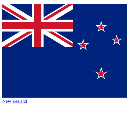
New Zealand