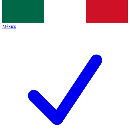
México