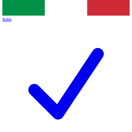
Italia