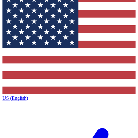
US (English)