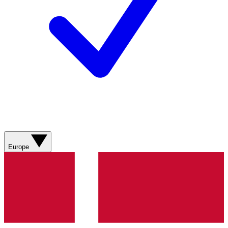
Europe