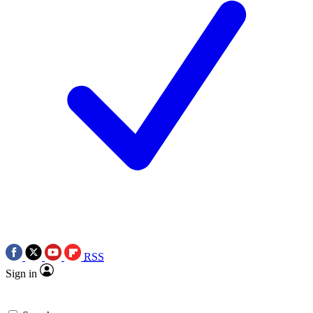
RSS
Sign in