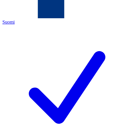
Suomi