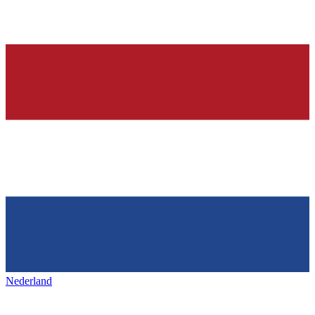
Nederland