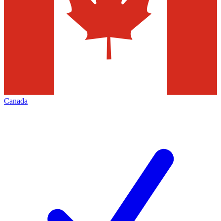
Canada