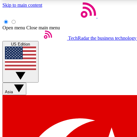
Skip to main content
Open menu
Close main menu
TechRadar
the business technology
US Edition
Weekly newsletters
Get daily news, weekly deals and the week’s top tech stories
Asia
Member badges
Earn badges as you explore news, deals, reviews, guides and mor