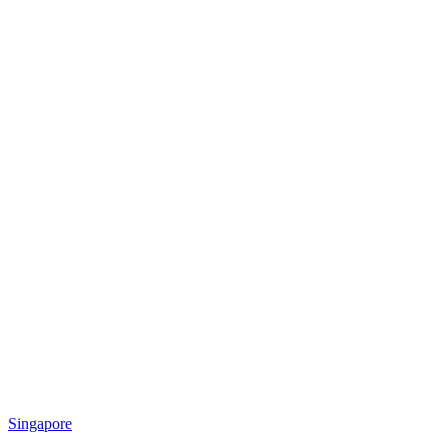
Singapore