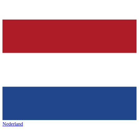
Nederland