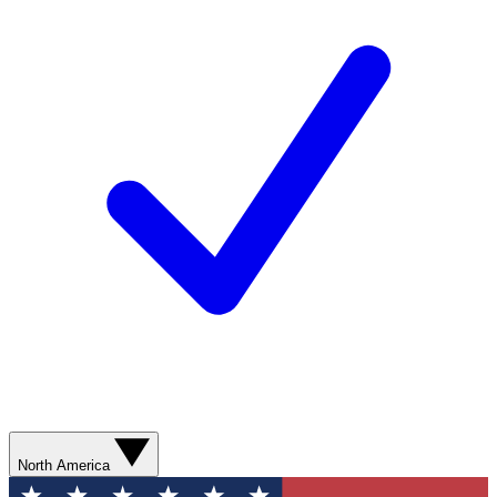
North America