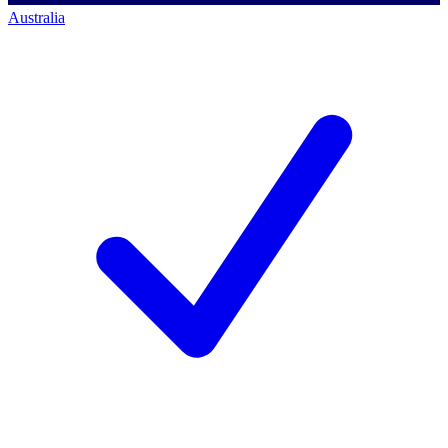
Australia