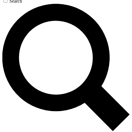
Search