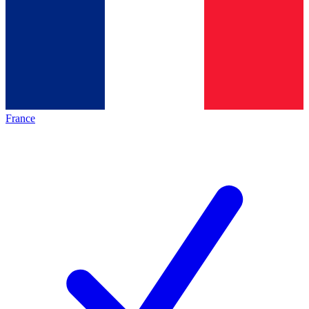
France