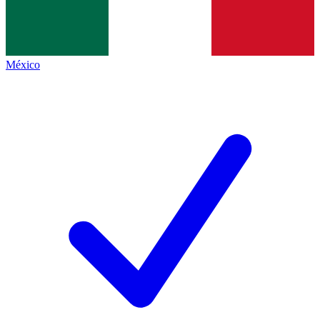
México