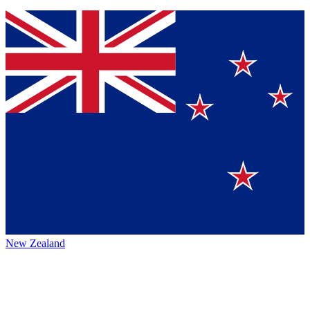
New Zealand