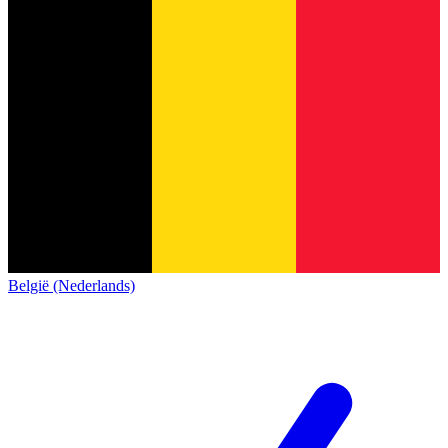
België (Nederlands)