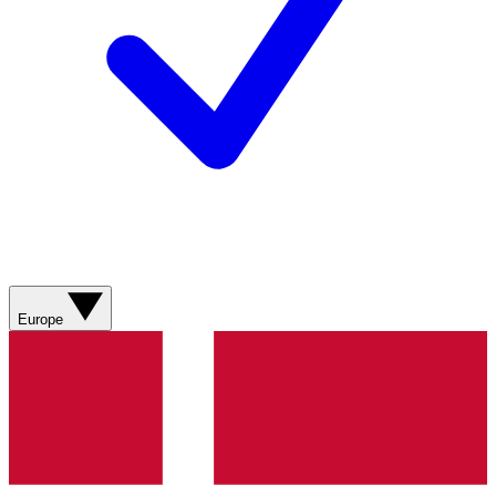
Europe