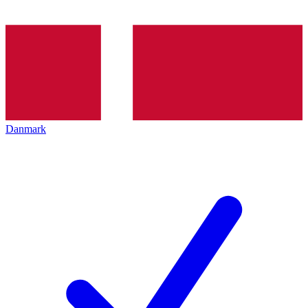
Danmark