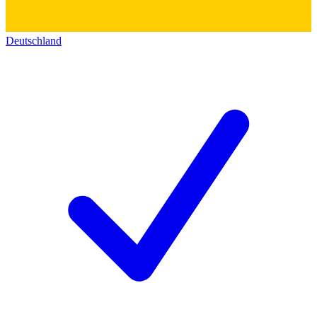
Deutschland