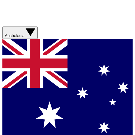
Australasia