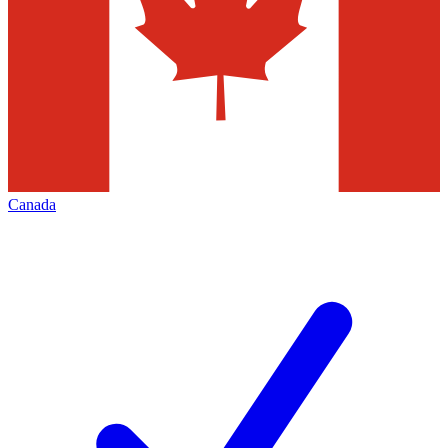
Canada