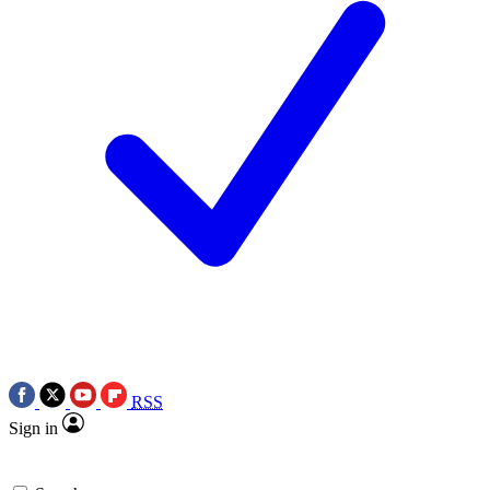
RSS
Sign in