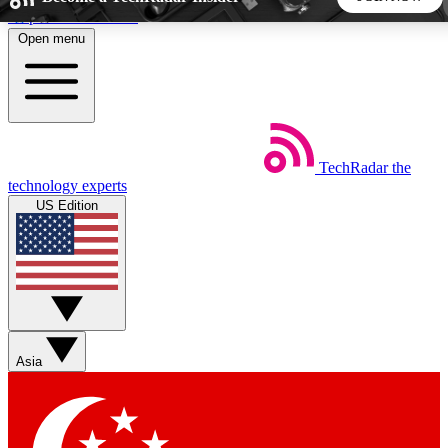
Skip to main content
Open menu
5
24/7
44K+
EXCLUSIVE PERKS
INSIDER INSIGHTS
ACTIVE MEMBERS
TechRadar
the
Weekly newsletters
Commenting a
technology experts
Get daily news, weekly deals and the
Join the conversation,
US Edition
week’s top tech stories
thoughts and get exp
BECOME A TECHRADAR INSIDER
Sign up with your email below to instantly access member
features, newsletters and exclusive Insider perks
Asia