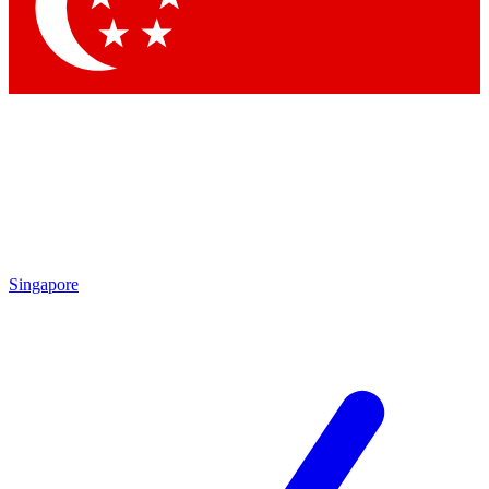
Contact me with news and offers from other Future brands
By submitting your information you agree to the
Terms & Conditions
and
Privacy Policy
and are aged 16 or over.
Singapore