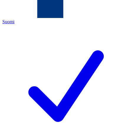
Suomi