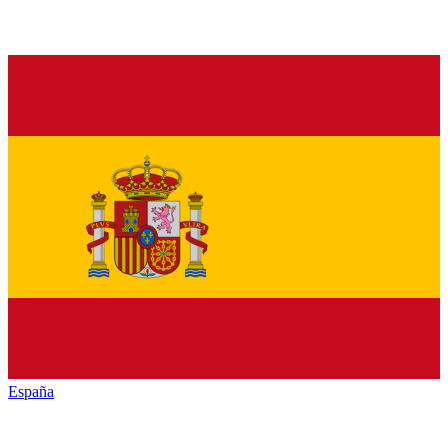
España