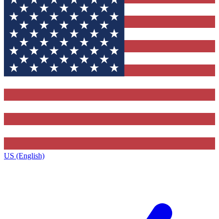
US (English)