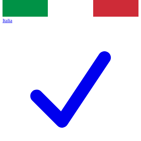
Italia